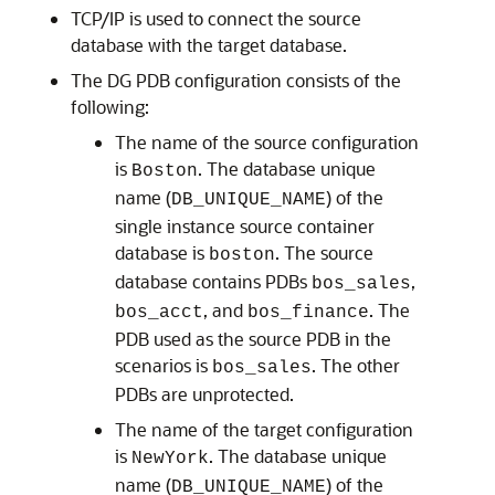
TCP/IP is used to connect the source
database with the target database.
The DG PDB configuration consists of the
following:
The name of the source configuration
is
. The database unique
Boston
name (
) of the
DB_UNIQUE_NAME
single instance source container
database is
. The source
boston
database contains PDBs
,
bos_sales
, and
. The
bos_acct
bos_finance
PDB used as the source PDB in the
scenarios is
. The other
bos_sales
PDBs are unprotected.
The name of the target configuration
is
. The database unique
NewYork
name (
) of the
DB_UNIQUE_NAME