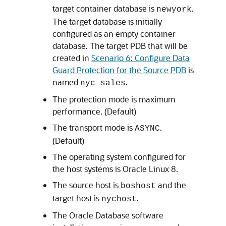
target container database is
.
newyork
The target database is initially
configured as an empty container
database. The target PDB that will be
created in
Scenario 6: Configure Data
Guard Protection for the Source PDB
is
named
.
nyc_sales
The protection mode is maximum
performance. (Default)
The transport mode is
.
ASYNC
(Default)
The operating system configured for
the host systems is Oracle Linux 8.
The source host is
and the
boshost
target host is
.
nychost
The Oracle Database software