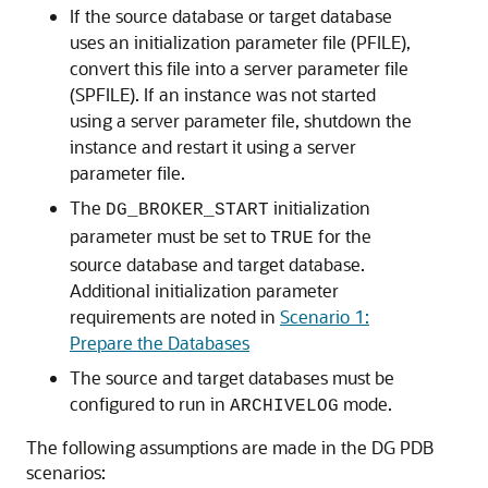
If the source database or target database
uses an initialization parameter file (PFILE),
convert this file into a server parameter file
(SPFILE). If an instance was not started
using a server parameter file, shutdown the
instance and restart it using a server
parameter file.
The
initialization
DG_BROKER_START
parameter must be set to
for the
TRUE
source database and target database.
Additional initialization parameter
requirements are noted in
Scenario 1:
Prepare the Databases
The source and target databases must be
configured to run in
mode.
ARCHIVELOG
The following assumptions are made in the DG PDB
scenarios: