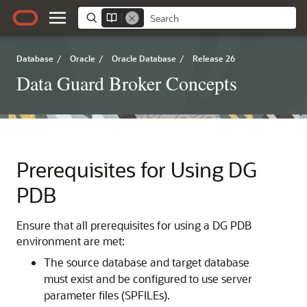
Database
/
Oracle
/
Oracle Database
/
Release 26
Data Guard Broker Concepts
Prerequisites for Using DG
PDB
Ensure that all prerequisites for using a DG PDB
environment are met:
The source database and target database
must exist and be configured to use server
parameter files (SPFILEs).