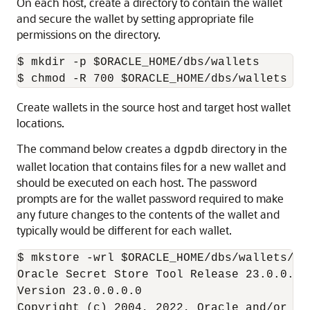
On each host, create a directory to contain the wallet
and secure the wallet by setting appropriate file
permissions on the directory.
$ mkdir -p $ORACLE_HOME/dbs/wallets 

$ chmod -R 700 $ORACLE_HOME/dbs/wallets
Create wallets in the source host and target host wallet
locations.
The command below creates a
directory in the
dgpdb
wallet location that contains files for a new wallet and
should be executed on each host. The password
prompts are for the wallet password required to make
any future changes to the contents of the wallet and
typically would be different for each wallet.
$ mkstore -wrl $ORACLE_HOME/dbs/wallets/dgp
Oracle Secret Store Tool Release 23.0.0.0.0
Version 23.0.0.0.0 

Copyright (c) 2004, 2022, Oracle and/or it