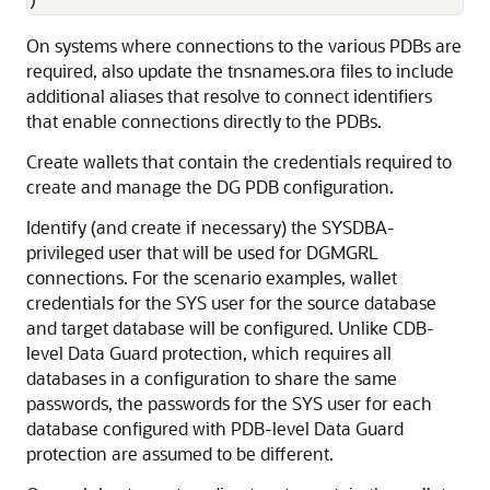
) 
On systems where connections to the various PDBs are
required, also update the tnsnames.ora files to include
additional aliases that resolve to connect identifiers
that enable connections directly to the PDBs.
Create wallets that contain the credentials required to
create and manage the DG PDB configuration.
Identify (and create if necessary) the SYSDBA-
privileged user that will be used for DGMGRL
connections. For the scenario examples, wallet
credentials for the SYS user for the source database
and target database will be configured. Unlike CDB-
level Data Guard protection, which requires all
databases in a configuration to share the same
passwords, the passwords for the SYS user for each
database configured with PDB-level Data Guard
protection are assumed to be different.