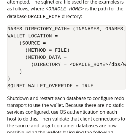
attempted. The sqlnet.ora file used for the examples is
as follows, where <
> is the path for the
ORACLE_HOME
database
directory:
ORACLE_HOME
NAMES.DIRECTORY_PATH= (TNSNAMES, ONAMES, HO
WALLET_LOCATION = 

    (SOURCE = 

      (METHOD = FILE) 

      (METHOD_DATA = 

        (DIRECTORY = <ORACLE_HOME>/dbs/wall
    ) 

) 

SQLNET.WALLET_OVERRIDE = TRUE 
Shutdown and restart each database to configure redo
transport to use the wallet. Because there are no static
services configured, use OS authentication on each
host to do this. Then validate that client connections to
the source and target container databases are now
possible using the wallets by issuing the following