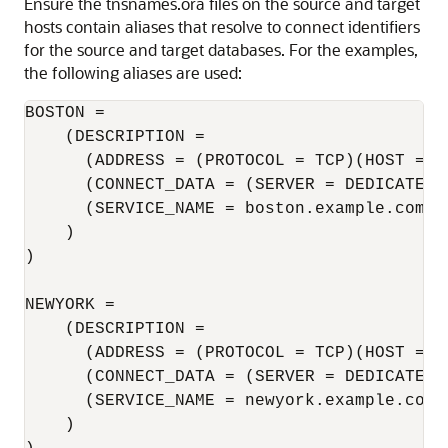
Ensure the tnsnames.ora files on the source and target
hosts contain aliases that resolve to connect identifiers
for the source and target databases. For the examples,
the following aliases are used:
BOSTON = 

    (DESCRIPTION = 

      (ADDRESS = (PROTOCOL = TCP)(HOST = b
      (CONNECT_DATA = (SERVER = DEDICATED) 
      (SERVICE_NAME = boston.example.com) 

    ) 

) 

NEWYORK = 

    (DESCRIPTION = 

      (ADDRESS = (PROTOCOL = TCP)(HOST = n
      (CONNECT_DATA = (SERVER = DEDICATED) 
      (SERVICE_NAME = newyork.example.com) 
    ) 
