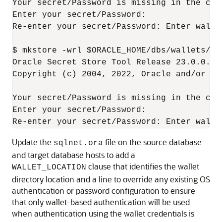
Your secret/Password is missing in the comm
Enter your secret/Password: 

Re-enter your secret/Password: Enter wallet
$ mkstore -wrl $ORACLE_HOME/dbs/wallets/dg
Oracle Secret Store Tool Release 23.0.0.0.
Copyright (c) 2004, 2022, Oracle and/or it
Your secret/Password is missing in the comm
Enter your secret/Password: 

Re-enter your secret/Password: Enter walle
Update the
file on the source database
sqlnet.ora
and target database hosts to add a
clause that identifies the wallet
WALLET_LOCATION
directory location and a line to override any existing OS
authentication or password configuration to ensure
that only wallet-based authentication will be used
when authentication using the wallet credentials is