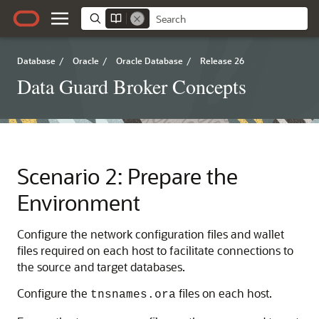
Database
/
Oracle
/
Oracle Database
/
Release 26
Data Guard Broker Concepts
Scenario 2: Prepare the
Environment
Configure the network configuration files and wallet
files required on each host to facilitate connections to
the source and target databases.
Configure the
files on each host.
tnsnames.ora