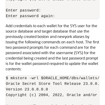
Enter password: 

Enter password again: 
Add credentials to each wallet for the SYS user for the
source database and target database that use the
previously created boston and newyork aliases by
issuing the following commands on each host. The first
two password prompts for each command are for the
password associated with the username (SYS) for the
credential being created and the last password prompt
is for the wallet password required to update the wallet
contents:
$ mkstore -wrl $ORACLE_HOME/dbs/wallets/dg
Oracle Secret Store Tool Release 23.0.0.0.0
Version 23.0.0.0.0 

Copyright (c) 2004, 2022, Oracle and/or it