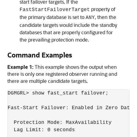
start failover targets. If the
property of
FastStartFailoverTarget
the primary database is set to
, then the
ANY
candidate targets would include the standby
databases that are properly configured for
the prevailing protection mode.
Command Examples
Example 1:
This example shows the output when
there is only one registered observer running and
there are multiple candidate targets.
DGMGRL> show fast_start failover;

Fast-Start Failover: Enabled in Zero Data L
  Protection Mode: MaxAvailability

  Lag Limit: 0 seconds
