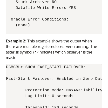
    Stuck Archiver NO

    Datafile Write Errors YES

  Oracle Error Conditions:

    (none)

Example 2:
This example shows the output when
there are multiple registered observers running. The
asterisk symbol (*) indicates which observer is the
master.
DGMGRL> SHOW FAST_START FAILOVER;

Fast-Start Failover: Enabled in Zero Data L
	Protection Mode: MaxAvailability

	Lag Limit: 0 seconds

	Threshold: 180 seconds  
