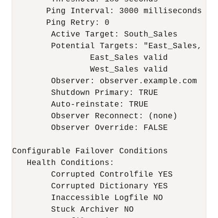
       Ping Interval: 3000 milliseconds

       Ping Retry: 0

	Active Target: South_Sales

	Potential Targets: "East_Sales, West_Sales"

		East_Sales valid

		West_Sales valid

	Observer: observer.example.com

	Shutdown Primary: TRUE

	Auto-reinstate: TRUE

	Observer Reconnect: (none)

	Observer Override: FALSE

Configurable Failover Conditions

   Health Conditions:

	Corrupted Controlfile YES

	Corrupted Dictionary YES

	Inaccessible Logfile NO

	Stuck Archiver NO
