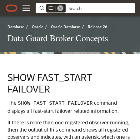
Database
/
Oracle
/
Oracle Database
/
Release 26
Data Guard Broker Concepts
SHOW FAST_START
FAILOVER
The
command
SHOW FAST_START FAILOVER
displays all fast-start failover related information.
If there is more than one registered observer running,
then the output of this command shows all registered
observers and indicates, with an asterisk, which one is