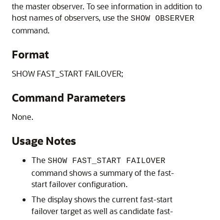
the master observer. To see information in addition to
host names of observers, use the
SHOW OBSERVER
command.
Format
SHOW FAST_START FAILOVER;
Command Parameters
None.
Usage Notes
The
SHOW FAST_START FAILOVER
command shows a summary of the fast-
start failover configuration.
The display shows the current fast-start
failover target as well as candidate fast-