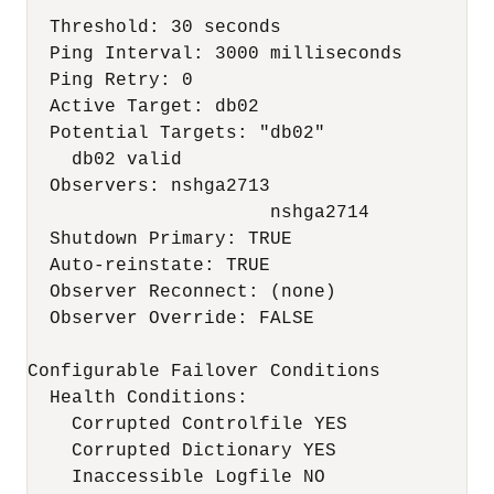
  Threshold: 30 seconds

  Ping Interval: 3000 milliseconds

  Ping Retry: 0

  Active Target: db02

  Potential Targets: "db02"

    db02 valid

  Observers: nshga2713

                      nshga2714

  Shutdown Primary: TRUE

  Auto-reinstate: TRUE

  Observer Reconnect: (none)

  Observer Override: FALSE

Configurable Failover Conditions

  Health Conditions:

    Corrupted Controlfile YES

    Corrupted Dictionary YES

    Inaccessible Logfile NO
