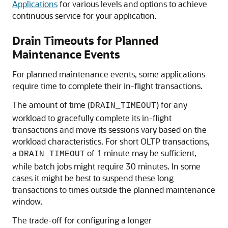
Applications
for various levels and options to achieve
continuous service for your application.
Drain Timeouts for Planned
Maintenance Events
For planned maintenance events, some applications
require time to complete their in-flight transactions.
The amount of time (
) for any
DRAIN_TIMEOUT
workload to gracefully complete its in-flight
transactions and move its sessions vary based on the
workload characteristics. For short OLTP transactions,
a
of 1 minute may be sufficient,
DRAIN_TIMEOUT
while batch jobs might require 30 minutes. In some
cases it might be best to suspend these long
transactions to times outside the planned maintenance
window.
The trade-off for configuring a longer