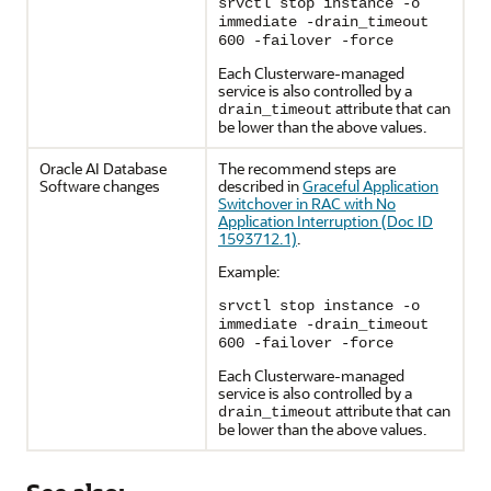
srvctl stop instance -o
immediate -drain_timeout
600 -failover -force
Each Clusterware-managed
service is also controlled by a
attribute that can
drain_timeout
be lower than the above values.
Oracle AI Database
The recommend steps are
Software changes
described in
Graceful Application
Switchover in RAC with No
Application Interruption (Doc ID
1593712.1)
.
Example:
srvctl stop instance -o
immediate -drain_timeout
600 -failover -force
Each Clusterware-managed
service is also controlled by a
attribute that can
drain_timeout
be lower than the above values.