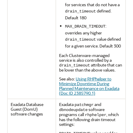
for services that do not have a
defined.
drain_timeout
Default 180
:
MAX_DRAIN_TIMEOUT
overrides any higher
value defined
drain_timeout
for a given service. Default 300
Each Clusterware-managed
service is also controlled by a
attribute that can
drain_timeout
be lower than the above values.
See also:
Using RHPhelper to
Minimize Downtime During
Planned Maintenance on Exadata
(Doc ID 2385790.1)
Exadata Database
Exadata
and
patchmgr
Guest (DomU)
software
dbnodeupdate
software changes
programs call
, which
rhphelper
has the following drain timeout
settings: