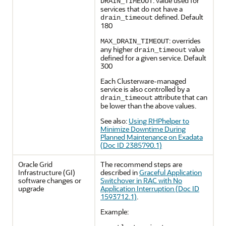
: value used for
DRAIN_TIMEOUT
services that do not have a
defined. Default
drain_timeout
180
: overrides
MAX_DRAIN_TIMEOUT
any higher
value
drain_timeout
defined for a given service. Default
300
Each Clusterware-managed
service is also controlled by a
attribute that can
drain_timeout
be lower than the above values.
See also:
Using RHPhelper to
Minimize Downtime During
Planned Maintenance on Exadata
(Doc ID 2385790.1)
Oracle Grid
The recommend steps are
Infrastructure (GI)
described in
Graceful Application
software changes or
Switchover in RAC with No
upgrade
Application Interruption (Doc ID
1593712.1)
.
Example: