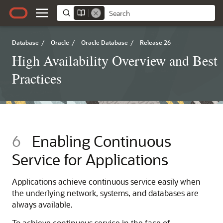
Database
/
Oracle
/
Oracle Database
/
Release 26
High Availability Overview and Best
Practices
6
Enabling Continuous
Service for Applications
Applications achieve continuous service easily when
the underlying network, systems, and databases are
always available.
To achieve continuous service in the face of