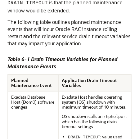
is that the planned maintenance
DRAIN_TIMEOUT
window would be extended.
The following table outlines planned maintenance
events that will incur Oracle RAC instance rolling
restart and the relevant service drain timeout variables
that may impact your application.
Table 6-1 Drain Timeout Variables for Planned
Maintenance Events
Planned
Application Drain Timeout
Maintenance Event
Variables
Exadata Database
Exadata Host handles operating
Host (Dom0) software
system (OS) shutdown with
changes
maximum timeout of 10 minutes.
OS shutdown calls an
,
rhphelper
which has the following drain
timeout settings:
: value used
DRAIN_TIMEOUT