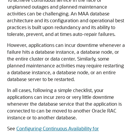
unplanned outages and planned maintenance
activities can be challenging. An MAA database
architecture and its configuration and operational best
practices is built upon redundancy and its ability to
tolerate, prevent, and at times auto-repair failures.
However, applications can incur downtime whenever a
failure hits a database instance, a database node, or
the entire cluster or data center. Similarly, some
planned maintenance activities may require restarting
a database instance, a database node, or an entire
database server to be restarted.
In all cases, following a simple checklist, your
applications can incur zero or very little downtime
whenever the database service that the application is
connected to can be moved to another Oracle RAC
instance or to another database.
See
Configuring Continuous Availability for