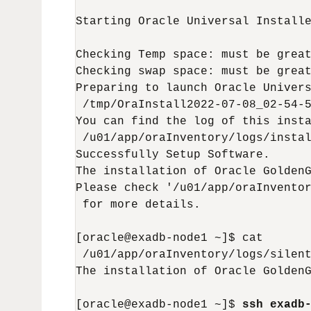
Starting Oracle Universal Installe
Checking Temp space: must be great
Checking swap space: must be great
Preparing to launch Oracle Univers
 /tmp/OraInstall2022-07-08_02-54-5
You can find the log of this insta
 /u01/app/oraInventory/logs/instal
Successfully Setup Software.

The installation of Oracle GoldenG
Please check '/u01/app/oraInventor
 for more details.

[oracle@exadb-node1 ~]$ cat

 /u01/app/oraInventory/logs/silent
The installation of Oracle GoldenG
[oracle@exadb-node1 ~]$ 
ssh exadb