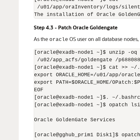
 /u01/app/oraInventory/logs/silent
The installation of Oracle Golden
Step 4.3 - Patch Oracle Goldengate
As the
OS user on all database nodes, i
oracle
[oracle@exadb-node1 ~]$ unzip -oq 
 /u02/app_acfs/goldengate /p688088
[oracle@exadb-node1 ~]$ cat >> ~/.
export ORACLE_HOME=/u01/app/oracle
export PATH=$ORACLE_HOME/OPatch:$P
EOF

[oracle@exadb-node1 ~]$. ~/.bashrc
[oracle@exadb-node1 ~]$ opatch lsi
Oracle GoldenGate Services        
[oracle@gghub_prim1 Disk1]$ opatch