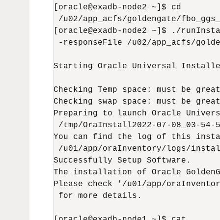
[oracle@exadb-node2 ~]$ cd

 /u02/app_acfs/goldengate/fbo_ggs_
[oracle@exadb-node2 ~]$ ./runInsta
 -responseFile /u02/app_acfs/golde
Starting Oracle Universal Installe
Checking Temp space: must be great
Checking swap space: must be great
Preparing to launch Oracle Univers
 /tmp/OraInstall2022-07-08_03-54-5
You can find the log of this insta
 /u01/app/oraInventory/logs/instal
Successfully Setup Software.

The installation of Oracle GoldenG
Please check '/u01/app/oraInventor
 for more details.

[oracle@exadb-node1 ~]$ cat
