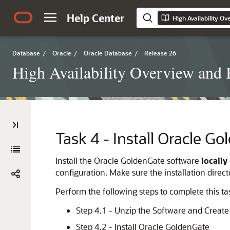
Help Center
High Availability Ov
Database
/
Oracle
/
Oracle Database
/
Release 26
High Availability Overview and B
Task 4 - Install Oracle G
Install the Oracle GoldenGate software
locally
configuration. Make sure the installation direct
Perform the following steps to complete this ta
Step 4.1 - Unzip the Software and Create 
Step 4.2 - Install Oracle GoldenGate