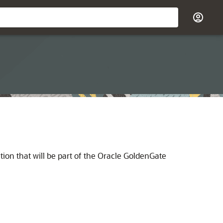
ion that will be part of the Oracle GoldenGate