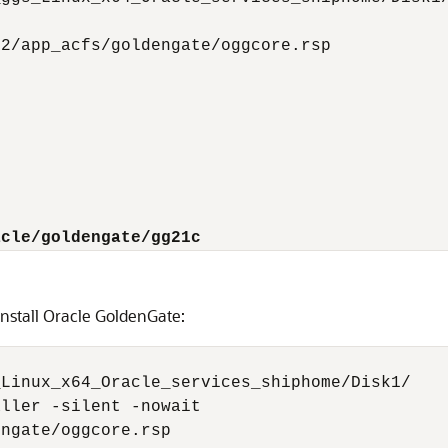
2/app_acfs/goldengate/oggcore.rsp

acle/goldengate/gg21c
nstall Oracle GoldenGate:
Linux_x64_Oracle_services_shiphome/Disk1/

ller -silent -nowait

ngate/oggcore.rsp
