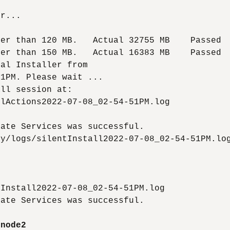
r...

er than 120 MB.   Actual 32755 MB    Passed

er than 150 MB.   Actual 16383 MB    Passed

al Installer from

1PM. Please wait ...

ll session at:

lActions2022-07-08_02-54-51PM.log

ate Services was successful.

y/logs/silentInstall2022-07-08_02-54-51PM.log
Install2022-07-08_02-54-51PM.log

ate Services was successful.

-node2