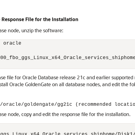
 Response File for the Installation
ase node, unzip the software:
 oracle

00_fbo_ggs_Linux_x64_Oracle_services_shiphome
 file for Oracle Database release 21c and earlier supported re
nstall Oracle GoldenGate on all database nodes, and edit the f
/oracle/goldengate/gg21c (recommended locati
se node, copy and edit the response file for the installation.
ggs_Linux_x64_Oracle_services_shiphome/Disk1/