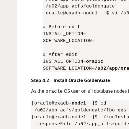
 /u02/app_acfs/goldengate

[oracle@exadb-node1 ~]$ vi /u0
# Before edit

INSTALL_OPTION=

SOFTWARE_LOCATION=

# After edit

INSTALL_OPTION=
ora21c
SOFTWARE_LOCATION=
/u02/app/or
Step 4.2 - Install Oracle GoldenGate
As the
OS user on all database nodes i
oracle
[oracle@exadb-
node1
 ~]$ cd

 /u02/app_acfs/goldengate/fbo_ggs_
[oracle@exadb-node1 ~]$ ./runInsta
 -responseFile /u02/app_acfs/golde