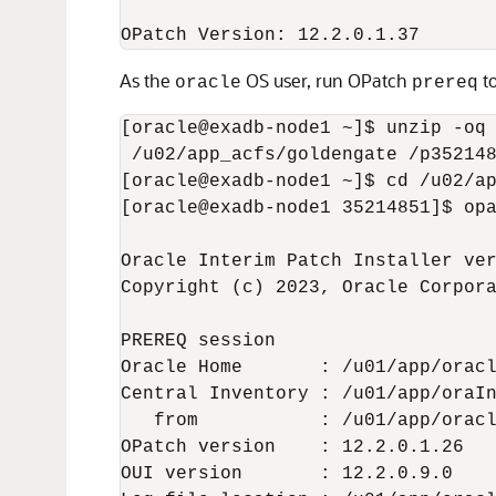
OPatch Version: 12.2.0.1.37
As the
OS user, run OPatch
to
oracle
prereq
[oracle@exadb-node1 ~]$ unzip -oq 
 /u02/app_acfs/goldengate /p352148
[oracle@exadb-node1 ~]$ cd /u02/ap
[oracle@exadb-node1 35214851]$ opa
Oracle Interim Patch Installer ver
Copyright (c) 2023, Oracle Corpora
PREREQ session

Oracle Home       : /u01/app/oracl
Central Inventory : /u01/app/oraIn
   from           : /u01/app/oracl
OPatch version    : 12.2.0.1.26

OUI version       : 12.2.0.9.0
