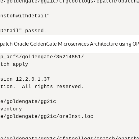
e/goldengate/gg21c/cfgtoollogs/opatch/opatch2
nstohwithdetail"

hDetail" passed.
 patch Oracle GoldenGate Microservices Architecture using OP
p_acfs/goldengate/35214851/

tch apply         

sion 12.2.0.1.37

tion.  All rights reserved.

e/goldengate/gg21c

ventory

e/goldengate/gg21c/oraInst.loc
