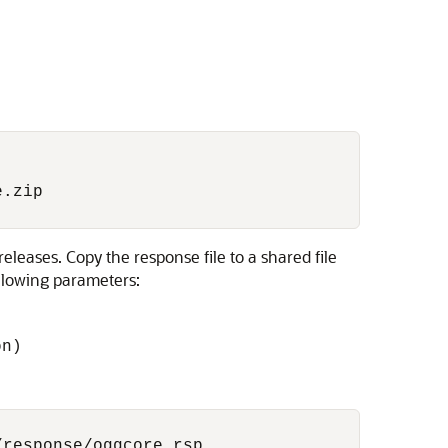
.zip

leases. Copy the response file to a shared file
ollowing parameters:
on)
response/oggcore.rsp
