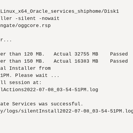
Linux_x64_Oracle_services_shiphome/Disk1

ller -silent -nowait

ngate/oggcore.rsp

r...

er than 120 MB.   Actual 32755 MB    Passed

er than 150 MB.   Actual 16383 MB    Passed

al Installer from

1PM. Please wait ...

ll session at:

lActions2022-07-08_03-54-51PM.log

ate Services was successful.

y/logs/silentInstall2022-07-08_03-54-51PM.log