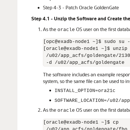
Step 4-3 - Patch Oracle GoldenGate
Step 4.1 - Unzip the Software and Create the
As the
OS user on the first datab
oracle
[opc@exadb-node1 ~]$ sudo su -
[oracle@exadb-node1 ~]$ unzip

 /u02/app_acfs/goldengate/2130
 -d /u02/app_acfs/goldengate
The software includes an example response
system, so the same file can be used to i
INSTALL_OPTION=ora21c
SOFTWARE_LOCATION=/u02/app
As the
OS user on the first databa
oracle
[oracle@exadb-node1 ~]$ cp

 /u02/app_acfs/goldengate/fbo_