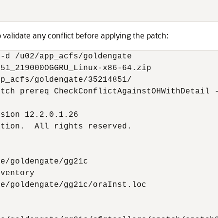
 validate any conflict before applying the patch:
-d /u02/app_acfs/goldengate

51_219000OGGRU_Linux-x86-64.zip

p_acfs/goldengate/35214851/

tch prereq CheckConflictAgainstOHWithDetail -
sion 12.2.0.1.26

tion.  All rights reserved.

e/goldengate/gg21c

ventory

e/goldengate/gg21c/oraInst.loc
