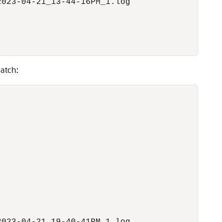
023-04-21_13-44-16PM_1.log

atch: