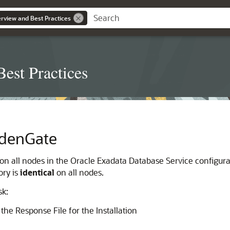
erview and Best Practices
est Practices
oldenGate
on all nodes in the Oracle Exadata Database Service configurat
ory is
identical
on all nodes.
sk:
the Response File for the Installation