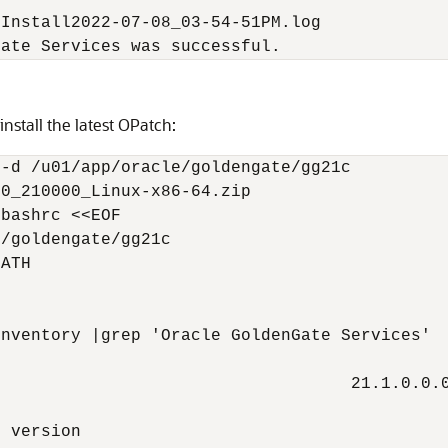
Install2022-07-08_03-54-51PM.log

Gate Services was successful.
nstall the latest OPatch:
-d /u01/app/oracle/goldengate/gg21c

0_210000_Linux-x86-64.zip

bashrc <<EOF

/goldengate/gg21c

ATH



nventory |grep 'Oracle GoldenGate Services'

                                   21.1.0.0.0
 version
