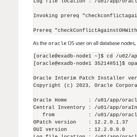
Log file location : /u01/app/oracl
Invoking prereq "checkconflictagai
Prereq "checkConflictAgainstOHWit
As the
OS user on all database nodes,
oracle
[oracle@exadb-node1 ~]$ cd /u02/ap
[oracle@exadb-node1 35214851]$ opa
Oracle Interim Patch Installer ver
Copyright (c) 2023, Oracle Corpora
Oracle Home       : /u01/app/oracl
Central Inventory : /u01/app/oraIn
   from           : /u01/app/oracl
OPatch version    : 12.2.0.1.37

OUI version       : 12.2.0.9.0
