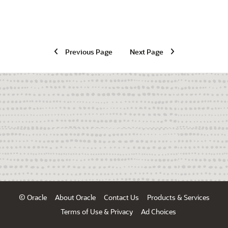
Previous Page
Next Page
© Oracle
About Oracle
Contact Us
Products & Services
Terms of Use & Privacy
Ad Choices