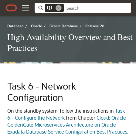
Database
/
Oracle
/
Oracle Database
/
Release 26
High Availability Overview and Best
Practices
Task 6 - Network
Configuration
On the standby system, follow the instructions in
Task
6 - Configure the Network
from Chapter
Cloud: Oracle
GoldenGate Microservices Architecture on Oracle
Exadata Database Service Configuration Best Practices
.