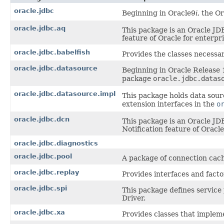
oracle.jdbc
Beginning in Oracle9
i
, the O
oracle.jdbc.aq
This package is an Oracle JD
feature of Oracle for enterpr
oracle.jdbc.babelfish
Provides the classes necessar
oracle.jdbc.datasource
Beginning in Oracle Release 
package
oracle.jdbc.datas
oracle.jdbc.datasource.impl
This package holds data sour
extension interfaces in the
o
oracle.jdbc.dcn
This package is an Oracle JD
Notification feature of Oracle
oracle.jdbc.diagnostics
oracle.jdbc.pool
A package of connection cach
oracle.jdbc.replay
Provides interfaces and facto
oracle.jdbc.spi
This package defines service
Driver.
oracle.jdbc.xa
Provides classes that implem