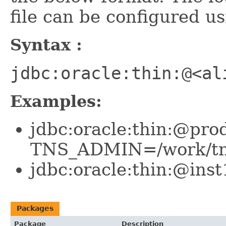
file can be configured
Syntax :
jdbc:oracle:thin:@<al
Examples:
jdbc:oracle:thin:@pro
TNS_ADMIN=/work/tn
jdbc:oracle:thin:@in
Packages
Package
Description