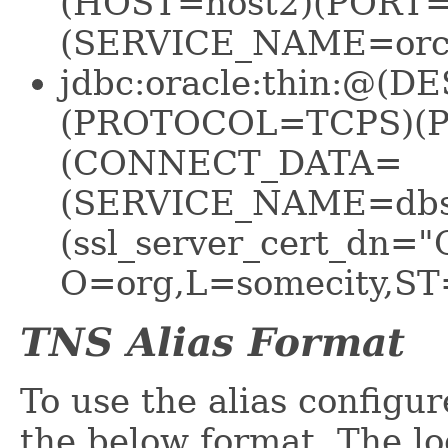
(HOST=host2)(PORT
(SERVICE_NAME=orcl
jdbc:oracle:thin:@
(PROTOCOL=TCPS)(P
(CONNECT_DATA=
(SERVICE_NAME=dbse
(ssl_server_cert_dn="
O=org,L=somecity,ST
TNS Alias Format
To use the alias configu
the below format. The lo