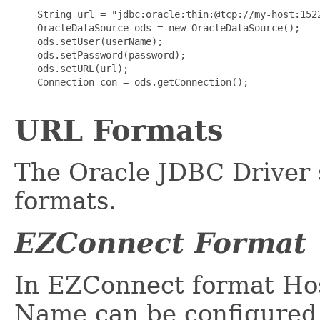
    String url = "jdbc:oracle:thin:@tcp://my-host:1522
    OracleDataSource ods = new OracleDataSource();

    ods.setUser(userName);

    ods.setPassword(password);

    ods.setURL(url);

    Connection con = ods.getConnection();

URL Formats
The Oracle JDBC Driver 
formats.
EZConnect Format
In EZConnect format Ho
Name can be configured 