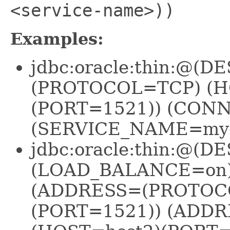
<service-name>))
Examples:
jdbc:oracle:thin:@
(PROTOCOL=TCP) (H
(PORT=1521)) (CON
(SERVICE_NAME=mydb
jdbc:oracle:thin:@(
(LOAD_BALANCE=on)
(ADDRESS=(PROTOC
(PORT=1521)) (ADD