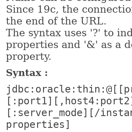
Since 19c, the connectio
the end of the URL.
The syntax uses '?' to in
properties and '&' as a 
property.
Syntax :
jdbc:oracle:thin:@[[p
[:port1][,host4:port2
[:server_mode][/insta
properties]