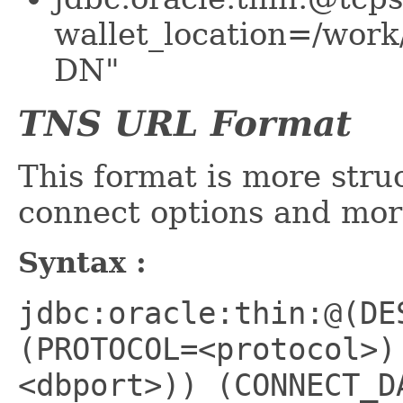
wallet_location=/work
DN"
TNS URL Format
This format is more stru
connect options and mor
Syntax :
jdbc:oracle:thin:@(DE
(PROTOCOL=<protocol>)
<dbport>)) (CONNECT_D