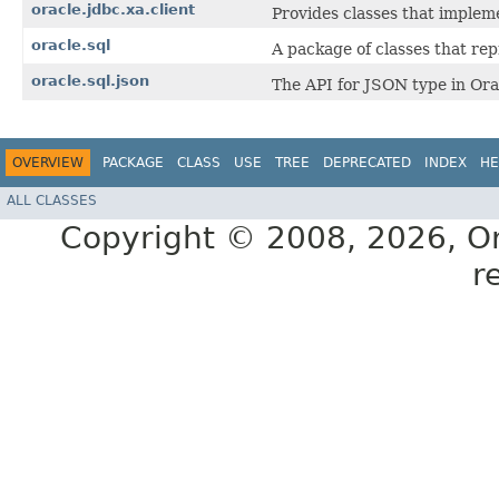
oracle.jdbc.xa.client
Provides classes that implem
oracle.sql
A package of classes that re
oracle.sql.json
The API for JSON type in Ora
OVERVIEW
PACKAGE
CLASS
USE
TREE
DEPRECATED
INDEX
HE
ALL CLASSES
Copyright © 2008, 2026, Orac
r