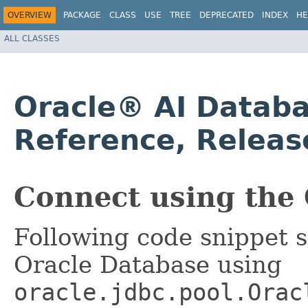
OVERVIEW
PACKAGE
CLASS
USE
TREE
DEPRECATED
INDEX
HE
ALL CLASSES
Oracle® AI Databa
Reference, Releas
Connect using the 
Following code snippet 
Oracle Database using
oracle.jdbc.pool.Orac