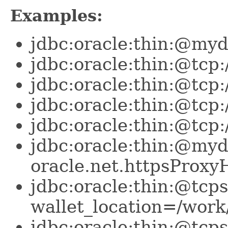
Examples:
jdbc:oracle:thin:@my
jdbc:oracle:thin:@tcp
jdbc:oracle:thin:@tc
jdbc:oracle:thin:@tc
jdbc:oracle:thin:@tcp
jdbc:oracle:thin:@my
oracle.net.httpsProx
jdbc:oracle:thin:@tcp
wallet_location=/work
jdbc:oracle:thin:@tcp