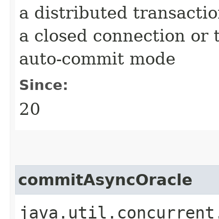
a distributed transactio
a closed connection or t
auto-commit mode
Since:
20
commitAsyncOracle
java.util.concurrent