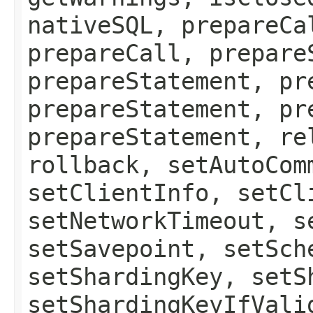
nativeSQL, prepareCa
prepareCall, prepare
prepareStatement, pr
prepareStatement, pr
prepareStatement, re
rollback, setAutoCom
setClientInfo, setCl
setNetworkTimeout, s
setSavepoint, setSch
setShardingKey, setS
setShardingKeyIfVali