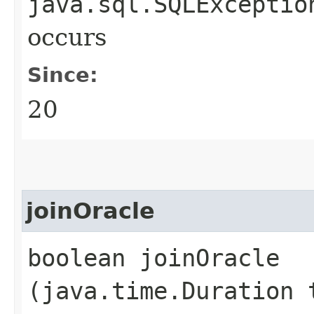
java.sql.SQLExceptio
occurs
Since:
20
joinOracle
boolean joinOracle​
(java.time.Duration 