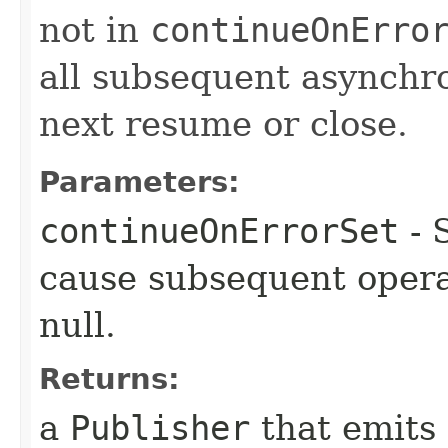
not in
continueOnErro
all subsequent asynchro
next resume or close.
Parameters:
continueOnErrorSet
- 
cause subsequent opera
null.
Returns:
a
Publisher
that emits