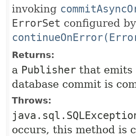
invoking
commitAsyncO
ErrorSet
configured by
continueOnError(Erro
Returns:
a
Publisher
that emits
database commit is com
Throws:
java.sql.SQLExceptio
occurs, this method is c