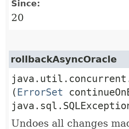
Since:
20
rollbackAsyncOracle
java.util.concurrent
(
ErrorSet
continueOnE
java.sql.SQLExceptio
Undoes all changes mad