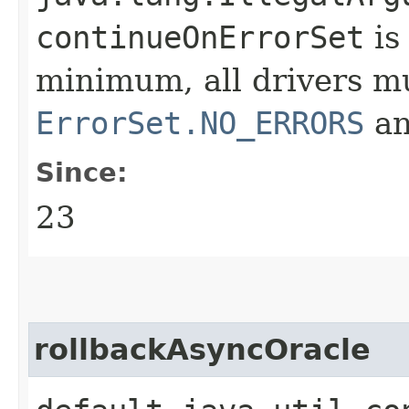
continueOnErrorSet
is
minimum, all drivers m
ErrorSet.NO_ERRORS
a
Since:
23
rollbackAsyncOracle