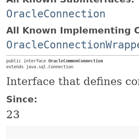
OracleConnection
All Known Implementing C
OracleConnectionWrapp
public interface 
OracleCommonConnection
extends java.sql.Connection
Interface that defines 
Since:
23