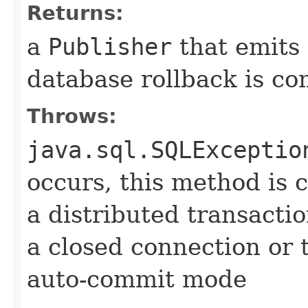
Returns:
a
Publisher
that emits
database rollback is co
Throws:
java.sql.SQLExceptio
occurs, this method is c
a distributed transactio
a closed connection or t
auto-commit mode