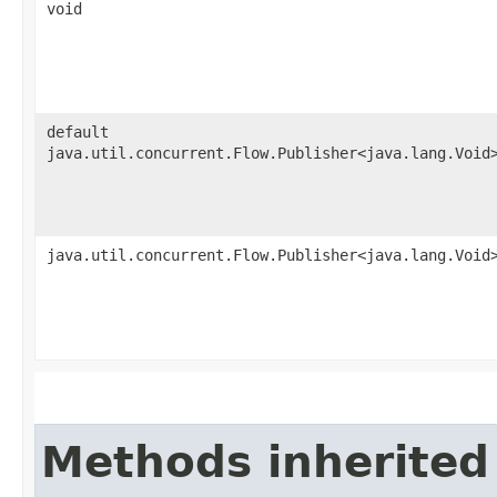
void
default
java.util.concurrent.Flow.Publisher<java.lang.Void
java.util.concurrent.Flow.Publisher<java.lang.Void
Methods inherited