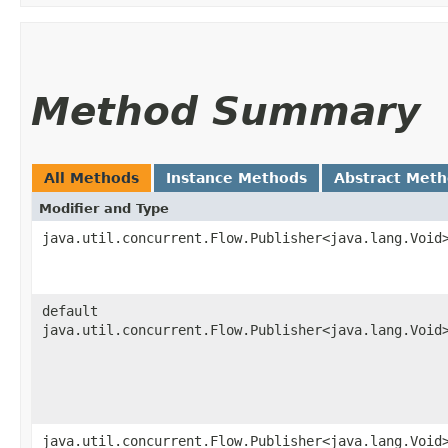
Method Summary
All Methods
Instance Methods
Abstract Met
Modifier and Type
java.util.concurrent.Flow.Publisher<java.lang.Void
default
java.util.concurrent.Flow.Publisher<java.lang.Void
java.util.concurrent.Flow.Publisher<java.lang.Void