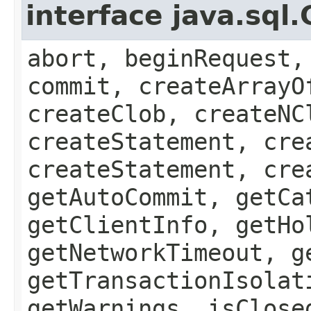
interface java.sql
abort, beginRequest,
commit, createArrayO
createClob, createNC
createStatement, cre
createStatement, cre
getAutoCommit, getCa
getClientInfo, getHo
getNetworkTimeout, g
getTransactionIsolat
getWarnings, isClose