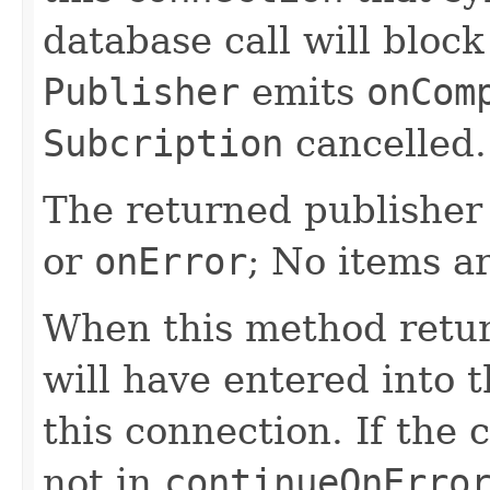
database call will block
Publisher
emits
onCom
Subcription
cancelled.
The returned publisher 
or
onError
; No items a
When this method retur
will have entered into t
this connection. If the 
not in
continueOnErro