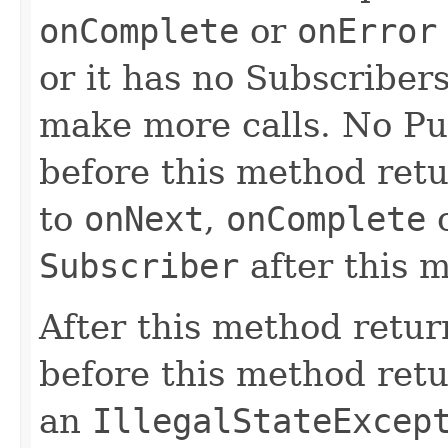
onComplete
or
onError
or it has no Subscribers
make more calls. No Pu
before this method retu
to
onNext
,
onComplete
Subscriber
after this 
After this method retu
before this method ret
an
IllegalStateExcep