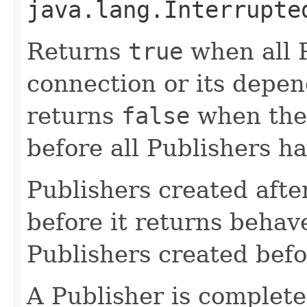
java.lang.Interrupte
Returns
true
when all P
connection or its depe
returns
false
when the
before all Publishers h
Publishers created afte
before it returns behav
Publishers created befo
A Publisher is complete 