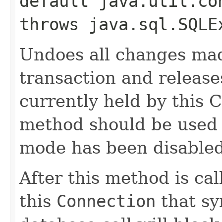
default java.util.co
throws java.sql.SQLE
Undoes all changes mad
transaction and release
currently held by this 
method should be used
mode has been disabled
After this method is cal
this
Connection
that sy