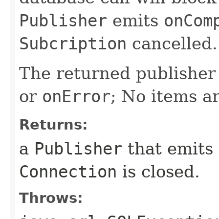
Publisher
emits
onCom
Subcription
cancelled.
The returned publisher 
or
onError
; No items a
Returns:
a
Publisher
that emits
Connection
is closed.
Throws: