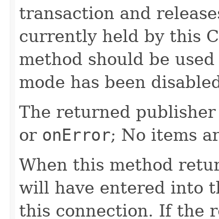
transaction and release
currently held by this 
method should be used
mode has been disabled
The returned publisher 
or
onError
; No items a
When this method retur
will have entered into t
this connection. If the 