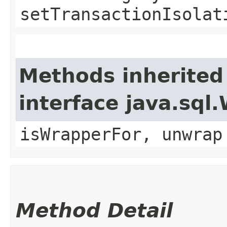
setTransactionIsolat
Methods inherited
interface java.sql
isWrapperFor, unwrap
Method Detail