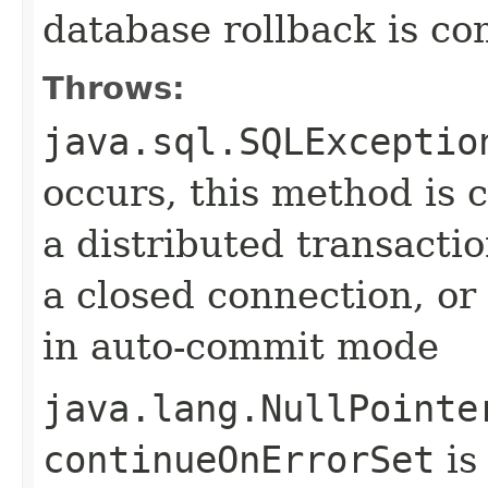
database rollback is co
Throws:
java.sql.SQLExceptio
occurs, this method is c
a distributed transactio
a closed connection, or 
in auto-commit mode
java.lang.NullPointe
continueOnErrorSet
is