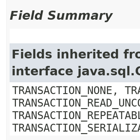
Field Summary
Fields inherited f
interface java.sql
TRANSACTION_NONE, TR
TRANSACTION_READ_UNC
TRANSACTION_REPEATAB
TRANSACTION_SERIALIZ