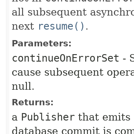
all subsequent asynchro
next
resume()
.
Parameters:
continueOnErrorSet
- 
cause subsequent opera
null.
Returns:
a
Publisher
that emits
database commit is com