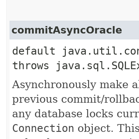
commitAsyncOracle
default java.util.co
throws java.sql.SQLE
Asynchronously make al
previous commit/rollba
any database locks curr
Connection
object. Thi