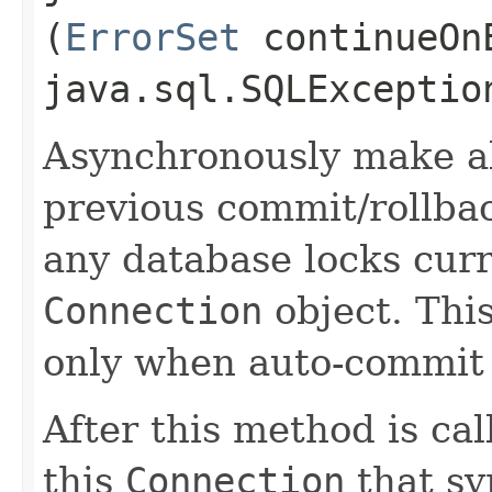
(
ErrorSet
continueOnE
java.sql.SQLExceptio
Asynchronously make al
previous commit/rollba
any database locks curr
Connection
object. Thi
only when auto-commit
After this method is cal
this
Connection
that sy