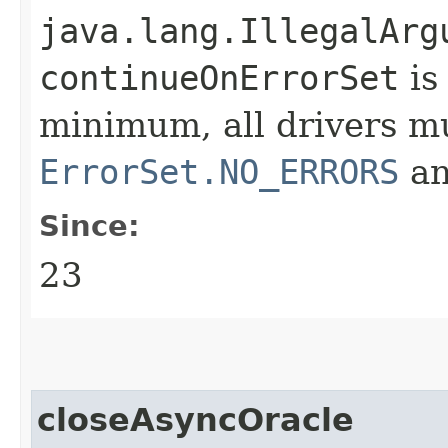
java.lang.IllegalArg
continueOnErrorSet
is
minimum, all drivers m
ErrorSet.NO_ERRORS
a
Since:
23
closeAsyncOracle