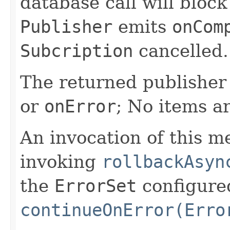
database call will block
Publisher
emits
onCom
Subcription
cancelled.
The returned publisher 
or
onError
; No items a
An invocation of this m
invoking
rollbackAsyn
the
ErrorSet
configure
continueOnError(Erro