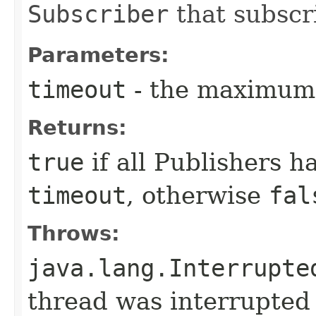
Subscriber
that subscr
Parameters:
timeout
- the maximum 
Returns:
true
if all Publishers 
timeout
, otherwise
fal
Throws:
java.lang.Interrupte
thread was interrupted