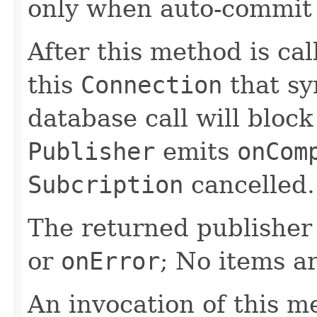
only when auto-commit
After this method is cal
this
Connection
that sy
database call will block
Publisher
emits
onCom
Subcription
cancelled.
The returned publisher 
or
onError
; No items a
An invocation of this m