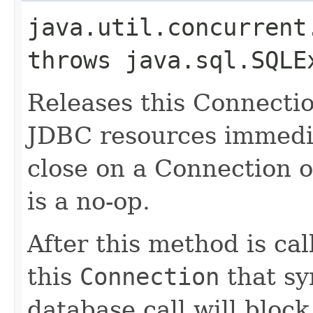
java.util.concurrent
throws java.sql.SQLE
Releases this Connectio
JDBC resources immedia
close on a Connection o
is a no-op.
After this method is cal
this
Connection
that sy
database call will block