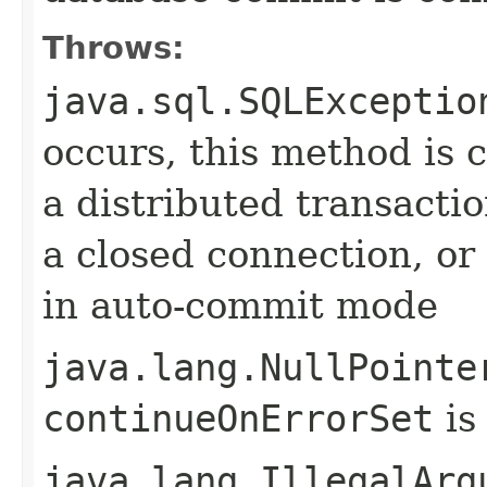
Throws:
java.sql.SQLExceptio
occurs, this method is c
a distributed transactio
a closed connection, or 
in auto-commit mode
java.lang.NullPointe
continueOnErrorSet
is
java.lang.IllegalArg