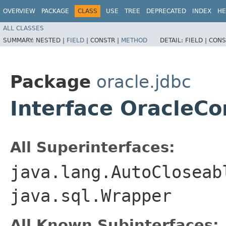
OVERVIEW
PACKAGE
CLASS
USE
TREE
DEPRECATED
INDEX
HE
ALL CLASSES
SUMMARY:
NESTED |
FIELD
|
CONSTR |
METHOD
DETAIL:
FIELD |
CONS
Package
oracle.jdbc
Interface Oracle
All Superinterfaces:
java.lang.AutoCloseab
java.sql.Wrapper
All Known Subinterfaces: