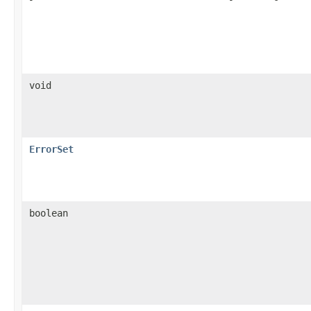
void
ErrorSet
boolean