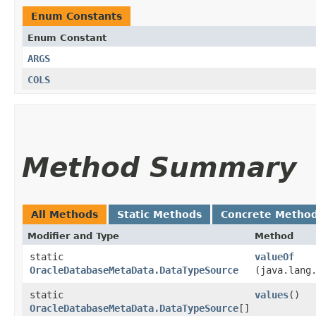
Enum Constants
Enum Constant
ARGS
COLS
Method Summary
All Methods
Static Methods
Concrete Metho
Modifier and Type
Method
static
valueOf
OracleDatabaseMetaData.DataTypeSource
(java.lang
static
values
()
OracleDatabaseMetaData.DataTypeSource
[]