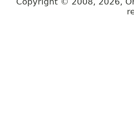
Copyright © 2008, 2026, Orac
r