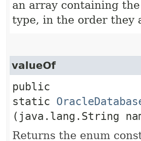
an array containing the
type, in the order they
valueOf
public
static
OracleDatabas
(java.lang.String na
Returns the enum consta