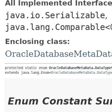
All Implemented Interface
java.io.Serializable
,
java.lang.Comparable<
Enclosing class:
OracleDatabaseMetaDat
protected static enum 
OracleDatabaseMetaData.DataType
extends java.lang.Enum<
OracleDatabaseMetaData.DataTyp
Enum Constant S