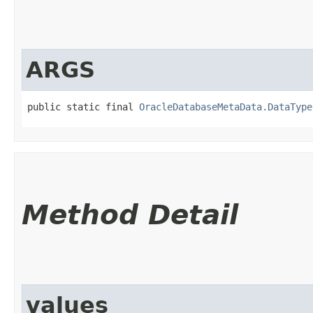
ARGS
public static final 
OracleDatabaseMetaData.DataType
Method Detail
values