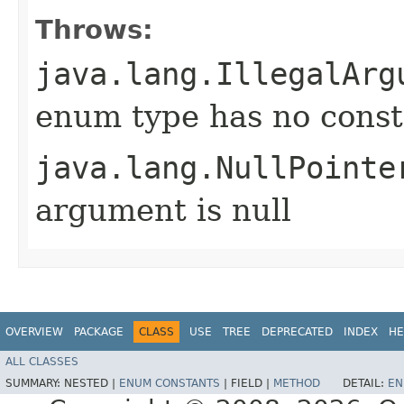
Throws:
java.lang.IllegalArg
enum type has no const
java.lang.NullPointe
argument is null
OVERVIEW
PACKAGE
CLASS
USE
TREE
DEPRECATED
INDEX
HE
ALL CLASSES
SUMMARY:
NESTED |
ENUM CONSTANTS
|
FIELD |
METHOD
DETAIL:
EN