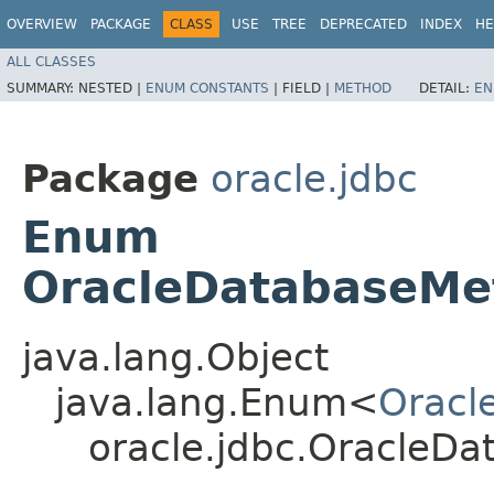
OVERVIEW
PACKAGE
CLASS
USE
TREE
DEPRECATED
INDEX
HE
ALL CLASSES
SUMMARY:
NESTED |
ENUM CONSTANTS
|
FIELD |
METHOD
DETAIL:
EN
Package
oracle.jdbc
Enum
OracleDatabaseMe
java.lang.Object
java.lang.Enum<
Oracl
oracle.jdbc.OracleD