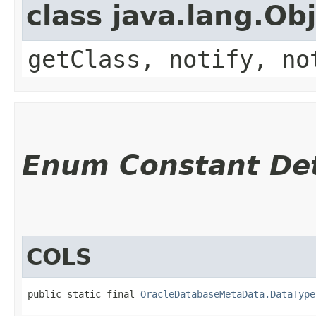
class java.lang.Ob
getClass, notify, no
Enum Constant Det
COLS
public static final 
OracleDatabaseMetaData.DataType