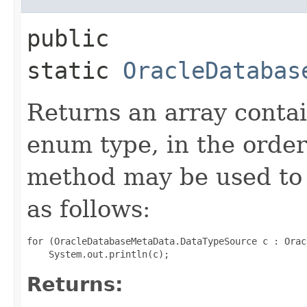
public
static
OracleDatabas
Returns an array contai
enum type, in the order
method may be used to 
as follows:
for (OracleDatabaseMetaData.DataTypeSource c : Orac
Returns: