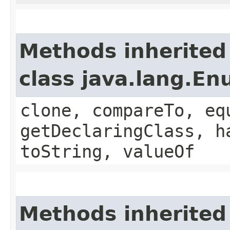
Methods inherited
class java.lang.E
clone, compareTo, eq
getDeclaringClass, h
toString, valueOf
Methods inherited