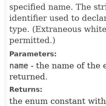
specified name. The st
identifier used to decl
type. (Extraneous whit
permitted.)
Parameters:
name
- the name of the 
returned.
Returns:
the enum constant with