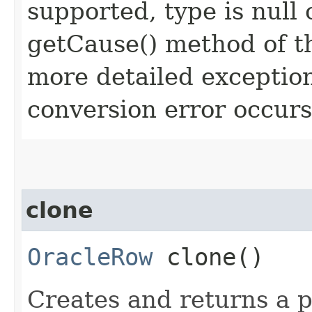
supported, type is null
getCause() method of t
more detailed exception
conversion error occurs
clone
OracleRow
clone()
Creates and returns a p