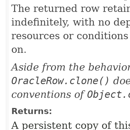
The returned row retain
indefinitely, with no d
resources or condition
on.
Aside from the behavior
OracleRow.clone()
doe
conventions of
Object.
Returns:
A persistent copy of thi