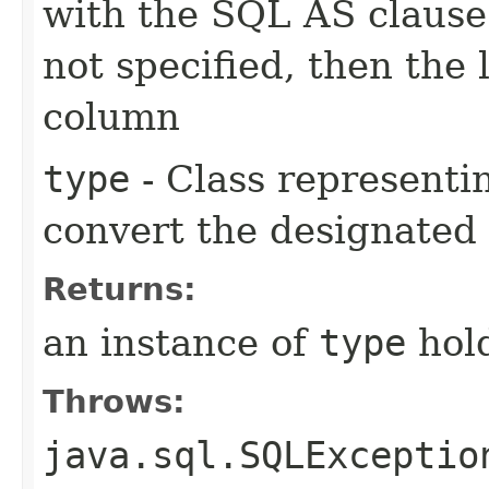
with the SQL AS clause
not specified, then the 
column
type
- Class representin
convert the designated
Returns:
an instance of
type
hold
Throws:
java.sql.SQLExceptio