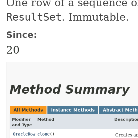
One row of a sequence o
ResultSet
. Immutable.
Since:
20
Method Summary
All Methods
Instance Methods
Abstract Met
Modifier
Method
Descriptio
and Type
OracleRow
clone
()
Creates an