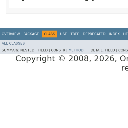
OVERVIEW
PACKAGE
CLASS
USE
TREE
DEPRECATED
INDEX
HE
ALL CLASSES
SUMMARY:
NESTED |
FIELD |
CONSTR |
METHOD
DETAIL:
FIELD |
CONS
Copyright © 2008, 2026, Orac
r