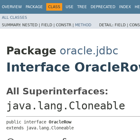
OVERVIEW
PACKAGE
CLASS
USE
TREE
DEPRECATED
INDEX
HE
ALL CLASSES
SUMMARY:
NESTED |
FIELD |
CONSTR |
METHOD
DETAIL:
FIELD |
CONS
Package
oracle.jdbc
Interface OracleR
All Superinterfaces:
java.lang.Cloneable
public interface 
OracleRow
extends java.lang.Cloneable