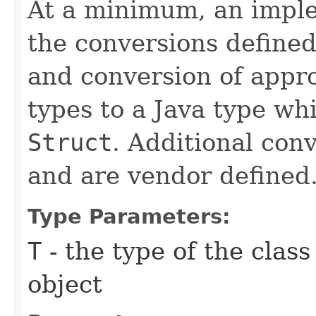
At a minimum, an impl
the conversions defined
and conversion of appr
types to a Java type w
Struct
. Additional con
and are vendor defined
Type Parameters:
T
- the type of the clas
object