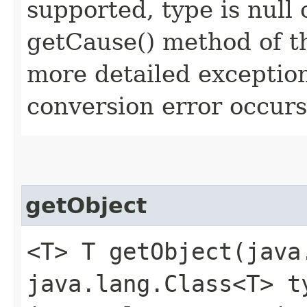
supported, type is null
getCause() method of t
more detailed exception
conversion error occurs
getObject
<T> T getObject​(jav
java.lang.Class<T> t