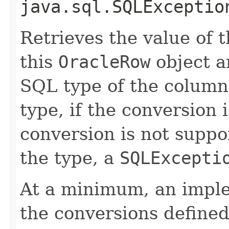
java.sql.SQLExceptio
Retrieves the value of 
this
OracleRow
object a
SQL type of the column
type, if the conversion 
conversion is not suppor
the type, a
SQLExcepti
At a minimum, an impl
the conversions defined