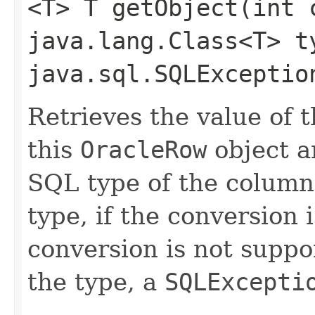
<T> T getObject​(int 
java.lang.Class<T> t
java.sql.SQLExceptio
Retrieves the value of 
this
OracleRow
object a
SQL type of the column
type, if the conversion 
conversion is not suppor
the type, a
SQLExcepti