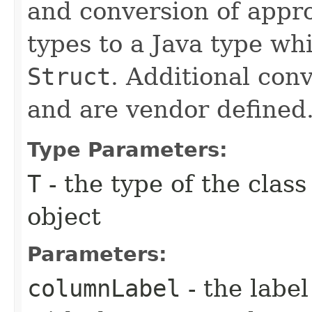
and conversion of appr
types to a Java type w
Struct
. Additional con
and are vendor defined
Type Parameters:
T
- the type of the clas
object
Parameters:
columnLabel
- the label