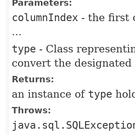
Parameters:
columnIndex
- the first
...
type
- Class representin
convert the designated
Returns:
an instance of
type
hold
Throws:
java.sql.SQLExceptio