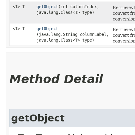
<T> T
getObject
​(int columnIndex,
Retrieves 
java.lang.Class<T> type)
convert fr
conversion
<T> T
getObject
Retrieves 
(java.lang.String columnLabel,
convert fr
java.lang.Class<T> type)
conversion
Method Detail
getObject