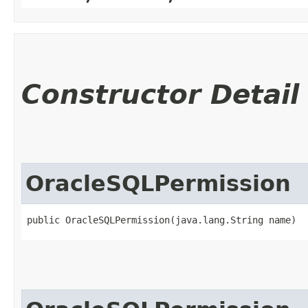
Constructor Detail
OracleSQLPermission
public OracleSQLPermission​(java.lang.String name)