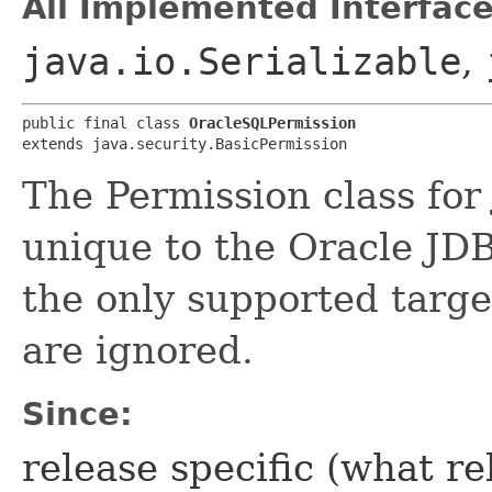
All Implemented Interface
java.io.Serializable
,
public final class 
OracleSQLPermission
extends java.security.BasicPermission
The Permission class for
unique to the Oracle JDB
the only supported target
are ignored.
Since:
release specific (what re