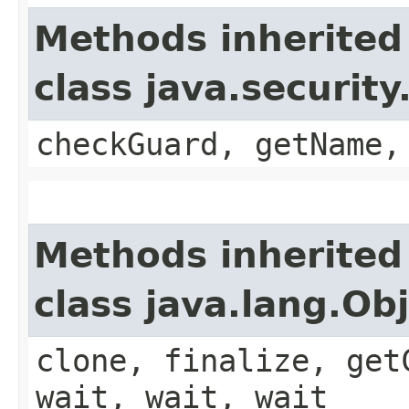
Methods inherited
class java.securit
checkGuard, getName,
Methods inherited
class java.lang.Ob
clone, finalize, get
wait, wait, wait