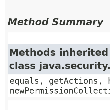
Method Summary
Methods inherited
class java.securit
equals, getActions, 
newPermissionCollect