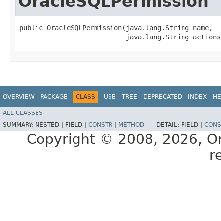
OracleSQLPermission
public OracleSQLPermission​(java.lang.String name,

                           java.lang.String actions
OVERVIEW
PACKAGE
CLASS
USE
TREE
DEPRECATED
INDEX
HE
ALL CLASSES
SUMMARY:
NESTED |
FIELD |
CONSTR
|
METHOD
DETAIL:
FIELD |
CONS
Copyright © 2008, 2026, Orac
r