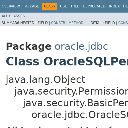
OVERVIEW
PACKAGE
CLASS
USE
TREE
DEPRECATED
INDEX
HE
ALL CLASSES
SUMMARY:
NESTED |
FIELD |
CONSTR
|
METHOD
DETAIL:
FIELD |
CONS
Package
oracle.jdbc
Class OracleSQLPe
java.lang.Object
java.security.Permissio
java.security.BasicPe
oracle.jdbc.Oracle