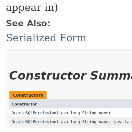
appear in)
See Also:
Serialized Form
Constructor Summ
Constructors
Constructor
OracleSQLPermission
​(java.lang.String name)
OracleSQLPermission
​(java.lang.String name, java.la