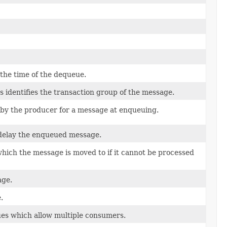
 the time of the dequeue.
 identifies the transaction group of the message.
d by the producer for a message at enqueuing.
 delay the enqueued message.
which the message is moved to if it cannot be processed
age.
.
eues which allow multiple consumers.