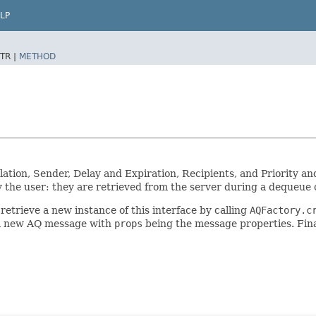
LP
TR |
METHOD
lation, Sender, Delay and Expiration, Recipients, and Priority 
 the user: they are retrieved from the server during a dequeue 
etrieve a new instance of this interface by calling
AQFactory.c
a new AQ message with
props
being the message properties. Fin