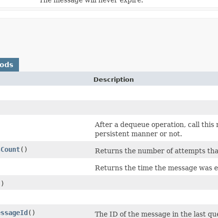
hods
Description
After a dequeue operation, call this
persistent manner or not.
sCount
()
Returns the number of attempts th
Returns the time the message was 
()
essageId
()
The ID of the message in the last q