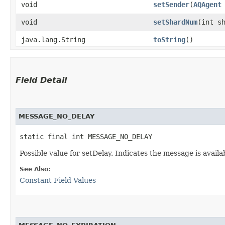
void
setSender
​(
AQAgent
void
setShardNum
​(int s
java.lang.String
toString
()
Field Detail
MESSAGE_NO_DELAY
static final int MESSAGE_NO_DELAY
Possible value for setDelay. Indicates the message is avail
See Also:
Constant Field Values