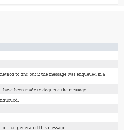
 method to find out if the message was enqueued in a
at have been made to dequeue the message.
enqueued.
ueue that generated this message.