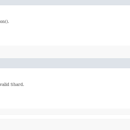
on().
valid Shard.