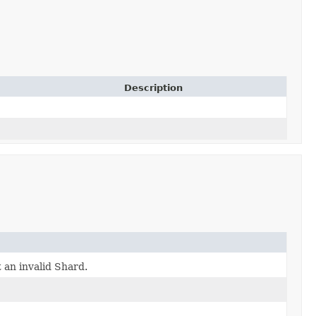
Description
 an invalid Shard.