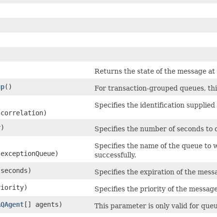
)
Returns the state of the message at
up
()
For transaction-grouped queues, this
Specifies the identification supplie
 correlation)
y)
Specifies the number of seconds to
Specifies the name of the queue to 
 exceptionQueue)
successfully.
 seconds)
Specifies the expiration of the mess
riority)
Specifies the priority of the message
AQAgent
[] agents)
This parameter is only valid for qu