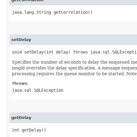
java.lang.String getCorrelation()
setDelay
void setDelay​(int delay) throws java.sql.SQLExcepti
Specifies the number of seconds to delay the enqueued me
msgid overrides the delay specification. A message enque
processing requires the queue monitor to be started. Note
Throws:
java.sql.SQLException
getDelay
int getDelay()