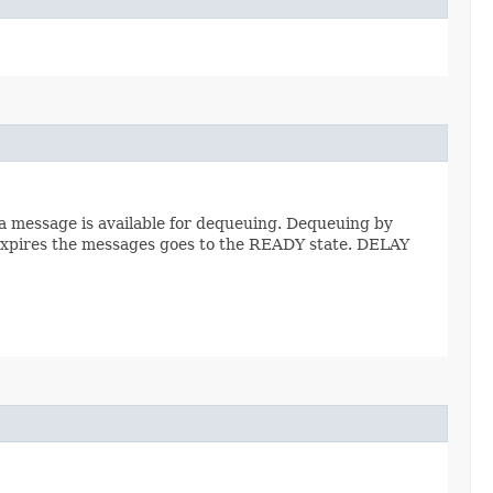
a message is available for dequeuing. Dequeuing by
 expires the messages goes to the READY state. DELAY