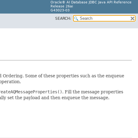
Oracle® AI Database JDBC Java API Reference
Release 26ai
G43023-03
SEARCH:
and Ordering. Some of these properties such as the enqueue
operation.
reateAQMessageProperties()
. Fill the message properties
ally set the payload and then enqueue the message.