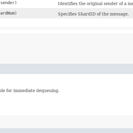
sender)
Identifies the original sender of a m
hardNum)
Specifies ShardID of the message.
able for immediate dequeuing.