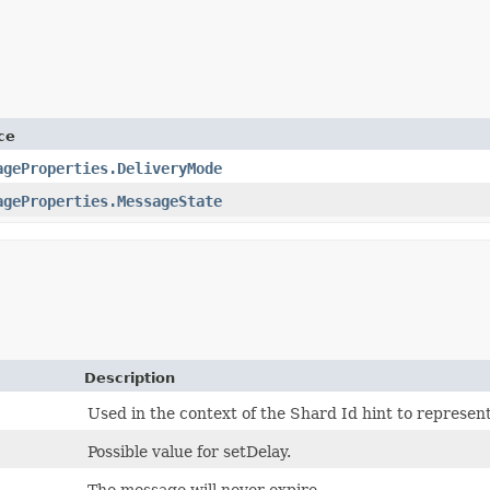
ce
ageProperties.DeliveryMode
ageProperties.MessageState
Description
Used in the context of the Shard Id hint to represent
Possible value for setDelay.
The message will never expire.