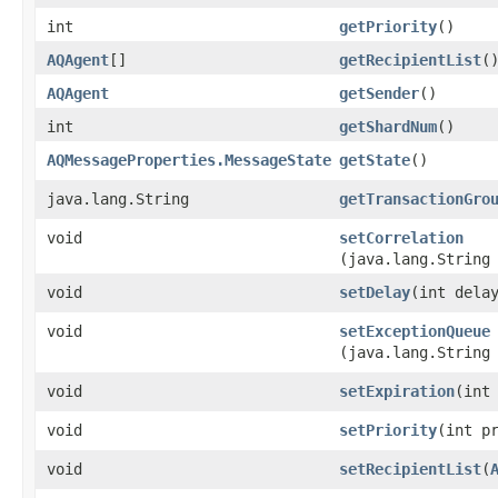
int
getPriority
()
AQAgent
[]
getRecipientList
(
AQAgent
getSender
()
int
getShardNum
()
AQMessageProperties.MessageState
getState
()
java.lang.String
getTransactionGro
void
setCorrelation
(java.lang.String
void
setDelay
​(int dela
void
setExceptionQueue
(java.lang.String
void
setExpiration
​(int
void
setPriority
​(int p
void
setRecipientList
​(