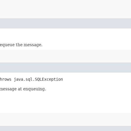
dequeue the message.
throws java.sql.SQLException
a message at enqueuing.