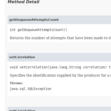
Method Detail
getDequeueAttemptsCount
int getDequeueAttemptsCount()
Returns the number of attempts that have been made to 
setCorrelation
void setCorrelation​(java.lang.String correlation) 
Specifies the identification supplied by the producer for 
Throws:
java.sql.SQLException
getCorrelation