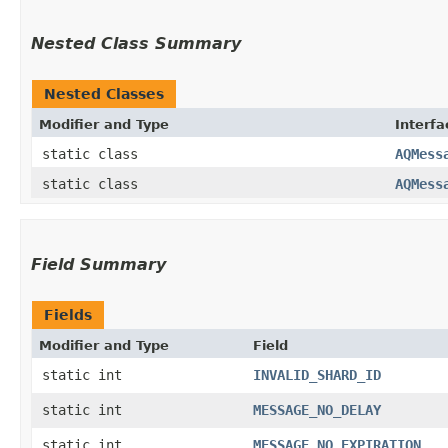
Nested Class Summary
Nested Classes
Modifier and Type
Interfa
static class
AQMess
static class
AQMess
Field Summary
Fields
Modifier and Type
Field
static int
INVALID_SHARD_ID
static int
MESSAGE_NO_DELAY
static int
MESSAGE_NO_EXPIRATION