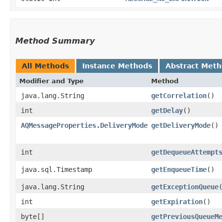
Method Summary
All Methods
Instance Methods
Abstract Met
Modifier and Type
Method
java.lang.String
getCorrelation
()
int
getDelay
()
AQMessageProperties.DeliveryMode
getDeliveryMode
()
int
getDequeueAttempt
java.sql.Timestamp
getEnqueueTime
()
java.lang.String
getExceptionQueue
int
getExpiration
()
byte[]
getPreviousQueueM