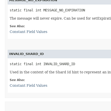
MESSAGE_NO_EXPIRATION
static final int MESSAGE_NO_EXPIRATION
The message will never expire. Can be used for setExpirati
See Also:
Constant Field Values
INVALID_SHARD_ID
static final int INVALID_SHARD_ID
Used in the context of the Shard Id hint to represent an in
See Also:
Constant Field Values