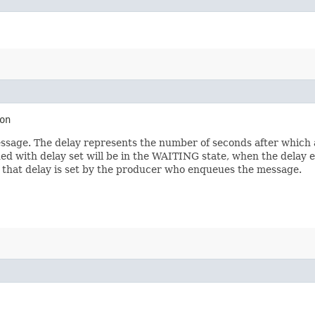
on
ssage. The delay represents the number of seconds after which 
ued with delay set will be in the WAITING state, when the delay
 that delay is set by the producer who enqueues the message.