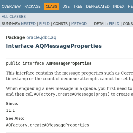
OVERVIEW
PACKAGE
CLASS
USE
TREE
DEPRECATED
INDEX
HE
ALL CLASSES
SUMMARY:
NESTED
|
FIELD
|
CONSTR |
METHOD
DETAIL:
FIELD
|
CONS
Package
oracle.jdbc.aq
Interface AQMessageProperties
public interface 
AQMessageProperties
This interface contains the message properties such as Corre
timestamp or the count of dequeue attempts cannot be set by
When enqueuing a new message in a queue, you first need to r
and then call
AQFactory.createAQMessage(props)
to create 
Since:
11.1
See Also:
AQFactory.createAQMessageProperties