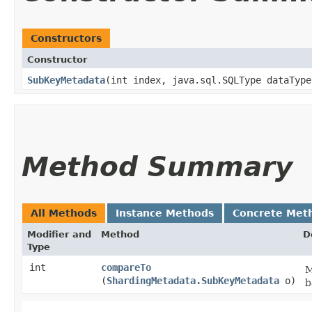
Constructors
Constructor
SubKeyMetadata
​(int index, java.sql.SQLType dataTyp
Method Summary
All Methods
Instance Methods
Concrete Met
Modifier and
Method
D
Type
int
compareTo
M
(
ShardingMetadata.SubKeyMetadata
o)
b