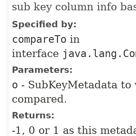
sub key column info ba
Specified by:
compareTo
in
interface
java.lang.Co
Parameters:
o
- SubKeyMetadata to w
compared.
Returns:
-1, 0 or 1 as this metada