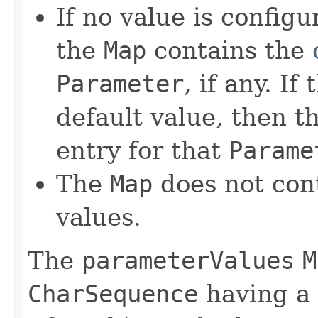
If no value is config
the
Map
contains the
Parameter
, if any. I
default value, then 
entry for that
Parame
The
Map
does not cont
values.
The
parameterValues
M
CharSequence
having a