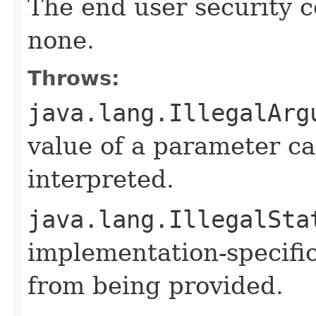
The end user security co
none.
Throws:
java.lang.IllegalArg
value of a parameter ca
interpreted.
java.lang.IllegalSta
implementation-specific
from being provided.