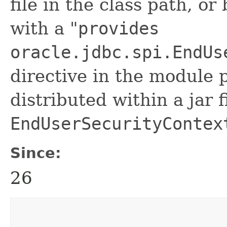
file in the class path, or
with a "
provides
oracle.jdbc.spi.EndUs
directive in the module p
distributed within a jar f
EndUserSecurityContex
Since:
26