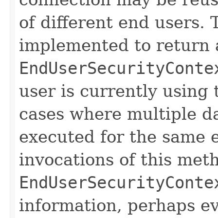
of different end users.
implemented to return 
EndUserSecurityConte
user is currently using
cases where multiple d
executed for the same 
invocations of this met
EndUserSecurityConte
information, perhaps e