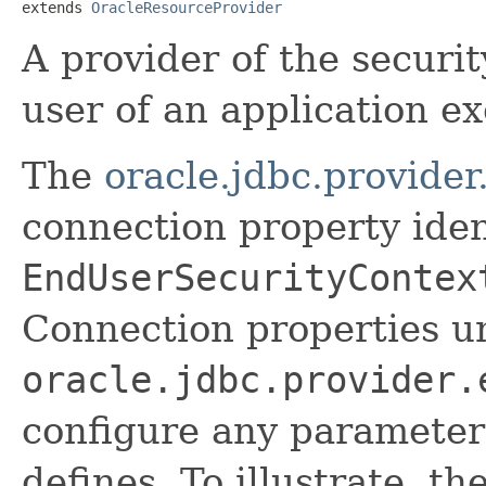
extends 
OracleResourceProvider
A provider of the securi
user of an application e
The
oracle.jdbc.provide
connection property iden
EndUserSecurityContex
Connection properties u
oracle.jdbc.provider.
configure any parameter
defines. To illustrate, t