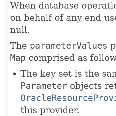
When database operatio
on behalf of any end us
null.
The
parameterValues
p
Map
comprised as follow
The key set is the sam
Parameter
objects re
OracleResourceProv
this provider.