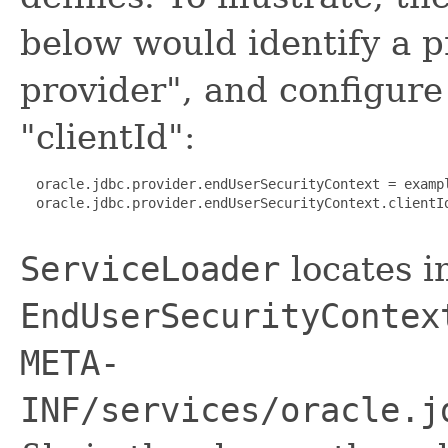
below would identify a 
provider", and configur
"clientId":
  oracle.jdbc.provider.endUserSecurityContext = exampl
  oracle.jdbc.provider.endUserSecurityContext.clientId
ServiceLoader
locates i
EndUserSecurityContex
META-
INF/services/oracle.j