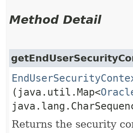
Method Detail
getEndUserSecurityCo
EndUserSecurityConte
(java.util.Map<
Oracl
java.lang.CharSequen
Returns the security co