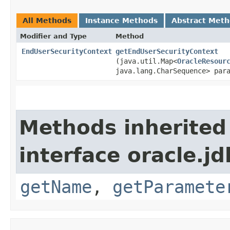
All Methods
Instance Methods
Abstract Met
Modifier and Type
Method
EndUserSecurityContext
getEndUserSecurityContext
(java.util.Map<
OracleResour
java.lang.CharSequence> par
Methods inherited
interface oracle.jd
getName
,
getParamete