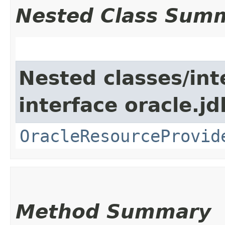
Nested Class Sum
Nested classes/int
interface oracle.jd
OracleResourceProvid
Method Summary