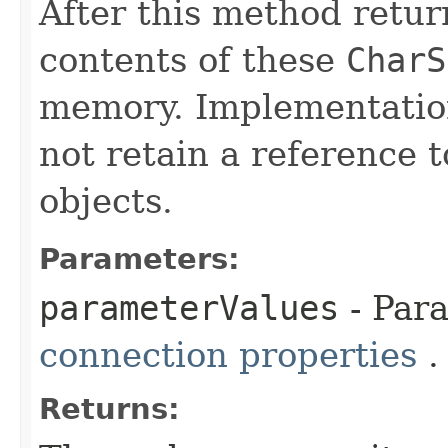
After this method retur
contents of these
CharS
memory. Implementation
not retain a reference 
objects.
Parameters:
parameterValues
- Par
connection properties
.
Returns: