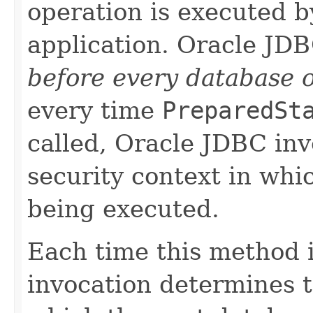
operation is executed b
application. Oracle JD
before every database 
every time
PreparedSt
called, Oracle JDBC inv
security context in whi
being executed.
Each time this method i
invocation determines t