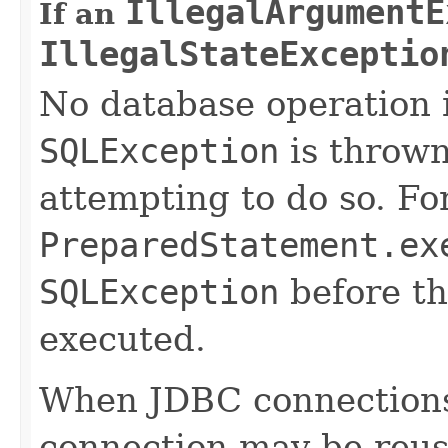
IllegalArgumentE
If an
IllegalStateExceptio
No database operation 
SQLException
is thrown
attempting to do so. Fo
PreparedStatement.ex
SQLException
before th
executed.
When JDBC connections
connection may be reus