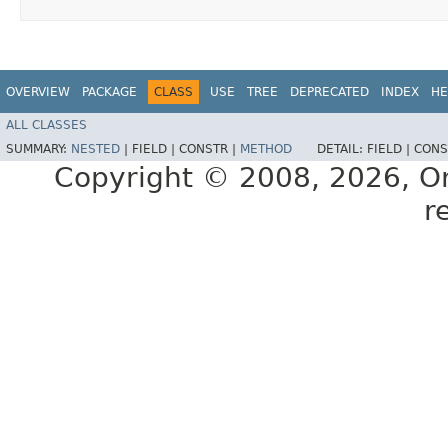
OVERVIEW
PACKAGE
CLASS
USE
TREE
DEPRECATED
INDEX
HE
ALL CLASSES
SUMMARY:
NESTED
|
FIELD |
CONSTR |
METHOD
DETAIL:
FIELD |
CONS
Copyright © 2008, 2026, Orac
r