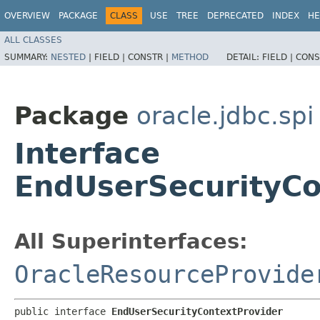
OVERVIEW
PACKAGE
CLASS
USE
TREE
DEPRECATED
INDEX
HE
ALL CLASSES
SUMMARY:
NESTED
|
FIELD |
CONSTR |
METHOD
DETAIL:
FIELD |
CONS
Package
oracle.jdbc.spi
Interface
EndUserSecurityCo
All Superinterfaces:
OracleResourceProvide
public interface 
EndUserSecurityContextProvider