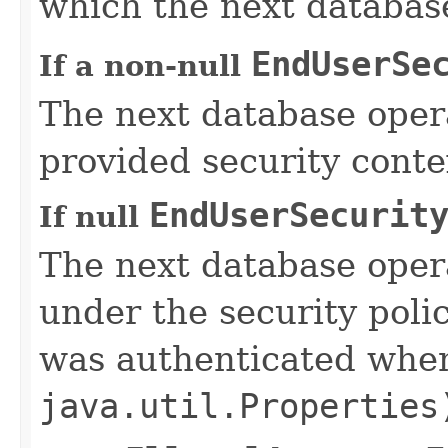
which the next database
EndUserSe
If a non-null
The next database opera
provided security conte
EndUserSecurit
If null
The next database oper
under the security poli
was authenticated wh
java.util.Properties