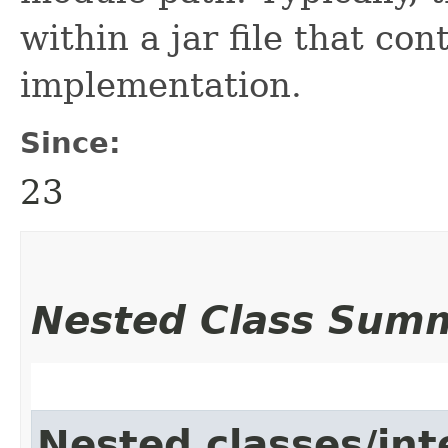
within a jar file that con
implementation.
Since:
23
Nested Class Sum
Nested classes/int