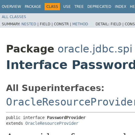
OVERVIEW
PACKAGE
CLASS
USE
TREE
DEPRECATED
INDEX
HE
ALL CLASSES
SUMMARY:
NESTED
|
FIELD |
CONSTR |
METHOD
DETAIL:
FIELD |
CONS
Package
oracle.jdbc.spi
Interface Passwor
All Superinterfaces:
OracleResourceProvide
public interface 
PasswordProvider
extends 
OracleResourceProvider