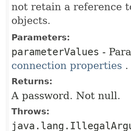
not retain a reference 
objects.
Parameters:
parameterValues
- Par
connection properties
.
Returns:
A password. Not null.
Throws:
java.lang.IllegalArg