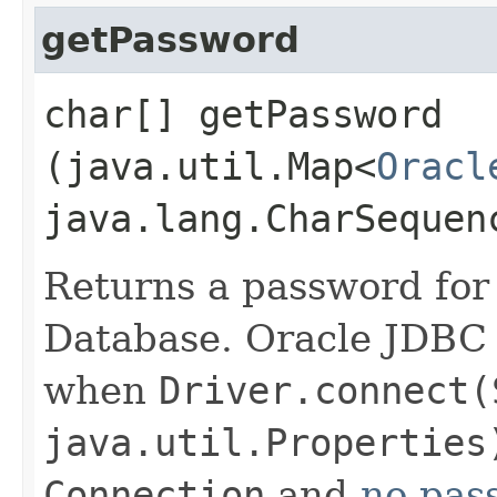
getPassword
char[] getPassword​
(java.util.Map<
Oracl
java.lang.CharSequen
Returns a password for
Database. Oracle JDBC 
when
Driver.connect(
java.util.Properties
Connection
and
no pas