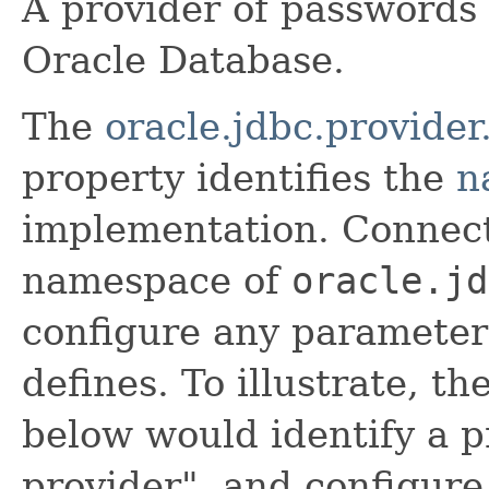
A provider of passwords 
Oracle Database.
The
oracle.jdbc.provide
property identifies the
n
implementation. Connect
namespace of
oracle.jd
configure any parameter
defines. To illustrate, t
below would identify a 
provider", and configur