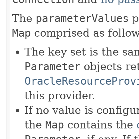
The
parameterValues
p
Map
comprised as follow
The key set is the sam
Parameter
objects re
OracleResourceProv
this provider.
If no value is config
the
Map
contains the