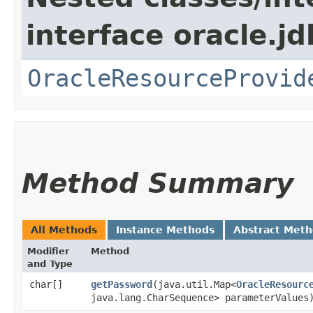
interface oracle.jd
OracleResourceProvid
Method Summary
All Methods
Instance Methods
Abstract Met
Modifier
Method
and Type
char[]
getPassword
​(java.util.Map<
OracleResourc
java.lang.CharSequence> parameterValues