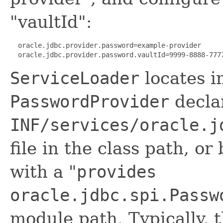
"vaultId":
  oracle.jdbc.provider.password=example-provider

  oracle.jdbc.provider.password.vaultId=9999-8888-777
ServiceLoader
locates i
PasswordProvider
decla
INF/services/oracle.j
file in the class path, or
with a "
provides
oracle.jdbc.spi.Passw
module path. Typically, t