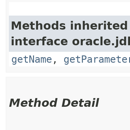
Methods inherited
interface oracle.jd
getName
,
getParamete
Method Detail