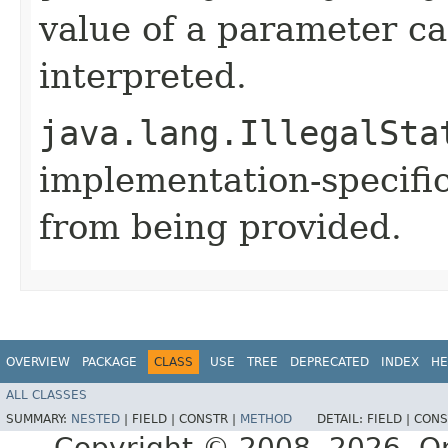
value of a parameter ca
interpreted.
java.lang.IllegalSta
implementation-specific
from being provided.
OVERVIEW
PACKAGE
CLASS
USE
TREE
DEPRECATED
INDEX
HE
ALL CLASSES
SUMMARY:
NESTED
|
FIELD |
CONSTR |
METHOD
DETAIL:
FIELD |
CONS
Copyright © 2008, 2026, Orac