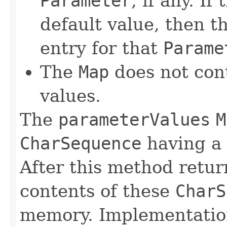
Parameter
, if any. I
default value, then 
entry for that
Parame
The
Map
does not cont
values.
The
parameterValues
M
CharSequence
having a
After this method retur
contents of these
CharS
memory. Implementation