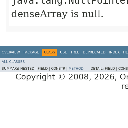
java.lang.NullPointe
denseArray is null.
OVERVIEW
PACKAGE
CLASS
USE
TREE
DEPRECATED
INDEX
HE
ALL CLASSES
SUMMARY:
NESTED |
FIELD |
CONSTR |
METHOD
DETAIL:
FIELD |
CONS
Copyright © 2008, 2026, Orac
r