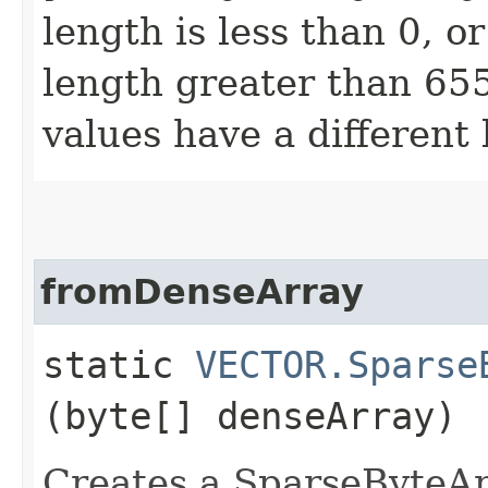
length is less than 0, o
length greater than 655
values have a different 
fromDenseArray
static
VECTOR.Sparse
(byte[] denseArray)
Creates a SparseByteArr