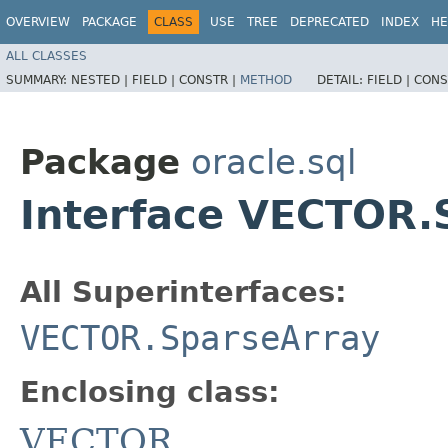
OVERVIEW
PACKAGE
CLASS
USE
TREE
DEPRECATED
INDEX
HE
ALL CLASSES
SUMMARY:
NESTED |
FIELD |
CONSTR |
METHOD
DETAIL:
FIELD |
CONS
Package
oracle.sql
Interface VECTOR.
All Superinterfaces:
VECTOR.SparseArray
Enclosing class:
VECTOR