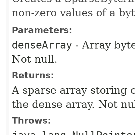
non-zero values of a byt
Parameters:
denseArray
- Array byte
Not null.
Returns:
A sparse array storing 
the dense array. Not nul
Throws: