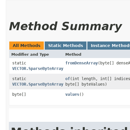
Method Summary
All Methods
Static Methods
Instance Method
Modifier and Type
Method
static
fromDenseArray
​(byte[] dense
VECTOR.SparseByteArray
static
of
​(int length, int[] indice
VECTOR.SparseByteArray
byte[] byteValues)
byte[]
values
()