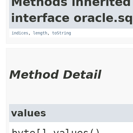
Methods inherited
interface oracle.sq
indices
,
length
,
toString
Method Detail
values
byte[] values()