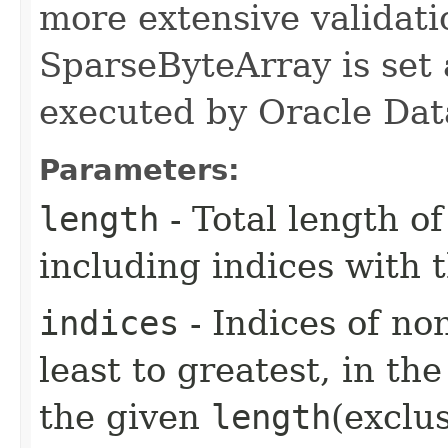
more extensive validati
SparseByteArray is set
executed by Oracle Dat
Parameters:
length
- Total length o
including indices with t
indices
- Indices of no
least to greatest, in th
the given
length
(exclus