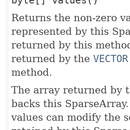
Returns the non-zero v
represented by this Sp
returned by this method
returned by the
VECTOR
method.
The array returned by 
backs this SparseArray.
values can modify the s