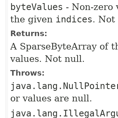
byteValues
- Non-zero 
the given
indices
. Not 
Returns:
A SparseByteArray of th
values. Not null.
Throws:
java.lang.NullPointe
or values are null.
java.lang.IllegalArg