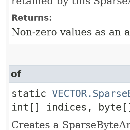
retained by this Sparse
Returns:
Non-zero values as an a
of
static
VECTOR.Sparse
int[] indices, byte[
Creates a SparseByteArr