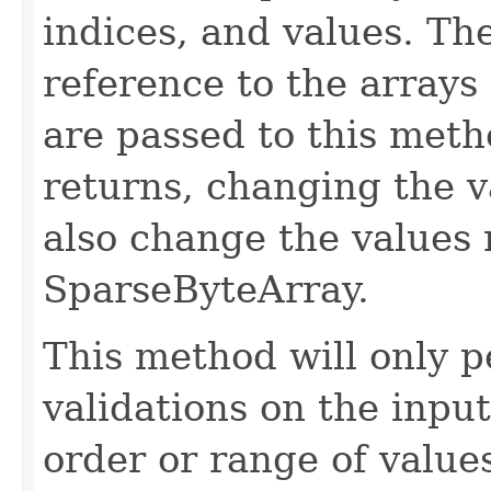
indices, and values. Th
reference to the arrays
are passed to this meth
returns, changing the v
also change the values 
SparseByteArray.
This method will only p
validations on the input.
order or range of values