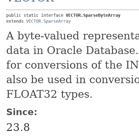
public static interface 
VECTOR.SparseByteArray
extends 
VECTOR.SparseArray
A byte-valued represen
data in Oracle Database.
for conversions of the I
also be used in convers
FLOAT32 types.
Since:
23.8