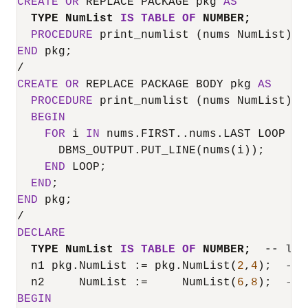
CREATE
OR
 REPLACE PACKAGE pkg 
AS
TYPE NumList 
IS
TABLE
OF
 NUMBER;
PROCEDURE
END
/
CREATE
OR
 REPLACE PACKAGE BODY pkg 
AS
PROCEDURE
 print_numlist (nums NumList) 
I
BEGIN
FOR
 i 
IN
 nums.FIRST..nums.LAST LOOP

      DBMS_OUTPUT.PUT_LINE(nums(i));

END
 LOOP;

END
END
/
DECLARE
TYPE NumList 
IS
TABLE
OF
 NUMBER;  
-- loc
  n1 pkg.NumList :
=
 pkg.NumList(
2
,
4
);  
-- 
  n2     NumList :
=
     NumList(
6
,
8
);  
-- 
BEGIN