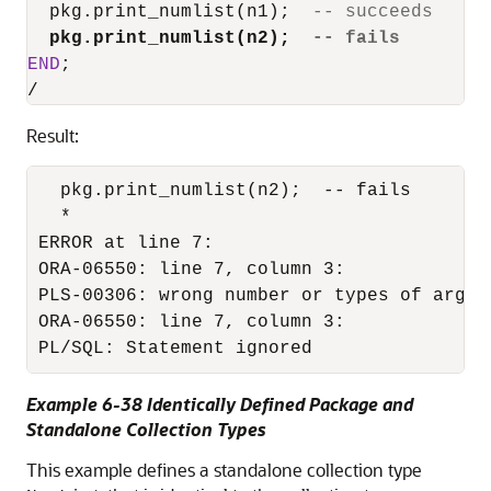
  pkg.print_numlist(n1);  
-- succeeds
pkg.print_numlist(n2);  
-- fails
END
/
Result:
  pkg.print_numlist(n2);  -- fails

  *

ERROR at line 7:

ORA-06550: line 7, column 3:

PLS-00306: wrong number or types of argum
ORA-06550: line 7, column 3:

PL/SQL: Statement ignored
Example 6-38 Identically Defined Package and
Standalone Collection Types
This example defines a standalone collection type