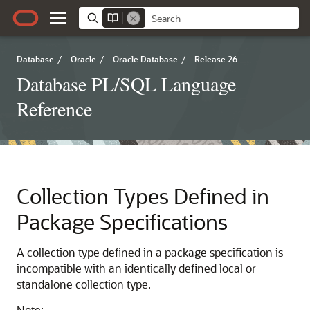
Database
/
Oracle
/
Oracle Database
/
Release 26
Database PL/SQL Language
Reference
Collection Types Defined in
Package Specifications
A collection type defined in a package specification is
incompatible with an identically defined local or
standalone collection type.
Note: