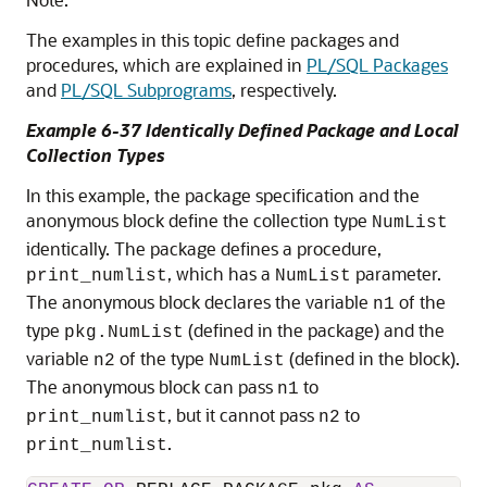
The examples in this topic define packages and
procedures, which are explained in
PL/SQL Packages
and
PL/SQL Subprograms
, respectively.
Example 6-37 Identically Defined Package and Local
Collection Types
In this example, the package specification and the
anonymous block define the collection type
NumList
identically. The package defines a procedure,
, which has a
parameter.
print_numlist
NumList
The anonymous block declares the variable
of the
n1
type
(defined in the package) and the
pkg.NumList
variable
of the type
(defined in the block).
n2
NumList
The anonymous block can pass
to
n1
, but it cannot pass
to
print_numlist
n2
.
print_numlist