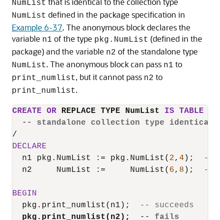
that is identical to the collection type
NumList
defined in the package specification in
NumList
Example 6-37
. The anonymous block declares the
variable
of the type
(defined in the
n1
pkg.NumList
package) and the variable
of the standalone type
n2
. The anonymous block can pass
to
NumList
n1
, but it cannot pass
to
print_numlist
n2
.
print_numlist
CREATE
OR
 REPLACE TYPE NumList 
IS
TABLE
OF
-- standalone collection type identical 
/
DECLARE
  n1 pkg.NumList :
=
 pkg.NumList(
2
,
4
);  
-- 
  n2     NumList :
=
     NumList(
6
,
8
);  
-- 
BEGIN
  pkg.print_numlist(n1);  
-- succeeds
pkg.print_numlist(n2);  
-- fails