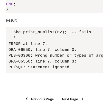
END
/
Result:
  pkg.print_numlist(n2);  -- fails

  *

ERROR at line 7:

ORA-06550: line 7, column 3:

PLS-00306: wrong number or types of argum
ORA-06550: line 7, column 3:

PL/SQL: Statement ignored
Previous Page
Next Page