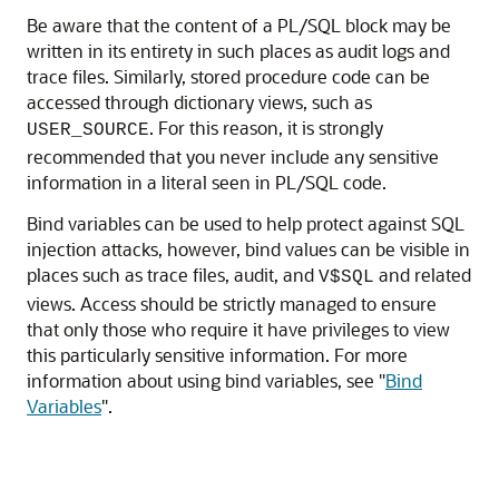
Be aware that the content of a PL/SQL block may be
written in its entirety in such places as audit logs and
trace files. Similarly, stored procedure code can be
accessed through dictionary views, such as
. For this reason, it is strongly
USER_SOURCE
recommended that you never include any sensitive
information in a literal seen in PL/SQL code.
Bind variables can be used to help protect against SQL
injection attacks, however, bind values can be visible in
places such as trace files, audit, and
and related
V$SQL
views. Access should be strictly managed to ensure
that only those who require it have privileges to view
this particularly sensitive information. For more
information about using bind variables, see
"
Bind
Variables
"
.