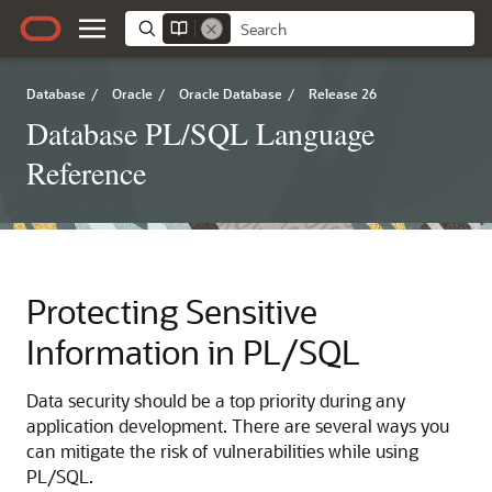
Database
/
Oracle
/
Oracle Database
/
Release 26
Database PL/SQL Language
Reference
Protecting Sensitive
Information in PL/SQL
Data security should be a top priority during any
application development. There are several ways you
can mitigate the risk of vulnerabilities while using
PL/SQL.