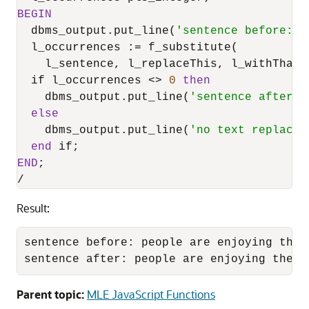
BEGIN
  dbms_output.put_line(
'sentence before: '
  l_occurrences :
=
 f_substitute(

    l_sentence, l_replaceThis, l_withThat);
  if l_occurrences 
<>
0
then
    dbms_output.put_line(
'sentence after: 
else
    dbms_output.put_line(
'no text replacem
end
END
/
Result:
sentence before: people are enjoying the r
sentence after: people are enjoying the s
Parent topic:
MLE JavaScript Functions