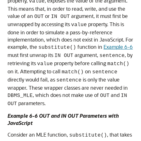
property,
, exposes the value of the argument.
value
This means that, in order to read, write, and use the
value of an
or
argument, it must first be
OUT
IN OUT
unwrapped by accessing its
property. This is
value
done in order to simulate a pass-by-reference
implementation, which does not exist in JavaScript. For
example, the
function in
Example 6-6
substitute()
must first unwrap its
argument,
, by
IN OUT
sentence
retrieving its
property before calling
value
match()
on it. Attempting to call
on
match()
sentence
directly would fail, as
is only the value
sentence
wrapper. These wrapper classes are never needed in
, which does not make use of
and
DBMS_MLE
OUT
IN
parameters.
OUT
Example 6-6 OUT and IN OUT Parameters with
JavaScript
Consider an
MLE
function,
, that takes
substitute()