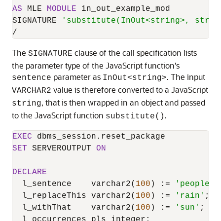
AS
 MLE 
MODULE
 in_out_example_mod

SIGNATURE 
'substitute(InOut<string>, strin
/
The
clause of the call specification lists
SIGNATURE
the parameter type of the JavaScript function's
parameter as
. The input
sentence
InOut<string>
value is therefore converted to a JavaScript
VARCHAR2
, that is then wrapped in an object and passed
string
to the JavaScript function
.
substitute()
EXEC
SET
 SERVEROUTPUT 
ON
DECLARE
  l_sentence    varchar2(
100
) :
=
'people a
  l_replaceThis varchar2(
100
) :
=
'rain'
;

  l_withThat    varchar2(
100
) :
=
'sun'
;
