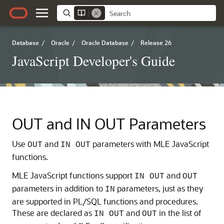
Database
/
Oracle
/
Oracle Database
/
Release 26
JavaScript Developer's Guide
OUT and IN OUT Parameters
Use
and
parameters with
MLE
JavaScript
OUT
IN OUT
functions.
MLE
JavaScript functions support
and
IN OUT
OUT
parameters in addition to
parameters, just as they
IN
are supported in PL/SQL functions and procedures.
These are declared as
and
in the list of
IN OUT
OUT