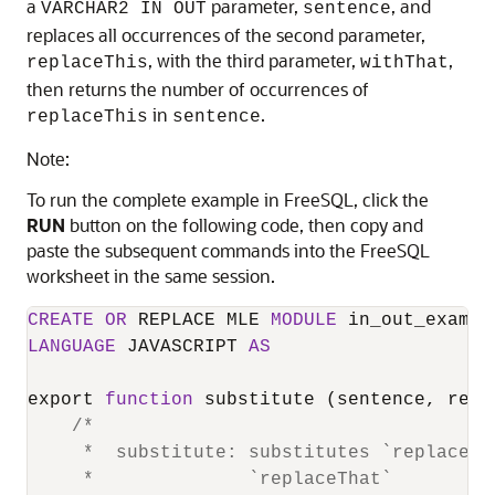
a
parameter,
, and
VARCHAR2 IN OUT
sentence
replaces all occurrences of the second parameter,
, with the third parameter,
,
replaceThis
withThat
then returns the number of occurrences of
in
.
replaceThis
sentence
Note:
To run the complete example in FreeSQL, click the
RUN
button on the following code, then copy and
paste the subsequent commands into the FreeSQL
worksheet in the same session.
CREATE
OR
 REPLACE MLE 
MODULE
LANGUAGE
 JAVASCRIPT 
AS
export 
function
 substitute (sentence, repl
/*

     *  substitute: substitutes `replaceTh
     *              `replaceThat`
