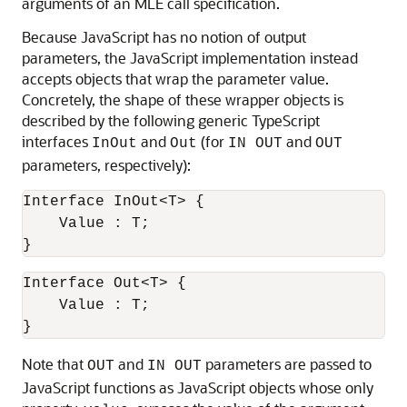
arguments of an
MLE
call specification.
Because JavaScript has no notion of output
parameters, the JavaScript implementation instead
accepts objects that wrap the parameter value.
Concretely, the shape of these wrapper objects is
described by the following generic TypeScript
interfaces
and
(for
and
InOut
Out
IN OUT
OUT
parameters, respectively):
Interface InOut<T> {

    Value : T;

}
Interface Out<T> {

    Value : T;

}
Note that
and
parameters are passed to
OUT
IN OUT
JavaScript functions as JavaScript objects whose only