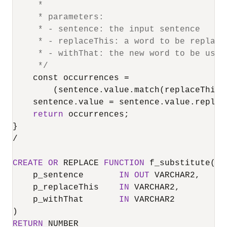
     *

     * parameters: 

     * - sentence: the input sentence

     * - replaceThis: a word to be replaced
     * - withThat: the new word to be used
     */
    const occurrences 
=
        (sentence.value.match(replaceThis)
    sentence.value 
=
 sentence.value.replac
return
 occurrences;

/
CREATE
OR
 REPLACE 
FUNCTION
 f_substitute(

    p_sentence       
IN
OUT
 VARCHAR2,

    p_replaceThis    
IN
 VARCHAR2,

    p_withThat       
IN
 VARCHAR2

RETURN