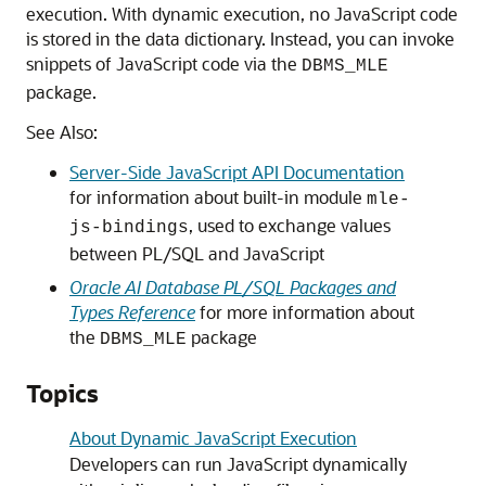
execution. With dynamic execution, no JavaScript code
is stored in the data dictionary. Instead, you can invoke
snippets of JavaScript code via the
DBMS_MLE
package.
See Also:
Server-Side JavaScript API Documentation
for information about built-in module
mle-
, used to exchange values
js-bindings
between PL/SQL and JavaScript
Oracle AI Database PL/SQL Packages and
Types Reference
for more information about
the
package
DBMS_MLE
Topics
About Dynamic JavaScript Execution
Developers can run JavaScript dynamically