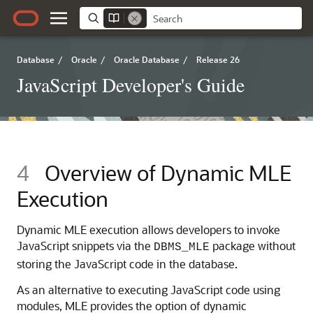
Database
/
Oracle
/
Oracle Database
/
Release 26
JavaScript Developer's Guide
4
Overview of Dynamic
MLE
Execution
Dynamic
MLE
execution allows developers to invoke
JavaScript snippets via the
package without
DBMS_MLE
storing the JavaScript code in the database.
As an alternative to executing JavaScript code using
modules,
MLE
provides the option of dynamic