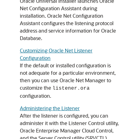
Oracle Universal Installer launches Oracle
Net Configuration Assistant during
installation. Oracle Net Configuration
Assistant configures the listening protocol
address and service information for Oracle
Database.
Customizing Oracle Net Listener
Configuration
If the default or installed configuration is
not adequate for a particular environment,
then you can use Oracle Net Manager to
customize the
listener.ora
configuration.
Administering the Listener
After the listener is configured, you can
administer it with the Listener Control utility,
Oracle Enterprise Manager Cloud Control,
and the Server Control utility (SRVCTL).