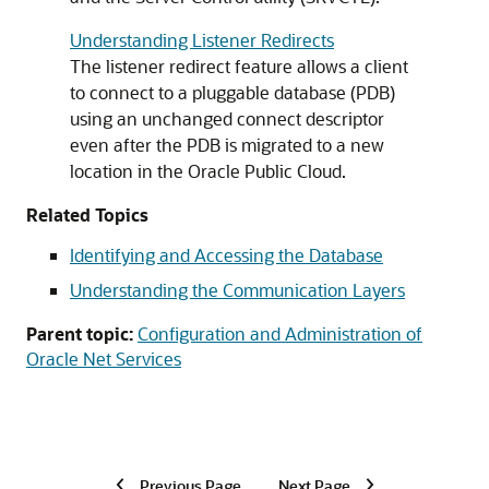
Understanding Listener Redirects
The listener redirect feature allows a client
to connect to a pluggable database (PDB)
using an unchanged connect descriptor
even after the PDB is migrated to a new
location in the Oracle Public Cloud.
Related Topics
Identifying and Accessing the Database
Understanding the Communication Layers
Parent topic:
Configuration and Administration of
Oracle Net Services
Previous Page
Next Page