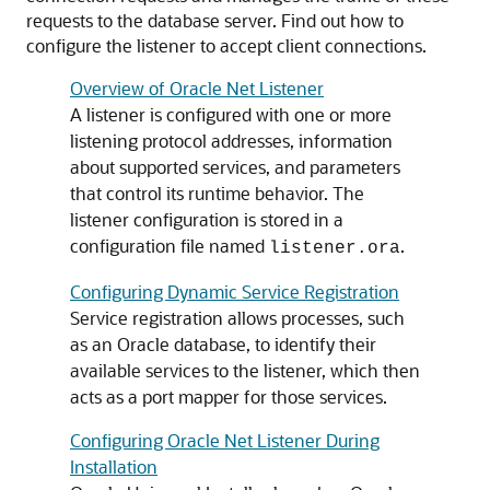
requests to the database server.
Find out how to
configure the listener to accept client connections.
Overview of Oracle Net Listener
A listener is configured with one or more
listening protocol addresses, information
about supported services, and parameters
that control its runtime behavior. The
listener configuration is stored in a
configuration file named
.
listener.ora
Configuring Dynamic Service Registration
Service registration allows processes, such
as an Oracle database, to identify their
available services to the listener, which then
acts as a port mapper for those services.
Configuring Oracle Net Listener During
Installation