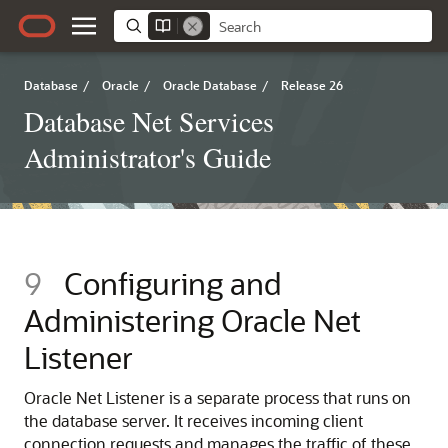
Database
/
Oracle
/
Oracle Database
/
Release 26
Database Net Services
Administrator's Guide
9
Configuring and
Administering Oracle Net
Listener
Oracle Net Listener is a separate process that runs on
the database server. It receives incoming client
connection requests and manages the traffic of these