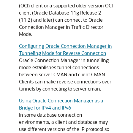
(OCI) client or a supported older version OCI
client (Oracle Database 11g Release 2
(11.2) and later) can connect to Oracle
Connection Manager in Traffic Director
Mode.
Configuring Oracle Connection Manager in
Tunneling Mode for Reverse Connection
Oracle Connection Manager in tunnelling
mode establishes tunnel connections
between server CMAN and client CMAN.
Clients can make reverse connections over
tunnels by connecting to server cman.
Using Oracle Connection Manager as a
Bridge for IPv4 and IPv6
In some database connection
environments, a client and database may
use different versions of the IP protocol so