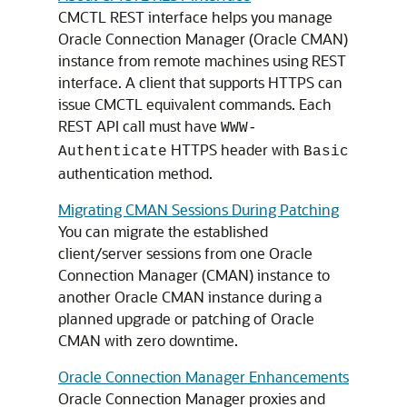
CMCTL REST interface helps you manage
Oracle Connection Manager (Oracle CMAN)
instance from remote machines using REST
interface. A client that supports HTTPS can
issue CMCTL equivalent commands. Each
REST API call must have
WWW-
HTTPS header with
Authenticate
Basic
authentication method.
Migrating CMAN Sessions During Patching
You can migrate the established
client/server sessions from one Oracle
Connection Manager (CMAN) instance to
another Oracle CMAN instance during a
planned upgrade or patching of Oracle
CMAN with zero downtime.
Oracle Connection Manager Enhancements
Oracle Connection Manager proxies and