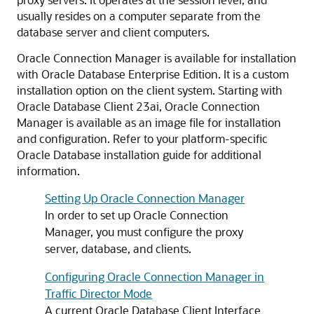
usually resides on a computer separate from the
database server and client computers.
Oracle Connection Manager is available for installation
with Oracle Database Enterprise Edition. It is a custom
installation option on the client system. Starting with
Oracle Database Client 23ai, Oracle Connection
Manager is available as an image file for installation
and configuration. Refer to your platform-specific
Oracle Database installation guide for additional
information.
Setting Up Oracle Connection Manager
In order to set up Oracle Connection
Manager, you must configure the proxy
server, database, and clients.
Configuring Oracle Connection Manager in
Traffic Director Mode
A current Oracle Database Client Interface