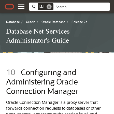
Database
/
Oracle
/
Oracle Database
/
Release 26
Database Net Services
Administrator's Guide
10
Configuring and
Administering Oracle
Connection Manager
Oracle Connection Manager is a proxy server that
forwards connection requests to databases or other
proxy servers. It operates at the session level, and