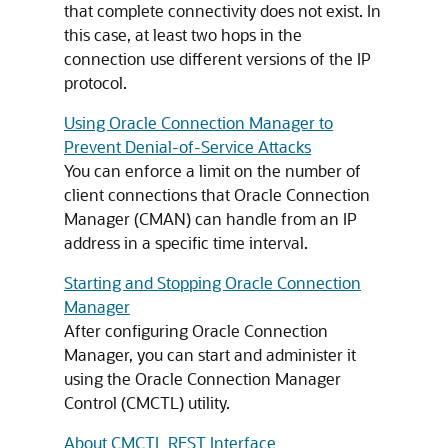
that complete connectivity does not exist. In
this case, at least two hops in the
connection use different versions of the IP
protocol.
Using Oracle Connection Manager to
Prevent Denial-of-Service Attacks
You can enforce a limit on the number of
client connections that Oracle Connection
Manager (CMAN) can handle from an IP
address in a specific time interval.
Starting and Stopping Oracle Connection
Manager
After configuring Oracle Connection
Manager, you can start and administer it
using the Oracle Connection Manager
Control (CMCTL) utility.
About CMCTL REST Interface