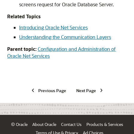
screens request for Oracle Database Server.
Related Topics
Introducing Oracle Net Services
Understanding the Communication Layers
Parent topic:
Configuration and Administration of
Oracle Net Services
Previous Page
Next Page
© Oracle
About Oracle
Contact Us
Products & Services
Terms of Use & Privacy
Ad Choices