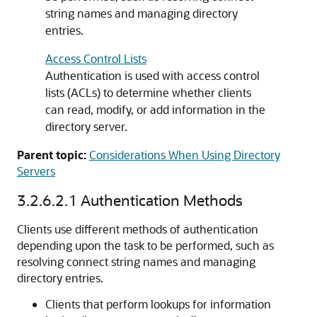
string names and managing directory
entries.
Access Control Lists
Authentication is used with access control
lists (ACLs) to determine whether clients
can read, modify, or add information in the
directory server.
Parent topic:
Considerations When Using Directory
Servers
3.2.6.2.1
Authentication Methods
Clients use different methods of authentication
depending upon the task to be performed, such as
resolving connect string names and managing
directory entries.
Clients that perform lookups for information