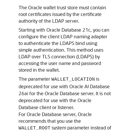
The Oracle wallet trust store must contain
root certificates issued by the certificate
authority of the LDAP server.
Starting with Oracle Database 21c, you can
configure the client LDAP naming adapter
to authenticate the LDAPS bind using
simple authentication. This method uses
LDAP over TLS connection (LDAPS) by
accessing the user name and password
stored in the wallet.
The parameter
is
WALLET_LOCATION
deprecated for use with Oracle AI Database
26ai for the Oracle Database server. It is not
deprecated for use with the Oracle
Database client or listener.
For Oracle Database server, Oracle
recommends that you use the
system parameter instead of
WALLET_ROOT