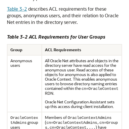
Table 3-2
describes ACL requirements for these
groups, anonymous users, and their relation to Oracle
Net entries in the directory server.
Table 3-2 ACL Requirements for User Groups
Group
ACL Requirements
Anonymous
All Oracle Net attributes and objects in the
users
directory server have read access for the
anonymous user. Read access of these
objects for anonymous is also applied to
Oracle Context. This enables anonymous
users to browse directory naming entries
contained within the
cn=OracleContext
RDN.
Oracle Net Configuration Assistant sets
up this access during client installation.
Members of
OracleContex
OracleContextAdmins
group
(
tAdmins
cn=OracleContextAdmins,cn=Group
users
) have
s,cn=OracleContext,...