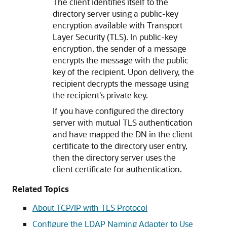
The client identifies itself to the
directory server using a public-key
encryption available with Transport
Layer Security (TLS). In public-key
encryption, the sender of a message
encrypts the message with the public
key of the recipient. Upon delivery, the
recipient decrypts the message using
the recipient's private key.
If you have configured the directory
server with mutual TLS authentication
and have mapped the DN in the client
certificate to the directory user entry,
then the directory server uses the
client certificate for authentication.
Related Topics
About TCP/IP with TLS Protocol
Configure the LDAP Naming Adapter to Use