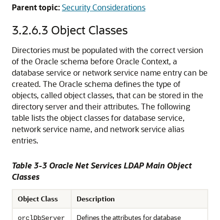
Parent topic:
Security Considerations
3.2.6.3
Object Classes
Directories must be populated with the correct version
of the Oracle schema before Oracle Context, a
database service or network service name entry can be
created. The Oracle schema defines the type of
objects, called
object classes, that can be stored in the
directory server and their attributes. The following
table lists the object classes for database service,
network service name, and network service alias
entries.
Table 3-3 Oracle Net Services LDAP Main Object
Classes
Object Class
Description
Defines the attributes for database
orclDbServer