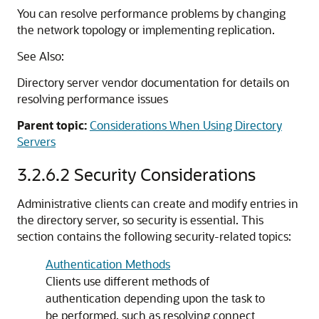
You can resolve performance problems by changing
the network topology or implementing replication.
See Also:
Directory server vendor documentation for details on
resolving performance issues
Parent topic:
Considerations When Using Directory
Servers
3.2.6.2
Security Considerations
Administrative clients can create and modify entries in
the directory server, so security is essential. This
section contains the following security-related topics:
Authentication Methods
Clients use different methods of
authentication depending upon the task to
be performed, such as resolving connect