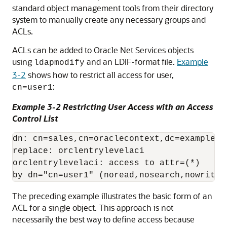
standard object management tools from their directory
system to manually create any necessary groups and
ACLs.
ACLs can be added to Oracle Net Services objects
using
and an LDIF-format file.
Example
ldapmodify
3-2
shows how to restrict all access for user,
:
cn=user1
Example 3-2 Restricting User Access with an Access
Control List
dn: cn=sales,cn=oraclecontext,dc=example,dc
replace: orclentrylevelaci

orclentrylevelaci: access to attr=(*)

The preceding example illustrates the basic form of an
ACL for a single object. This approach is not
necessarily the best way to define access because