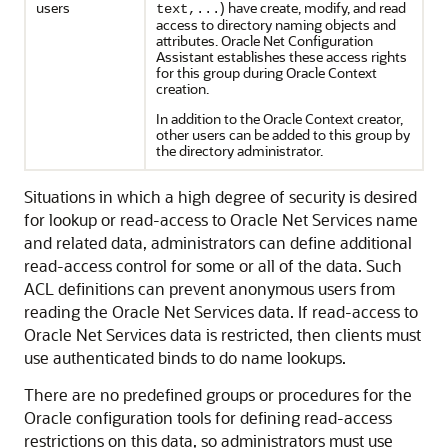
users
) have create, modify, and read
text,...
access to directory naming objects and
attributes. Oracle Net Configuration
Assistant establishes these access rights
for this group during Oracle Context
creation.
In addition to the Oracle Context creator,
other users can be added to this group by
the directory administrator.
Situations in which a high degree of security is desired
for lookup or read-access to Oracle Net Services name
and related data, administrators can define additional
read-access control for some or all of the data. Such
ACL definitions can prevent anonymous users from
reading the Oracle Net Services data. If read-access to
Oracle Net Services data is restricted, then clients must
use authenticated binds to do name lookups.
There are no predefined groups or procedures for the
Oracle configuration tools for defining read-access
restrictions on this data, so administrators must use