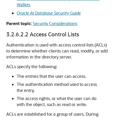
Wallets
Oracle AI Database Security Guide
Parent topic:
Security Considerations
3.2.6.2.2
Access Control Lists
Authentication is used with access control lists (ACLs)
to determine whether clients can read, modify, or add
information in the directory server.
ACLs specify the following:
The entries that the user can access.
The authentication method used to access
the entry.
The access rights, or what the user can do
with the object, such as read or write.
ACLs are established for a group of users. During