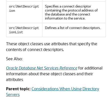
Specifies a connect descriptor
orclNetDescript
containing the protocol address of
ion
the database and the connect
information to the service.
Defines a list of connect descriptors.
orclNetDescript
ionList
These object classes use attributes that specify the
contents of connect descriptors.
See Also:
Oracle Database Net Services Reference
for additional
information about these object classes and their
attributes
Parent topic:
Considerations When Using Directory
Servers