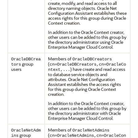
create, modify, and read access to all
directory naming objects. Oracle Net
Configuration Assistant establishes these
access rights for this group during Oracle
Context creation.
In addition to the Oracle Context creator,
other users can be added to this group by
the directory administrator using Oracle
Enterprise Manager Cloud Control.
Members of
OracleDBCrea
OracleDBCreators
group
(
tors
cn=OracleDBCreators,cn=OracleCo
users
) have create and read access
ntext,...
to database service objects and
attributes. Oracle Net Configuration
Assistant establishes the access rights
for this group during Oracle Context
creation.
In addition to the Oracle Context creator,
other users can be added to this group by
the directory administrator with Oracle
Enterprise Manager Cloud Control.
Members of
OracleNetAdm
OracleNetAdmins
group
(
ins
cn=OracleNetAdmins,cn=OracleCon