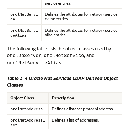
service entries.
Defines the attributes for network service
orclNetServi
name entries.
ce
Defines the attributes for network service
orclNetServi
alias entries.
ceAlias
The following table lists the object classes used by
,
, and
orclDbServer
orclNetService
.
orclNetServiceAlias
Table 3-4 Oracle Net Services LDAP Derived Object
Classes
Object Class
Description
Defines a listener protocol address.
orclNetAddress
Defines a list of addresses.
orclNetAddressL
ist