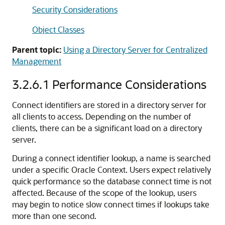
Security Considerations
Object Classes
Parent topic:
Using a Directory Server for Centralized
Management
3.2.6.1
Performance Considerations
Connect identifiers are stored in a directory server for
all clients to access. Depending on the number of
clients, there can be a significant load on a directory
server.
During a connect identifier lookup, a name is searched
under a specific Oracle Context. Users expect relatively
quick performance so the database connect time is not
affected. Because of the scope of the lookup, users
may begin to notice slow connect times if lookups take
more than one second.