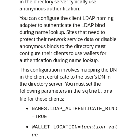
in the directory server typically use
anonymous authentication.
You can configure the client LDAP naming
adapter to authenticate the LDAP bind
during name lookup. Sites that need to
protect their network service data or disable
anonymous binds to the directory must
configure their clients to use wallets for
authentication during name lookup.
This configuration involves mapping the DN
in the client certificate to the user's DN in
the directory server. You must set the
following parameters in the
sqlnet.ora
file for these clients:
NAMES.LDAP_AUTHENTICATE_BIND
=TRUE
WALLET_LOCATION=
location_val
ue