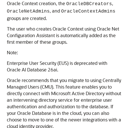
Oracle Context creation, the
,
OracleDBCreators
, and
OracleNetAdmins
OracleContextAdmins
groups are created.
The user who creates Oracle Context using Oracle Net
Configuration Assistant is automatically added as the
first member of these groups.
Note:
Enterprise User Security (EUS) is deprecated with
Oracle AI Database 26ai.
Oracle recommends that you migrate to using Centrally
Managed Users (CMU). This feature enables you to
directly connect with Microsoft Active Directory without
an intervening directory service for enterprise user
authentication and authorization to the database. If
your Oracle Database is in the cloud, you can also
choose to move to one of the newer integrations with a
cloud identity provider.