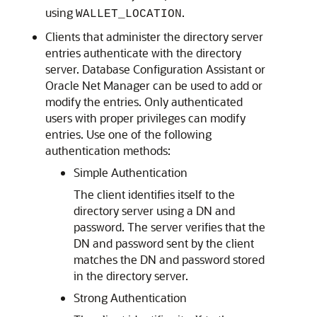
using
.
WALLET_LOCATION
Clients that administer the directory server
entries authenticate with the directory
server. Database Configuration Assistant or
Oracle Net Manager can be used to add or
modify the entries. Only authenticated
users with proper privileges can modify
entries. Use one of the following
authentication methods:
Simple Authentication
The client identifies itself to the
directory server using a DN and
password. The server verifies that the
DN and password sent by the client
matches the DN and password stored
in the directory server.
Strong Authentication