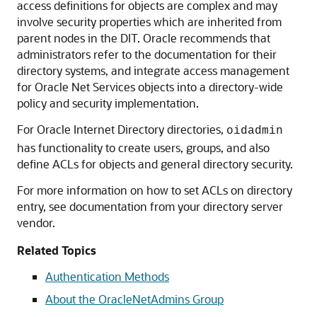
access definitions for objects are complex and may
involve security properties which are inherited from
parent nodes in the DIT. Oracle recommends that
administrators refer to the documentation for their
directory systems, and integrate access management
for Oracle Net Services objects into a directory-wide
policy and security implementation.
For Oracle Internet Directory directories,
oidadmin
has functionality to create users, groups, and also
define ACLs for objects and general directory security.
For more information on how to set ACLs on directory
entry, see documentation from your directory server
vendor.
Related Topics
Authentication Methods
About the OracleNetAdmins Group