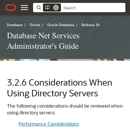
Database
/
Oracle
/
Oracle Database
/
Release 26
Database Net Services
Administrator's Guide
3.2.6
Considerations When
Using Directory Servers
The following considerations should be reviewed when
using directory servers:
Performance Considerations