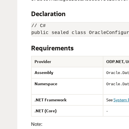
Declaration
// C#

public sealed class OracleConfigu
Requirements
Provider
ODP.NET, U
Assembly
Oracle.Da
Namespace
Oracle.Da
.NET Framework
See
System 
.NET (Core)
-
Note: