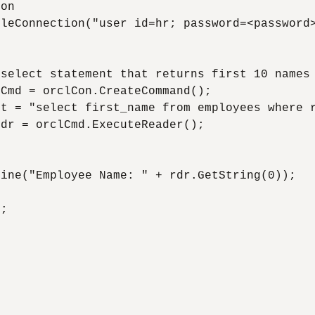
on

leConnection("user id=hr; password=<password>
select statement that returns first 10 names 
Cmd = orclCon.CreateCommand();

t = "select first_name from employees where r
dr = orclCmd.ExecuteReader();



ine("Employee Name: " + rdr.GetString(0));

;


