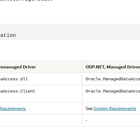
ration
nmanaged Driver
ODP.NET, Managed Drive
taAccess.dll
Oracle.ManagedDataAcc
taAccess.Client
Oracle.ManagedDataAcc
Requirements
See
System Requirements
-