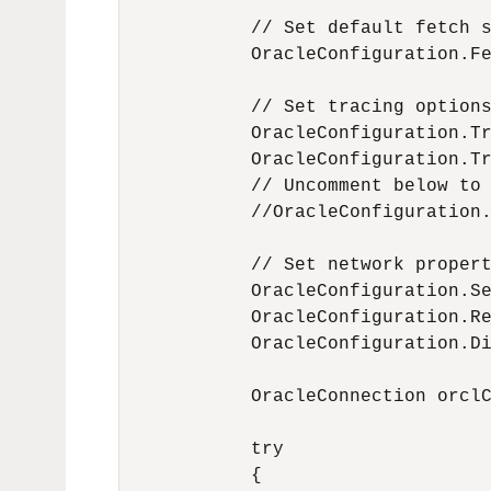
            // Set default fetch s
            OracleConfiguration.Fe
            // Set tracing options
            OracleConfiguration.Tr
            OracleConfiguration.Tr
            // Uncomment below to 
            //OracleConfiguration.
            // Set network propert
            OracleConfiguration.Se
            OracleConfiguration.Re
            OracleConfiguration.Di
            OracleConnection orclC
            try

            {
