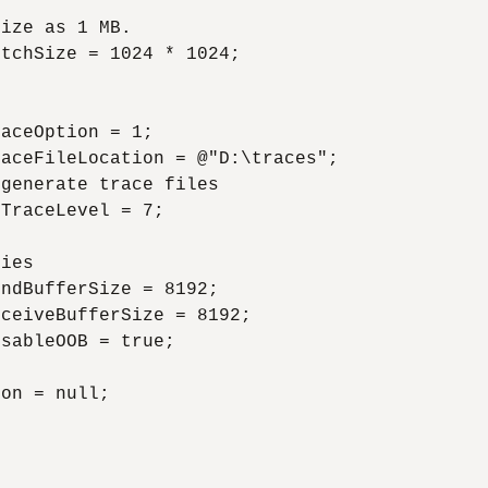
ize as 1 MB.

tchSize = 1024 * 1024;



aceOption = 1;

aceFileLocation = @"D:\traces";

generate trace files

TraceLevel = 7;

ies

ndBufferSize = 8192;

ceiveBufferSize = 8192;

sableOOB = true;

on = null;
