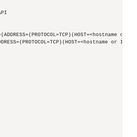
PI

(ADDRESS=(PROTOCOL=TCP)(HOST=<hostname or IP>
DRESS=(PROTOCOL=TCP)(HOST=<hostname or IP>)(P