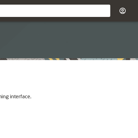
ming interface.