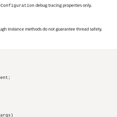
debug tracing properties only.
eConfiguration
hough instance methods do not guarantee thread safety.
ent;

args)
