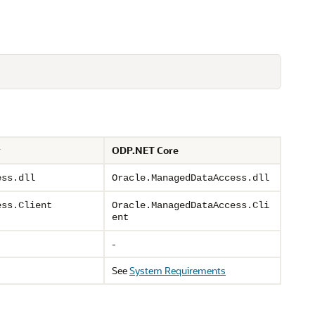
r
ODP.NET Core
ess.dll
Oracle.ManagedDataAccess.dll
ess.Client
Oracle.ManagedDataAccess.Cli
ent
-
See
System Requirements