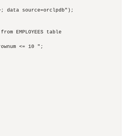
; data source=orclpdb");

from EMPLOYEES table

ownum <= 10 ";
