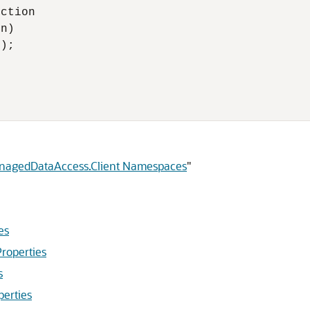
ction

n)

);

anagedDataAccess.Client Namespaces
"
es
roperties
s
perties