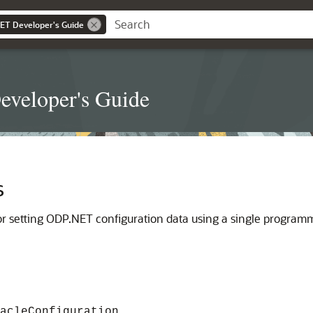
NET Developer's Guide
eveloper's Guide
s
 for setting ODP.NET configuration data using a single program
acleConfiguration