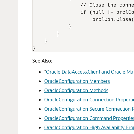
                // Close the conne
                if (null != orclCo
                    orclCon.Close(
            }

        }

    }

}
See Also:
"
Oracle.DataAccess.Client and Oracle.M
OracleConfiguration Members
OracleConfiguration Methods
OracleConfiguration Connection Properti
OracleConfiguration Secure Connection P
OracleConfiguration Command Propertie
OracleConfiguration High Availability Pro