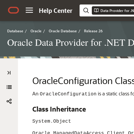
Help Center
Data Provider for .
Database
/
Oracle
/
Oracle Database
/
Release 26
Oracle Data Provider for .NET D
OracleConfiguration Clas
An
is a static class
OracleConfiguration
Class Inheritance
System.Object
Oracle.ManagedDataAccess.Client.Or