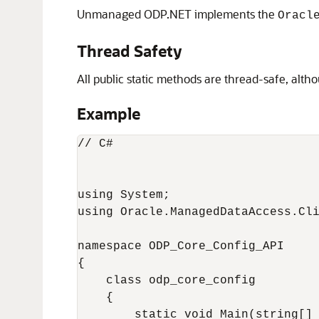
Unmanaged ODP.NET implements the
Oracl
Thread Safety
All public static methods are thread-safe, alt
Example
// C#

using System;

using Oracle.ManagedDataAccess.Cli
namespace ODP_Core_Config_API

{

    class odp_core_config

    {

        static void Main(string[] 