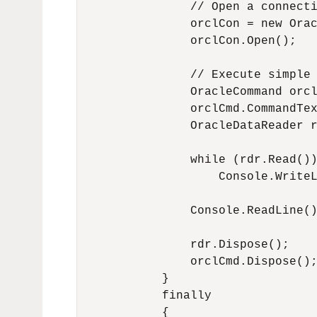
                // Open a connecti
                orclCon = new Orac
                orclCon.Open();

                // Execute simple 
                OracleCommand orcl
                orclCmd.CommandTex
                OracleDataReader r
                while (rdr.Read())
                    Console.WriteL
                Console.ReadLine()
                rdr.Dispose();

                orclCmd.Dispose();
            }

            finally

            {
