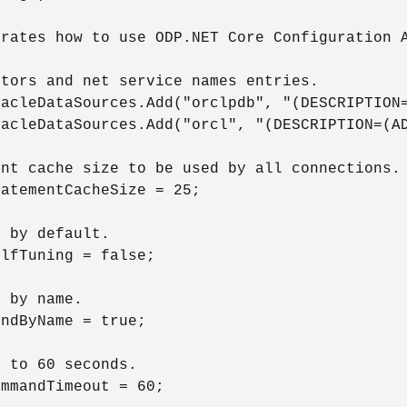
rates how to use ODP.NET Core Configuration A
tors and net service names entries.

acleDataSources.Add("orclpdb", "(DESCRIPTION=
acleDataSources.Add("orcl", "(DESCRIPTION=(AD
nt cache size to be used by all connections.

atementCacheSize = 25;

 by default.

lfTuning = false;

 by name.

ndByName = true;

 to 60 seconds.

mmandTimeout = 60;
