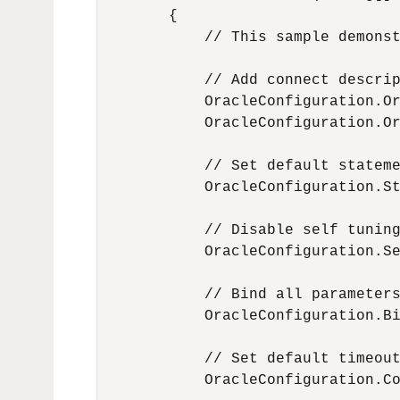
        {

            // This sample demonst
            // Add connect descrip
            OracleConfiguration.Or
            OracleConfiguration.Or
            // Set default stateme
            OracleConfiguration.St
            // Disable self tuning
            OracleConfiguration.Se
            // Bind all parameters
            OracleConfiguration.Bi
            // Set default timeout
            OracleConfiguration.Co