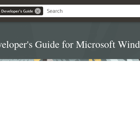
 Developer's Guide
eloper's Guide for Microsoft Win