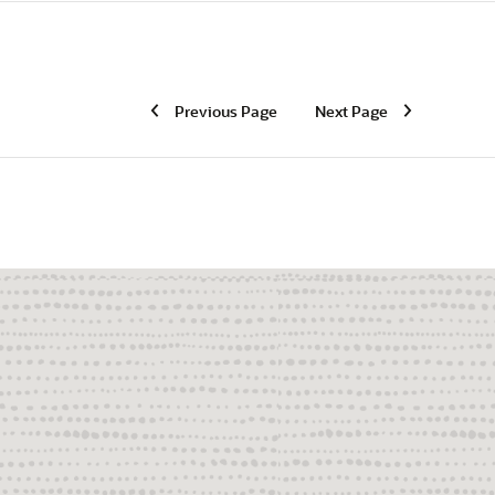
Previous Page
Next Page