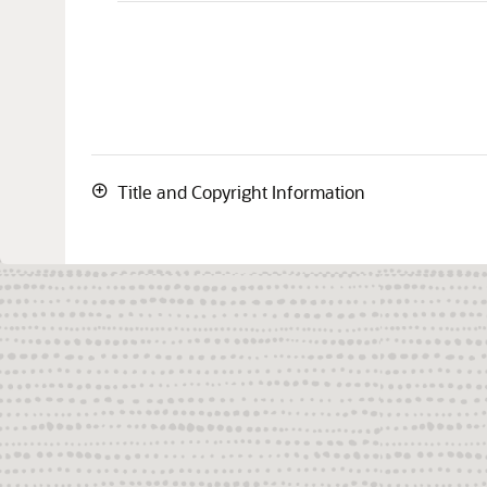
Title and Copyright Information