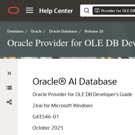
Help Center
Provider for OLE DB
Database
/
Oracle
/
Oracle Database
/
Release 26
Oracle Provider for OLE DB Dev
Oracle® AI Database
Oracle Provider for OLE DB Developer's Guide
26ai
for Microsoft Windows
G43546-01
October 2025