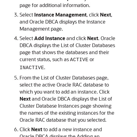
page for additional information.
Select
Instance Management
, click
Next
,
and Oracle DBCA displays the Instance
Management page.
Select
Add Instance
and click
Next
. Oracle
DBCA displays the List of Cluster Databases
page that shows the databases and their
current status, such as
or
ACTIVE
.
INACTIVE
From the List of Cluster Databases page,
select the active Oracle RAC database to
which you want to add an instance. Click
Next
and Oracle DBCA displays the List of
Cluster Database Instances page showing
the names of the existing instances for the
Oracle RAC database that you selected.
Click
Next
to add a new instance and
Oracle DBCA displays the Adding an