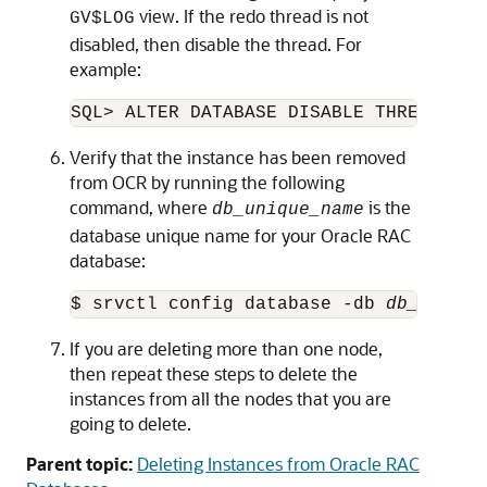
view. If the redo thread is not
GV$LOG
disabled, then disable the thread. For
example:
SQL> ALTER DATABASE DISABLE THREAD 2;
Verify that the instance has been removed
from OCR by running the following
command, where
is the
db_unique_name
database unique name for your Oracle RAC
database:
$ srvctl config database -db 
db_unique
If you are deleting more than one node,
then repeat these steps to delete the
instances from all the nodes that you are
going to delete.
Parent topic:
Deleting Instances from Oracle RAC