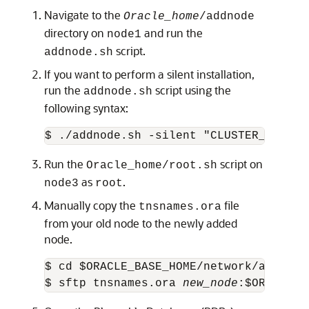
Navigate to the
Oracle_home
/addnode
directory on
and run the
node1
script.
addnode.sh
If you want to perform a silent installation,
run the
script using the
addnode.sh
following syntax:
$ ./addnode.sh -silent "CLUSTER_NEW_NO
Run the
script on
Oracle_home/root.sh
as
.
node3
root
Manually copy the
file
tnsnames.ora
from your old node to the newly added
node.
$ cd $ORACLE_BASE_HOME/network/admin

$ sftp tnsnames.ora 
new_node
:$ORACLE_B