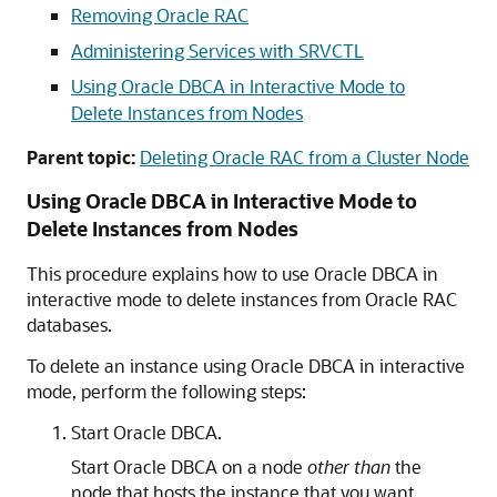
Removing Oracle RAC
Administering Services with SRVCTL
Using Oracle DBCA in Interactive Mode to
Delete Instances from Nodes
Parent topic:
Deleting Oracle RAC from a Cluster Node
Using Oracle DBCA in Interactive Mode to
Delete Instances from Nodes
This procedure explains how to use Oracle DBCA in
interactive mode to delete instances from Oracle RAC
databases.
To delete an instance using Oracle DBCA in interactive
mode, perform the following steps:
Start Oracle DBCA.
Start Oracle DBCA on a node
other than
the
node that hosts the instance that you want