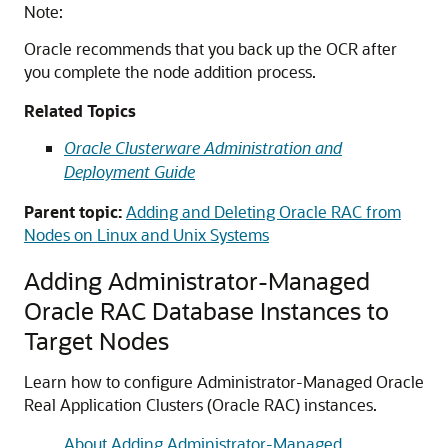
Note:
Oracle recommends that you back up the OCR after
you complete the node addition process.
Related Topics
Oracle Clusterware Administration and
Deployment Guide
Parent topic:
Adding and Deleting Oracle RAC from
Nodes on Linux and Unix Systems
Adding Administrator-Managed
Oracle RAC Database Instances to
Target Nodes
Learn how to configure Administrator-Managed Oracle
Real Application Clusters (Oracle RAC) instances.
About Adding Administrator-Managed