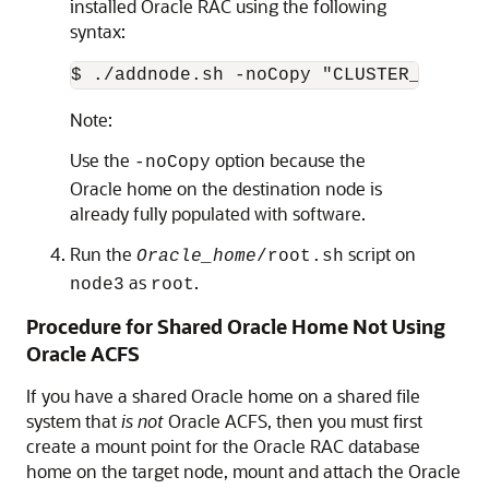
installed Oracle RAC using the following
syntax:
$ ./addnode.sh -noCopy "CLUSTER_NEW_NO
Note:
Use the
option because the
-noCopy
Oracle home on the destination node is
already fully populated with software.
Run the
script on
Oracle_home
/root.sh
as
.
node3
root
Procedure for Shared Oracle Home Not Using
Oracle ACFS
If you have a shared Oracle home on a shared file
system that
is not
Oracle ACFS, then you must first
create a mount point for the Oracle RAC database
home on the target node, mount and attach the Oracle