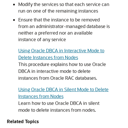
Modify the services so that each service can
run on one of the remaining instances
Ensure that the instance to be removed
from an administrator-managed database is
neither a preferred nor an available
instance of any service
Using Oracle DBCA in Interactive Mode to
Delete Instances from Nodes
This procedure explains how to use Oracle
DBCA in interactive mode to delete
instances from Oracle RAC databases.
Using Oracle DBCA in Silent Mode to Delete
Instances from Nodes
Learn how to use Oracle DBCA in silent
mode to delete instances from nodes.
Related Topics