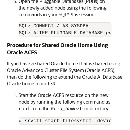
Open the Pluggable Databases (PDBs) on
the newly added node using the following
commands in your SQL*Plus session:
SQL> CONNECT / AS SYSDBA

SQL> ALTER PLUGGABLE DATABASE 
pdb_name
Procedure for Shared Oracle Home Using
Oracle ACFS
If you have a shared Oracle home that is shared using
Oracle Advanced Cluster File System (Oracle ACFS),
then do the following to extend the Oracle AI Database
Oracle home to
:
node3
Start the Oracle ACFS resource on the new
node by running the following command as
from the
directory:
root
Grid_home
/bin
# srvctl start filesystem -device 
volu