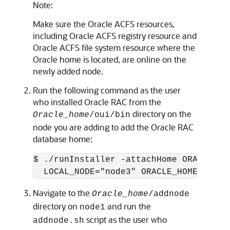
Note:
Make sure the Oracle ACFS resources,
including Oracle ACFS registry resource and
Oracle ACFS file system resource where the
Oracle home is located, are online on the
newly added node.
Run the following command as the user
who installed Oracle RAC from the
directory on the
Oracle_home
/oui/bin
node you are adding to add the Oracle RAC
database home:
$ ./runInstaller -attachHome ORACLE_HO
  LOCAL_NODE="node3" ORACLE_HOME_NAME=
Navigate to the
Oracle_home
/addnode
directory on
and run the
node1
script as the user who
addnode.sh