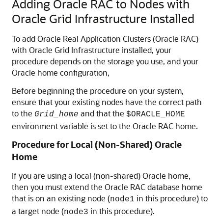
Adding Oracle RAC to Nodes with
Oracle Grid Infrastructure Installed
To add Oracle Real Application Clusters (Oracle RAC)
with Oracle Grid Infrastructure installed, your
procedure depends on the storage you use, and your
Oracle home configuration,
Before beginning the procedure on your system,
ensure that your existing nodes have the correct path
to the
and that the
Grid_home
$ORACLE_HOME
environment variable is set to the Oracle RAC home.
Procedure for Local (Non-Shared) Oracle
Home
If you are using a local (non-shared) Oracle home,
then you must extend the Oracle RAC database home
that is on an existing node (
in this procedure) to
node1
a target node (
in this procedure).
node3