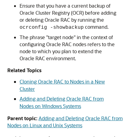
Ensure that you have a current backup of
Oracle Cluster Registry (OCR) before adding
or deleting Oracle RAC by running the
command.
ocrconfig -showbackup
The phrase "target node" in the context of
configuring Oracle RAC nodes refers to the
node to which you plan to extend the
Oracle RAC environment.
Related Topics
Cloning Oracle RAC to Nodes in a New
Cluster
Adding and Deleting Oracle RAC from
Nodes on Windows Systems
Parent topic:
Adding and Deleting Oracle RAC from
Nodes on Linux and Unix Systems