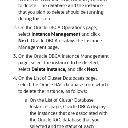
to delete. The database and the instance
that you plan to delete should be running
during this step.
On the Oracle DBCA Operations page,
select
Instance Management
and click
Next
. Oracle DBCA displays the Instance
Management page.
On the Oracle DBCA Instance Management
page, select the instance to be deleted,
select
Delete Instance,
and click
Next
.
On the List of Cluster Databases page,
select the Oracle RAC database from which
to delete the instance, as follows:
On the List of Cluster Database
Instances page, Oracle DBCA displays
the instances that are associated with
the Oracle RAC database that you
selected and the status of each