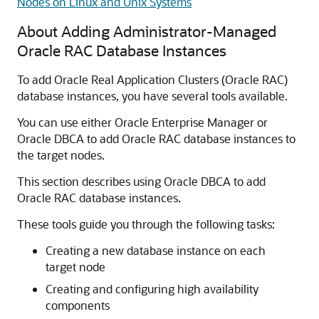
Nodes on Linux and Unix Systems
About Adding Administrator-Managed
Oracle RAC Database Instances
To add Oracle Real Application Clusters (Oracle RAC)
database instances, you have several tools available.
You can use either Oracle Enterprise Manager or
Oracle DBCA to add Oracle RAC database instances to
the target nodes.
This section describes using Oracle DBCA to add
Oracle RAC database instances.
These tools guide you through the following tasks:
Creating a new database instance on each
target node
Creating and configuring high availability
components