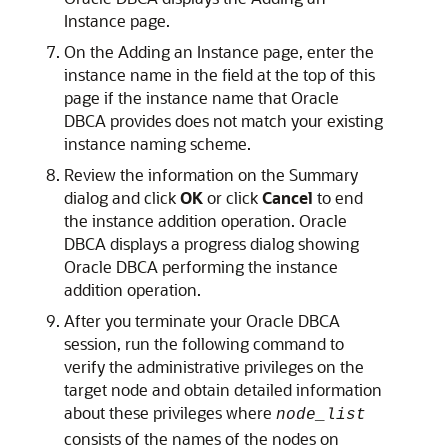
Instance page.
On the Adding an Instance page, enter the
instance name in the field at the top of this
page if the instance name that Oracle
DBCA provides does not match your existing
instance naming scheme.
Review the information on the Summary
dialog and click
OK
or click
Cancel
to end
the instance addition operation. Oracle
DBCA displays a progress dialog showing
Oracle DBCA performing the instance
addition operation.
After you terminate your Oracle DBCA
session, run the following command to
verify the administrative privileges on the
target node and obtain detailed information
about these privileges where
node_list
consists of the names of the nodes on