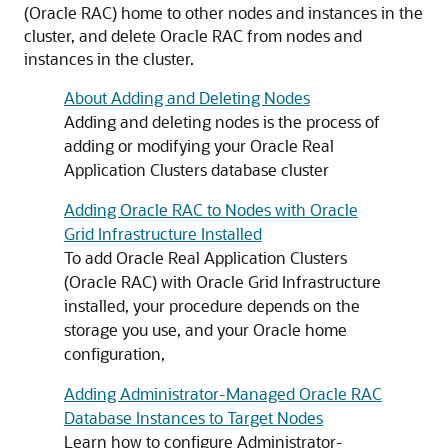
(Oracle RAC) home to other nodes and instances in the
cluster, and delete Oracle RAC from nodes and
instances in the cluster.
About Adding and Deleting Nodes
Adding and deleting nodes is the process of
adding or modifying your Oracle Real
Application Clusters database cluster
Adding Oracle RAC to Nodes with Oracle
Grid Infrastructure Installed
To add Oracle Real Application Clusters
(Oracle RAC) with Oracle Grid Infrastructure
installed, your procedure depends on the
storage you use, and your Oracle home
configuration,
Adding Administrator-Managed Oracle RAC
Database Instances to Target Nodes
Learn how to configure Administrator-