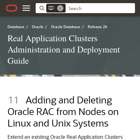
Database
/
Oracle
/
Oracle Database
/
Release 26
Real Application Clusters
Administration and Deployment
Guide
11
Adding and Deleting
Oracle RAC from Nodes on
Linux and Unix Systems
Extend an existing Oracle Real Application Clusters