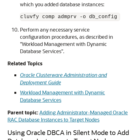
which you added database instances:
cluvfy comp admprv -o db_config -d 
Ora
Perform any necessary service
configuration procedures, as described in
"Workload Management with Dynamic
Database Services"
.
Related Topics
Oracle Clusterware Administration and
Deployment Guide
Workload Management with Dynamic
Database Services
Parent topic:
Adding Administrator-Managed Oracle
RAC Database Instances to Target Nodes
Using Oracle DBCA in Silent Mode to Add