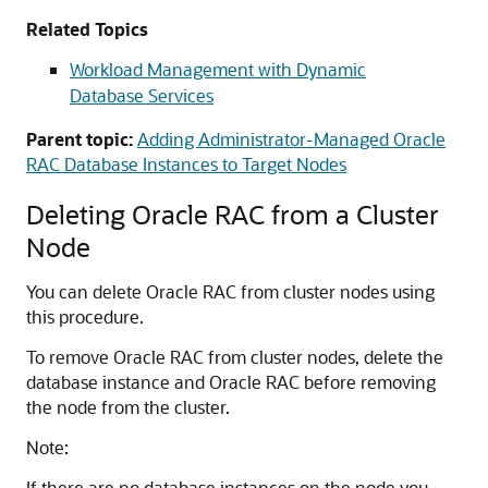
Related Topics
Workload Management with Dynamic
Database Services
Parent topic:
Adding Administrator-Managed Oracle
RAC Database Instances to Target Nodes
Deleting Oracle RAC from a Cluster
Node
You can delete Oracle RAC from cluster nodes using
this procedure.
To remove Oracle RAC from cluster nodes, delete the
database instance and Oracle RAC before removing
the node from the cluster.
Note:
If there are no database instances on the node you