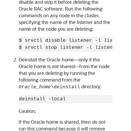
disable and stop it before deleting the
Oracle RAC software. Run the following
commands on any node in the cluster,
specifying the name of the listener and the
name of the node you are deleting:
$ srvctl disable listener -l 
listener_
$ srvctl stop listener -l 
listener_nam
Deinstall the Oracle home—only if the
Oracle home is
not
shared—from the node
that you are deleting by running the
following command from the
directory:
Oracle_home
\deinstall
deinstall -local
Caution:
If the Oracle home is shared, then
do not
run this command because it will remove