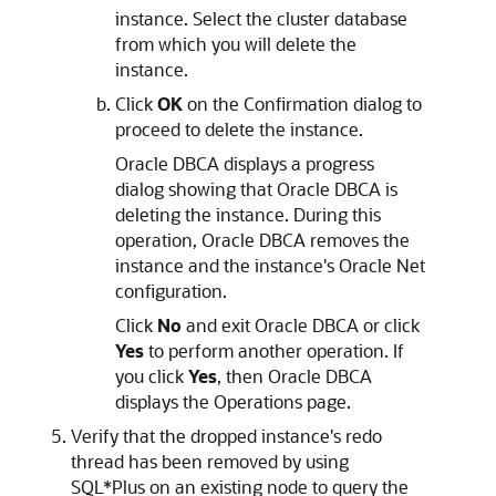
instance. Select the cluster database
from which you will delete the
instance.
Click
OK
on the Confirmation dialog to
proceed to delete the instance.
Oracle DBCA displays a progress
dialog showing that Oracle DBCA is
deleting the instance. During this
operation, Oracle DBCA removes the
instance and the instance's Oracle Net
configuration.
Click
No
and exit Oracle DBCA or click
Yes
to perform another operation. If
you click
Yes
, then Oracle DBCA
displays the Operations page.
Verify that the dropped instance's redo
thread has been removed by using
SQL*Plus on an existing node to query the