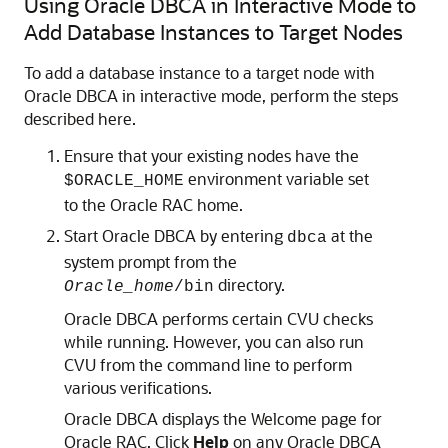
Using Oracle DBCA in Interactive Mode to
Add Database Instances to Target Nodes
To add a database instance to a target node with
Oracle DBCA in interactive mode, perform the steps
described here.
Ensure that your existing nodes have the
environment variable set
$ORACLE_HOME
to the Oracle RAC home.
Start Oracle DBCA by entering
at the
dbca
system prompt from the
directory.
Oracle_home
/bin
Oracle DBCA performs certain CVU checks
while running. However, you can also run
CVU from the command line to perform
various verifications.
Oracle DBCA displays the Welcome page for
Oracle RAC. Click
Help
on any Oracle DBCA