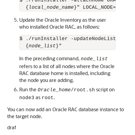
$ ./runInstaller -attachHome ORACLE_HO
  {
local_node_name
}" LOCAL_NODE="
node_
Update the Oracle Inventory as the user
who installed Oracle RAC, as follows:
$ ./runInstaller -updateNodeList ORACL
  {
node_list
}"
In the preceding command,
node_list
refers to a list of all nodes where the Oracle
RAC database home is installed, including
the node you are adding.
Run the
script on
Oracle_home
/root.sh
as
.
node3
root
You can now add an Oracle RAC database instance to
the target node.
draf