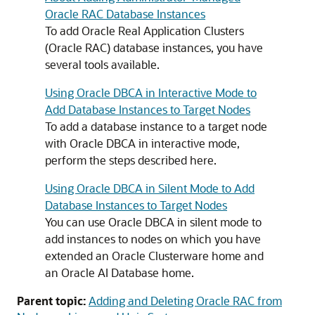
Oracle RAC Database Instances
To add Oracle Real Application Clusters
(Oracle RAC) database instances, you have
several tools available.
Using Oracle DBCA in Interactive Mode to
Add Database Instances to Target Nodes
To add a database instance to a target node
with Oracle DBCA in interactive mode,
perform the steps described here.
Using Oracle DBCA in Silent Mode to Add
Database Instances to Target Nodes
You can use Oracle DBCA in silent mode to
add instances to nodes on which you have
extended an Oracle Clusterware home and
an Oracle AI Database home.
Parent topic:
Adding and Deleting Oracle RAC from