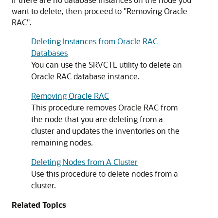
want to delete, then proceed to
"Removing Oracle
RAC"
.
Deleting Instances from Oracle RAC
Databases
You can use the SRVCTL utility to delete an
Oracle RAC database instance.
Removing Oracle RAC
This procedure removes Oracle RAC from
the node that you are deleting from a
cluster and updates the inventories on the
remaining nodes.
Deleting Nodes from A Cluster
Use this procedure to delete nodes from a
cluster.
Related Topics