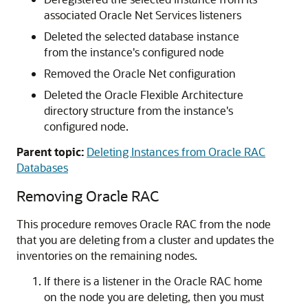
associated Oracle Net Services listeners
Deleted the selected database instance
from the instance's configured node
Removed the Oracle Net configuration
Deleted the Oracle Flexible Architecture
directory structure from the instance's
configured node.
Parent topic:
Deleting Instances from Oracle RAC
Databases
Removing Oracle RAC
This procedure removes Oracle RAC from the node
that you are deleting from a cluster and updates the
inventories on the remaining nodes.
If there is a listener in the Oracle RAC home
on the node you are deleting, then you must