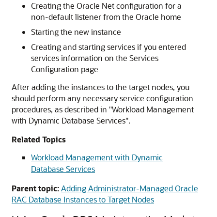
Creating the Oracle Net configuration for a
non-default listener from the Oracle home
Starting the new instance
Creating and starting services if you entered
services information on the Services
Configuration page
After adding the instances to the target nodes, you
should perform any necessary service configuration
procedures, as described in
"Workload Management
with Dynamic Database Services"
.
Related Topics
Workload Management with Dynamic
Database Services
Parent topic:
Adding Administrator-Managed Oracle
RAC Database Instances to Target Nodes