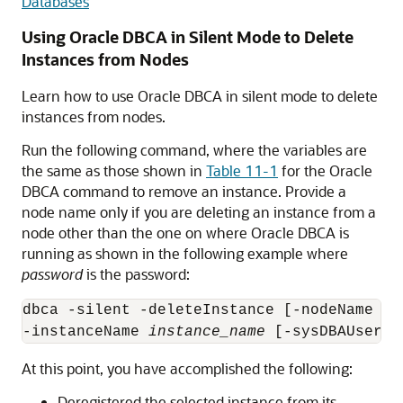
Databases
Using Oracle DBCA in Silent Mode to Delete
Instances from Nodes
Learn how to use Oracle DBCA in silent mode to delete
instances from nodes.
Run the following command, where the variables are
the same as those shown in
Table 11-1
for the Oracle
DBCA command to remove an instance. Provide a
node name only if you are deleting an instance from a
node other than the one on where Oracle DBCA is
running as shown in the following example where
password
is the password:
dbca -silent -deleteInstance [-nodeName 
no
-instanceName 
instance_name
 [-sysDBAUserNa
At this point, you have accomplished the following:
Deregistered the selected instance from its