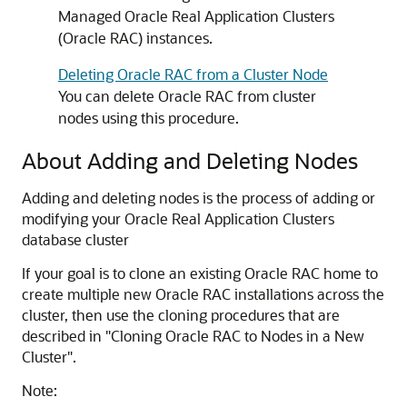
Managed Oracle Real Application Clusters
(Oracle RAC) instances.
Deleting Oracle RAC from a Cluster Node
You can delete Oracle RAC from cluster
nodes using this procedure.
About Adding and Deleting Nodes
Adding and deleting nodes is the process of adding or
modifying your Oracle Real Application Clusters
database cluster
If your goal is to clone an existing Oracle RAC home to
create multiple new Oracle RAC installations across the
cluster, then use the cloning procedures that are
described in
"Cloning Oracle RAC to Nodes in a New
Cluster"
.
Note: