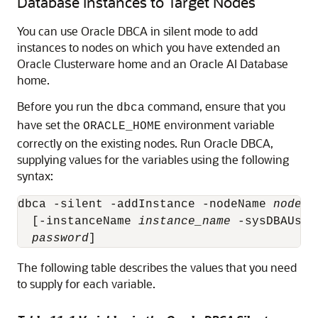
Database Instances to Target Nodes
You can use Oracle DBCA in silent mode to add
instances to nodes on which you have extended an
Oracle Clusterware home and an Oracle AI Database
home.
Before you run the
command, ensure that you
dbca
have set the
environment variable
ORACLE_HOME
correctly on the existing nodes. Run Oracle DBCA,
supplying values for the variables using the following
syntax:
dbca -silent -addInstance -nodeName 
node_n
  [-instanceName 
instance_name
 -sysDBAUser
password
]
The following table describes the values that you need
to supply for each variable.