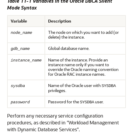
Table 11-1 Variables in the Oracle DBCA Silent
Mode Syntax
Variable
Description
The node on which you want to add (or
node_name
delete) the instance.
Global database name.
gdb_name
Name of the instance. Provide an
instance_name
instance name only if you want to
override the Oracle naming convention
for Oracle RAC instance names.
Name of the Oracle user with
sysdba
SYSDBA
privileges.
Password for the
user.
password
SYSDBA
Perform any necessary service configuration
procedures, as described in
"Workload Management
with Dynamic Database Services"
.