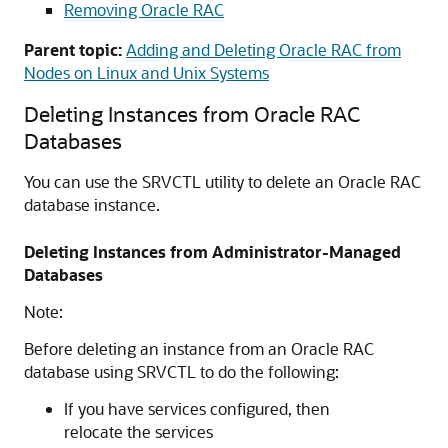
Removing Oracle RAC
Parent topic:
Adding and Deleting Oracle RAC from
Nodes on Linux and Unix Systems
Deleting Instances from Oracle RAC
Databases
You can use the SRVCTL utility to delete an Oracle RAC
database instance.
Deleting Instances from Administrator-Managed
Databases
Note:
Before deleting an instance from an Oracle RAC
database using SRVCTL to do the following:
If you have services configured, then
relocate the services