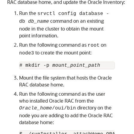
RAC database home, and update the Oracle Inventory:
Run the
srvctl config database -
command on an existing
db
db_name
node in the cluster to obtain the mount
point information.
Run the following command as
on
root
to create the mount point:
node3
# mkdir -p 
mount_point_path
Mount the file system that hosts the Oracle
RAC database home.
Run the following command as the user
who installed Oracle RAC from the
directory on the
Oracle_home
/oui/bin
node you are adding to add the Oracle RAC
database home: