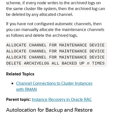
scheme, if every node writes to the archived logs on
the same cluster file system, then the archived log can
be deleted by any allocated channel.
If you have not configured automatic channels, then
you can manually allocate the maintenance channels
as follows and delete the archived logs.
ALLOCATE CHANNEL FOR MAINTENANCE DEVICE TY
ALLOCATE CHANNEL FOR MAINTENANCE DEVICE TY
ALLOCATE CHANNEL FOR MAINTENANCE DEVICE TY
DELETE ARCHIVELOG ALL BACKED UP 
n
 TIMES TO
Related Topics
Channel Connections to Cluster Instances
with RMAN
Parent topic:
Instance Recovery in Oracle RAC
Autolocation for Backup and Restore