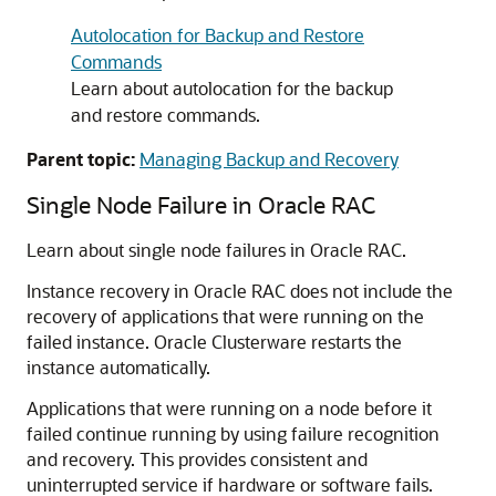
Autolocation for Backup and Restore
Commands
Learn about autolocation for the backup
and restore commands.
Parent topic:
Managing Backup and Recovery
Single Node Failure in Oracle RAC
Learn about single node failures in Oracle RAC.
Instance recovery in Oracle RAC does not include the
recovery of applications that were running on the
failed instance. Oracle Clusterware restarts the
instance automatically.
Applications that were running on a node before it
failed continue running by using failure recognition
and recovery. This provides consistent and
uninterrupted service if hardware or software fails.