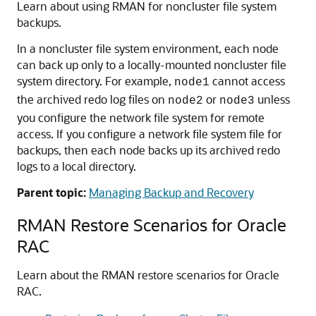
Learn about using RMAN for noncluster file system
backups.
In a noncluster file system environment, each node
can back up only to a locally-mounted noncluster file
system directory. For example,
cannot access
node1
the archived redo log files on
or
unless
node2
node3
you configure the network file system for remote
access. If you configure a network file system file for
backups, then each node backs up its archived redo
logs to a local directory.
Parent topic:
Managing Backup and Recovery
RMAN Restore Scenarios for Oracle
RAC
Learn about the RMAN restore scenarios for Oracle
RAC.