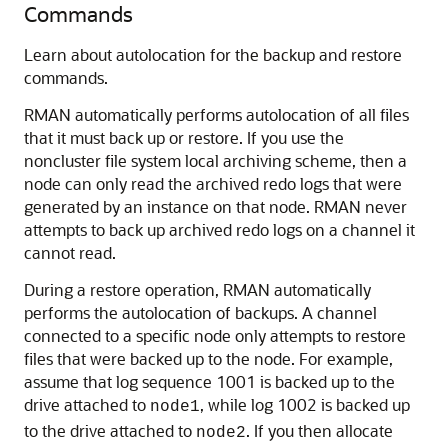
Commands
Learn about autolocation for the backup and restore
commands.
RMAN automatically performs autolocation of all files
that it must back up or restore. If you use the
noncluster file system local archiving scheme, then a
node can only read the archived redo logs that were
generated by an instance on that node. RMAN never
attempts to back up archived redo logs on a channel it
cannot read.
During a restore operation, RMAN automatically
performs the autolocation of backups. A channel
connected to a specific node only attempts to restore
files that were backed up to the node. For example,
assume that log sequence 1001 is backed up to the
drive attached to
, while log 1002 is backed up
node1
to the drive attached to
. If you then allocate
node2