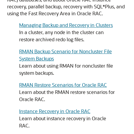
recovery, parallel backup, recovery with SQL*Plus, and
using the Fast Recovery Area in Oracle RAC.
Managing Backup and Recovery in Clusters
In a cluster, any node in the cluster can
restore archived redo log files.
RMAN Backup Scenario for Noncluster File
System Backups
Learn about using RMAN for noncluster file
system backups.
RMAN Restore Scenarios for Oracle RAC
Learn about the RMAN restore scenarios for
Oracle RAC.
Instance Recovery in Oracle RAC
Learn about instance recovery in Oracle
RAC.