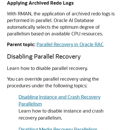
Applying Archived Redo Logs
With RMAN, the application of archived redo logs is
performed in parallel. Oracle AI Database
automatically selects the optimum degree of
parallelism based on available CPU resources.
Parent topic:
Parallel Recovery in Oracle RAC
Disabling Parallel Recovery
Learn how to disable parallel recovery.
You can override parallel recovery using the
procedures under the following topics:
Disabling Instance and Crash Recovery
Parallelism
Learn how to disable instance and crash
recovery parallelism.
Disabling Media Recovery Parallelism