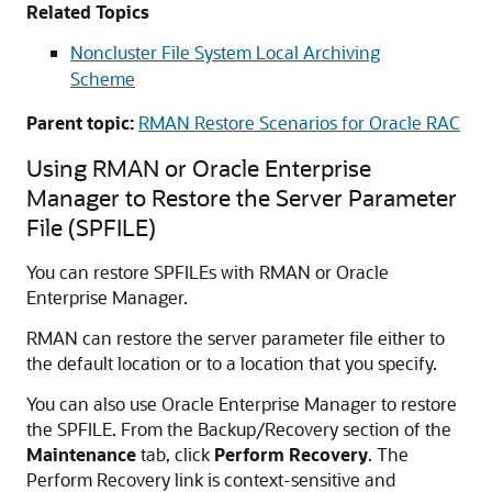
Related Topics
Noncluster File System Local Archiving
Scheme
Parent topic:
RMAN Restore Scenarios for Oracle RAC
Using RMAN or Oracle Enterprise
Manager to Restore the Server Parameter
File (SPFILE)
You can restore SPFILEs with RMAN or Oracle
Enterprise Manager.
RMAN can restore the server parameter file either to
the default location or to a location that you specify.
You can also use Oracle Enterprise Manager to restore
the SPFILE. From the Backup/Recovery section of the
Maintenance
tab, click
Perform Recovery
. The
Perform Recovery link is context-sensitive and