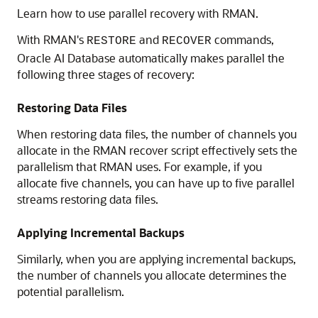
Learn how to use parallel recovery with RMAN.
With RMAN's
and
commands,
RESTORE
RECOVER
Oracle AI Database automatically makes parallel the
following three stages of recovery:
Restoring Data Files
When restoring data files, the number of channels you
allocate in the RMAN recover script effectively sets the
parallelism that RMAN uses. For example, if you
allocate five channels, you can have up to five parallel
streams restoring data files.
Applying Incremental Backups
Similarly, when you are applying incremental backups,
the number of channels you allocate determines the
potential parallelism.