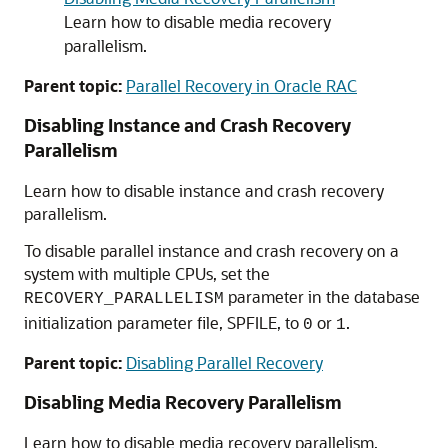
Learn how to disable media recovery
parallelism.
Parent topic:
Parallel Recovery in Oracle RAC
Disabling Instance and Crash Recovery
Parallelism
Learn how to disable instance and crash recovery
parallelism.
To disable parallel instance and crash recovery on a
system with multiple CPUs, set the
parameter in the database
RECOVERY_PARALLELISM
initialization parameter file, SPFILE, to
or
.
0
1
Parent topic:
Disabling Parallel Recovery
Disabling Media Recovery Parallelism
Learn how to disable media recovery parallelism.