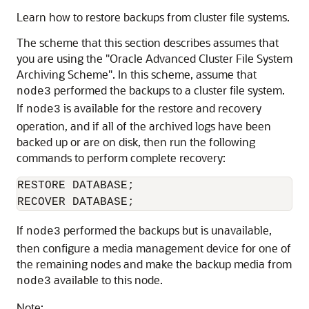
Learn how to restore backups from cluster file systems.
The scheme that this section describes assumes that
you are using the
"Oracle Advanced Cluster File System
Archiving Scheme"
. In this scheme, assume that
performed the backups to a cluster file system.
node3
If
is available for the restore and recovery
node3
operation, and if all of the archived logs have been
backed up or are on disk, then run the following
commands to perform complete recovery:
RESTORE DATABASE;

If
performed the backups but is unavailable,
node3
then configure a media management device for one of
the remaining nodes and make the backup media from
available to this node.
node3
Note: