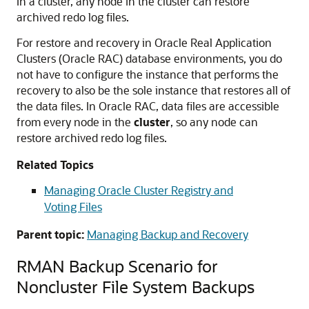
In a cluster, any node in the cluster can restore
archived redo log files.
For restore and recovery in Oracle Real Application
Clusters (Oracle RAC) database environments, you do
not have to configure the instance that performs the
recovery to also be the sole instance that restores all of
the data files. In Oracle RAC, data files are accessible
from every node in the
cluster
, so any node can
restore archived redo log files.
Related Topics
Managing Oracle Cluster Registry and
Voting Files
Parent topic:
Managing Backup and Recovery
RMAN Backup Scenario for
Noncluster File System Backups