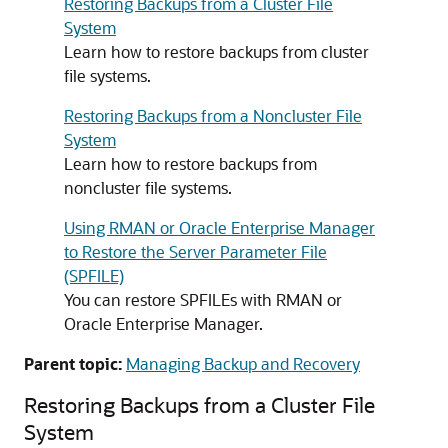
Restoring Backups from a Cluster File
System
Learn how to restore backups from cluster
file systems.
Restoring Backups from a Noncluster File
System
Learn how to restore backups from
noncluster file systems.
Using RMAN or Oracle Enterprise Manager
to Restore the Server Parameter File
(SPFILE)
You can restore SPFILEs with RMAN or
Oracle Enterprise Manager.
Parent topic:
Managing Backup and Recovery
Restoring Backups from a Cluster File
System