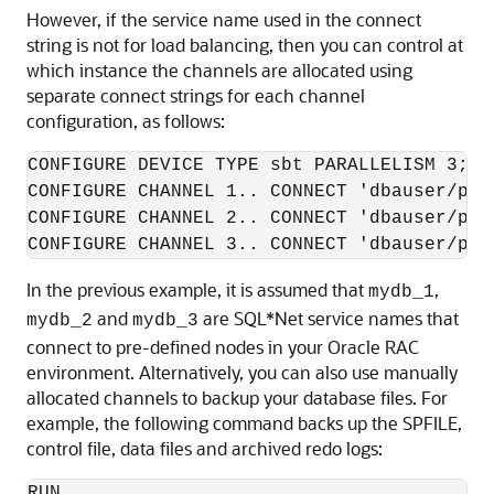
However, if the service name used in the connect
string is not for load balancing, then you can control at
which instance the channels are allocated using
separate connect strings for each channel
configuration, as follows:
CONFIGURE DEVICE TYPE sbt PARALLELISM 3;

CONFIGURE CHANNEL 1.. CONNECT 'dbauser/pwd@
CONFIGURE CHANNEL 2.. CONNECT 'dbauser/pwd@
CONFIGURE CHANNEL 3.. CONNECT 'dbauser/pwd
In the previous example, it is assumed that
,
mydb_1
and
are SQL*Net service names that
mydb_2
mydb_3
connect to pre-defined nodes in your Oracle RAC
environment. Alternatively, you can also use manually
allocated channels to backup your database files. For
example, the following command backs up the SPFILE,
control file, data files and archived redo logs:
RUN
