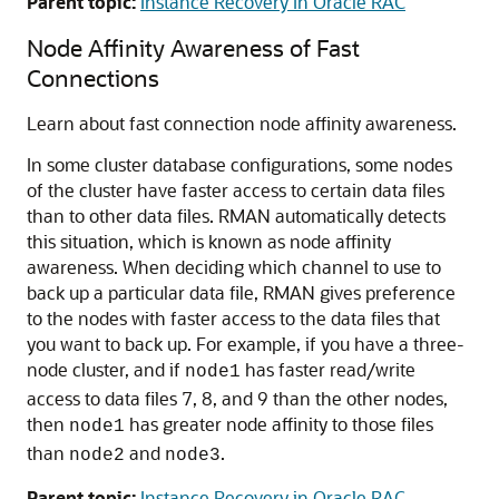
Parent topic:
Instance Recovery in Oracle RAC
Node Affinity Awareness of Fast
Connections
Learn about fast connection node affinity awareness.
In some cluster database configurations, some nodes
of the cluster have faster access to certain data files
than to other data files. RMAN automatically detects
this situation, which is known as node affinity
awareness. When deciding which channel to use to
back up a particular data file, RMAN gives preference
to the nodes with faster access to the data files that
you want to back up. For example, if you have a three-
node cluster, and if
has faster read/write
node1
access to data files 7, 8, and 9 than the other nodes,
then
has greater node affinity to those files
node1
than
and
.
node2
node3
Parent topic:
Instance Recovery in Oracle RAC