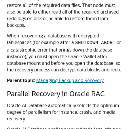
restore all of the required data files. That node must
also be able to either read all of the required archived
redo logs on disk or be able to restore them from
backups.
When recovering a database with encrypted
tablespaces (for example after a
or
SHUTDOWN ABORT
a catastrophic error that brings down the database
instance), you must open the Oracle Wallet after
database mount and before you open the database, so
the recovery process can decrypt data blocks and redo.
Parent topic:
Managing Backup and Recovery
Parallel Recovery in Oracle RAC
Oracle AI Database automatically selects the optimum
degree of parallelism for instance, crash, and media
recovery.