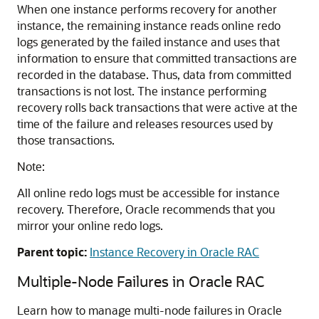
When one instance performs recovery for another
instance, the remaining instance reads online redo
logs generated by the failed instance and uses that
information to ensure that committed transactions are
recorded in the database. Thus, data from committed
transactions is not lost. The instance performing
recovery rolls back transactions that were active at the
time of the failure and releases resources used by
those transactions.
Note:
All online redo logs must be accessible for instance
recovery. Therefore, Oracle recommends that you
mirror your online redo logs.
Parent topic:
Instance Recovery in Oracle RAC
Multiple-Node Failures in Oracle RAC
Learn how to manage multi-node failures in Oracle