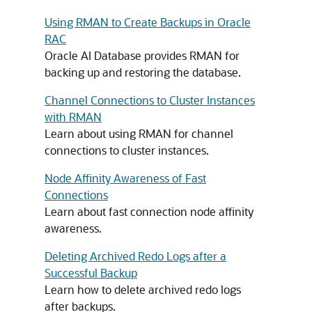
Using RMAN to Create Backups in Oracle
RAC
Oracle AI Database provides RMAN for
backing up and restoring the database.
Channel Connections to Cluster Instances
with RMAN
Learn about using RMAN for channel
connections to cluster instances.
Node Affinity Awareness of Fast
Connections
Learn about fast connection node affinity
awareness.
Deleting Archived Redo Logs after a
Successful Backup
Learn how to delete archived redo logs
after backups.