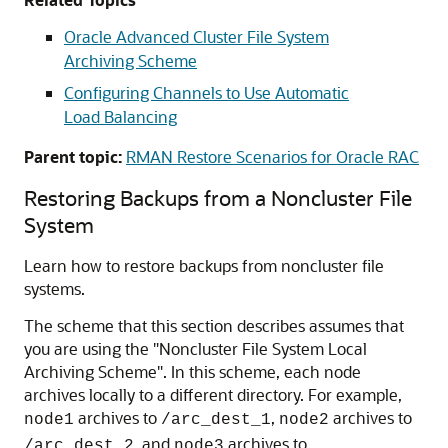
Oracle Advanced Cluster File System
Archiving Scheme
Configuring Channels to Use Automatic
Load Balancing
Parent topic:
RMAN Restore Scenarios for Oracle RAC
Restoring Backups from a Noncluster File
System
Learn how to restore backups from noncluster file
systems.
The scheme that this section describes assumes that
you are using the
"Noncluster File System Local
Archiving Scheme"
. In this scheme, each node
archives locally to a different directory. For example,
archives to
,
archives to
node1
/arc_dest_1
node2
, and
archives to
/arc_dest_2
node3