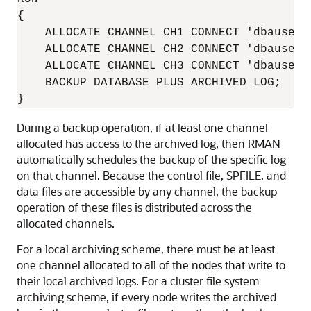
{

    ALLOCATE CHANNEL CH1 CONNECT 'dbauser/p
    ALLOCATE CHANNEL CH2 CONNECT 'dbauser/p
    ALLOCATE CHANNEL CH3 CONNECT 'dbauser/p
    BACKUP DATABASE PLUS ARCHIVED LOG;

}
During a backup operation, if at least one channel
allocated has access to the archived log, then RMAN
automatically schedules the backup of the specific log
on that channel. Because the control file, SPFILE, and
data files are accessible by any channel, the backup
operation of these files is distributed across the
allocated channels.
For a local archiving scheme, there must be at least
one channel allocated to all of the nodes that write to
their local archived logs. For a cluster file system
archiving scheme, if every node writes the archived