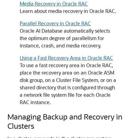
Media Recovery in Oracle RAC
Learn about media recovery in Oracle RAC.
Parallel Recovery in Oracle RAC
Oracle AI Database automatically selects
the optimum degree of parallelism for
instance, crash, and media recovery.
Using a Fast Recovery Area in Oracle RAC
To use a fast recovery area in Oracle RAC,
place the recovery area on an Oracle ASM
disk group, on a Cluster File System, or on a
shared directory that is configured through
a network file system file for each Oracle
RAC instance.
Managing Backup and Recovery in
Clusters