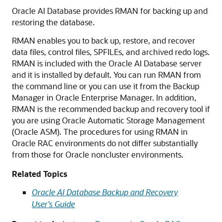
Oracle AI Database provides RMAN for backing up and
restoring the database.
RMAN enables you to back up, restore, and recover
data files, control files, SPFILEs, and archived redo logs.
RMAN is included with the Oracle AI Database server
and it is installed by default. You can run RMAN from
the command line or you can use it from the Backup
Manager in Oracle Enterprise Manager. In addition,
RMAN is the recommended backup and recovery tool if
you are using Oracle Automatic Storage Management
(Oracle ASM). The procedures for using RMAN in
Oracle RAC environments do not differ substantially
from those for Oracle noncluster environments.
Related Topics
Oracle AI Database Backup and Recovery
User’s Guide