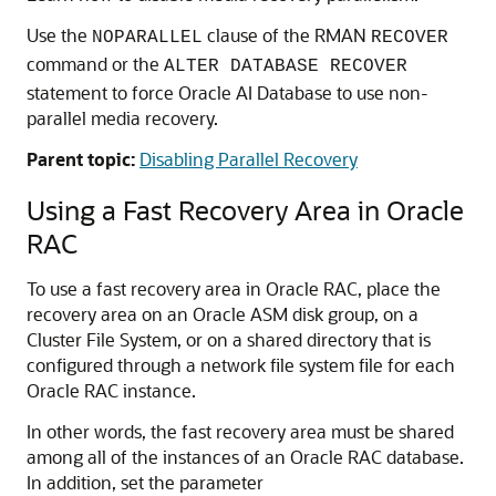
Use the
clause of the RMAN
NOPARALLEL
RECOVER
command or the
ALTER DATABASE RECOVER
statement to force Oracle AI Database to use non-
parallel media recovery.
Parent topic:
Disabling Parallel Recovery
Using a Fast Recovery Area in Oracle
RAC
To use a fast recovery area in Oracle RAC, place the
recovery area on an Oracle ASM disk group, on a
Cluster File System, or on a shared directory that is
configured through a network file system file for each
Oracle RAC instance.
In other words, the fast recovery area must be shared
among all of the instances of an Oracle RAC database.
In addition, set the parameter