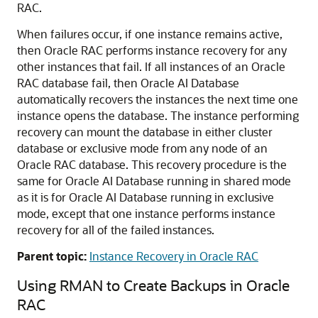
RAC.
When failures occur, if one instance remains active,
then Oracle RAC performs instance recovery for any
other instances that fail. If all instances of an Oracle
RAC database fail, then Oracle AI Database
automatically recovers the instances the next time one
instance opens the database. The instance performing
recovery can mount the database in either cluster
database or exclusive mode from any node of an
Oracle RAC database. This recovery procedure is the
same for Oracle AI Database running in shared mode
as it is for Oracle AI Database running in exclusive
mode, except that one instance performs instance
recovery for all of the failed instances.
Parent topic:
Instance Recovery in Oracle RAC
Using RMAN to Create Backups in Oracle
RAC