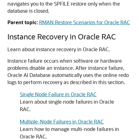
navigates you to the SPFILE restore only when the
database is closed.
Parent topic:
RMAN Restore Scenarios for Oracle RAC
Instance Recovery in Oracle RAC
Learn about instance recovery in Oracle RAC.
Instance failure occurs when software or hardware
problems disable an instance. After instance failure,
Oracle AI Database automatically uses the online redo
logs to perform recovery as described in this section.
Single Node Failure in Oracle RAC
Learn about single node failures in Oracle
RAC.
Multiple-Node Failures in Oracle RAC
Learn how to manage multi-node failures in
Oracle RAC.