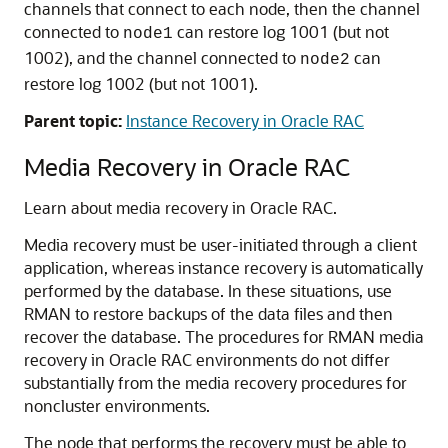
channels that connect to each node, then the channel
connected to
can restore log 1001 (but not
node1
1002), and the channel connected to
can
node2
restore log 1002 (but not 1001).
Parent topic:
Instance Recovery in Oracle RAC
Media Recovery in Oracle RAC
Learn about media recovery in Oracle RAC.
Media recovery must be user-initiated through a client
application, whereas instance recovery is automatically
performed by the database. In these situations, use
RMAN to restore backups of the data files and then
recover the database. The procedures for RMAN media
recovery in Oracle RAC environments do not differ
substantially from the media recovery procedures for
noncluster environments.
The node that performs the recovery must be able to