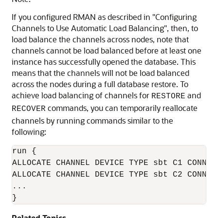
If you configured RMAN as described in
"Configuring
Channels to Use Automatic Load Balancing"
, then, to
load balance the channels across nodes, note that
channels cannot be load balanced before at least one
instance has successfully opened the database. This
means that the channels will not be load balanced
across the nodes during a full database restore. To
achieve load balancing of channels for
and
RESTORE
commands, you can temporarily reallocate
RECOVER
channels by running commands similar to the
following:
run {

ALLOCATE CHANNEL DEVICE TYPE sbt C1 CONNECT
ALLOCATE CHANNEL DEVICE TYPE sbt C2 CONNECT
...

}
Related Topics