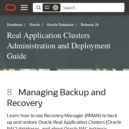
Database
/
Oracle
/
Oracle Database
/
Release 26
Real Application Clusters
Administration and Deployment
Guide
8
Managing Backup and
Recovery
Learn how to use Recovery Manager (RMAN) to back
up and restore Oracle Real Application Clusters (Oracle
RAC) databases, and about Oracle RAC instance