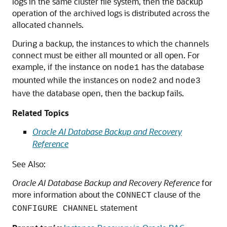
logs in the same cluster file system, then the backup
operation of the archived logs is distributed across the
allocated channels.
During a backup, the instances to which the channels
connect must be either all mounted or all open. For
example, if the instance on
has the database
node1
mounted while the instances on
and
node2
node3
have the database open, then the backup fails.
Related Topics
Oracle AI Database Backup and Recovery
Reference
See Also:
Oracle AI Database Backup and Recovery Reference
for
more information about the
clause of the
CONNECT
statement
CONFIGURE CHANNEL