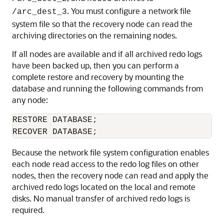
. You must configure a network file
/arc_dest_3
system file so that the recovery node can read the
archiving directories on the remaining nodes.
If all nodes are available and if all archived redo logs
have been backed up, then you can perform a
complete restore and recovery by mounting the
database and running the following commands from
any node:
RESTORE DATABASE;

RECOVER DATABASE;
Because the network file system configuration enables
each node read access to the redo log files on other
nodes, then the recovery node can read and apply the
archived redo logs located on the local and remote
disks. No manual transfer of archived redo logs is
required.