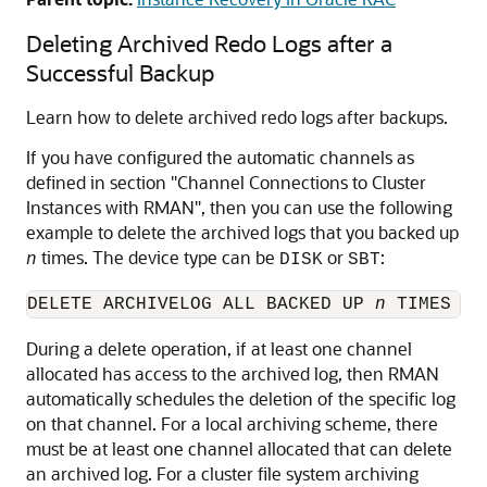
Deleting Archived Redo Logs after a
Successful Backup
Learn how to delete archived redo logs after backups.
If you have configured the automatic channels as
defined in section
"Channel Connections to Cluster
Instances with RMAN"
, then you can use the following
example to delete the archived logs that you backed up
times. The device type can be
or
:
n
DISK
SBT
DELETE ARCHIVELOG ALL BACKED UP 
n
 TIMES TO
During a delete operation, if at least one channel
allocated has access to the archived log, then RMAN
automatically schedules the deletion of the specific log
on that channel. For a local archiving scheme, there
must be at least one channel allocated that can delete
an archived log. For a cluster file system archiving