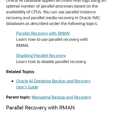
Oracle AI Database applies archived redo logs using an
optimal number of parallel processes based on the
availability of CPUs. You can use parallel instance
recovery and parallel media recovery in Oracle RAC
databases as described under the following topics:
Parallel Recovery with RMAN
Learn how to use parallel recovery with
RMAN.
Disabling Parallel Recovery
Learn how to disable parallel recovery.
Related Topics
Oracle AI Database Backup and Recovery
User’s Guide
Parent topic:
Managing Backup and Recovery
Parallel Recovery with RMAN