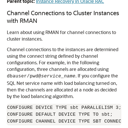
Parent topic:
Instance Recovery in Oracle RAC
Channel Connections to Cluster Instances
with RMAN
Learn about using RMAN for channel connections to
cluster instances.
Channel connections to the instances are determined
using the connect string defined by channel
configurations. For example, in the following
configuration, three channels are allocated using
. If you configure the
dbauser/pwd@
service_name
SQL Net service name with load balancing turned on,
then the channels are allocated at a node as decided
by the load balancing algorithm.
CONFIGURE DEVICE TYPE sbt PARALLELISM 3;

CONFIGURE DEFAULT DEVICE TYPE TO sbt;

CONFIGURE CHANNEL DEVICE TYPE SBT CONNECT 