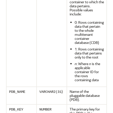
container to which the
data pertains.
Possible values
include:
0: Rows containing
data that pertain
to the whole
multitenant
container
database (CDB)
1: Rows containing
data that pertains
only to the root
n
: Where
n
is the
applicable
container ID for
the rows
containing data
)
Name of the
PDB_NAME
VARCHAR2(31
pluggable database
(PDB).
The primary key for
PDB_KEY
NUMBER