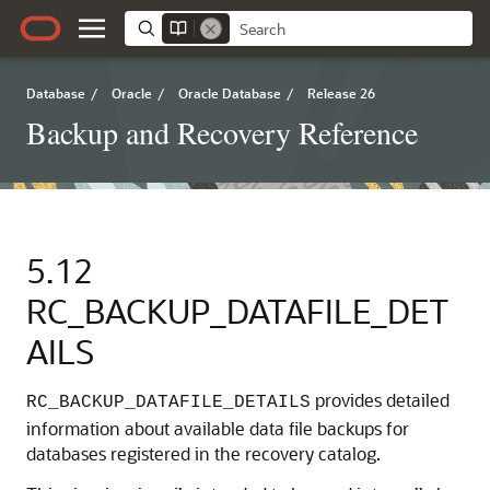
Database
/
Oracle
/
Oracle Database
/
Release 26
Backup and Recovery Reference
5.12
RC_BACKUP_DATAFILE_DET
AILS
provides detailed
RC_BACKUP_DATAFILE_DETAILS
information about available data file backups for
databases registered in the recovery catalog.