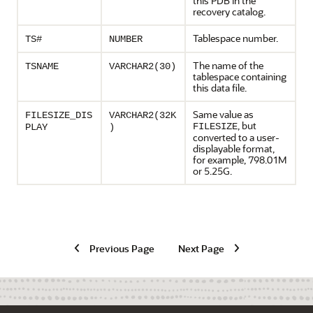
this PDB in the
recovery catalog.
Tablespace number.
TS#
NUMBER
The name of the
TSNAME
VARCHAR2(30)
tablespace containing
this data file.
Same value as
FILESIZE_DIS
VARCHAR2(32K
, but
FILESIZE
PLAY
)
converted to a user-
displayable format,
for example, 798.01M
or 5.25G.
Previous Page
Next Page