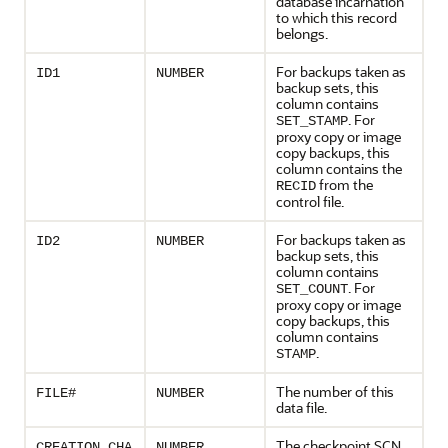
database incarnation
to which this record
belongs.
For backups taken as
ID1
NUMBER
backup sets, this
column contains
. For
SET_STAMP
proxy copy or image
copy backups, this
column contains the
from the
RECID
control file.
For backups taken as
ID2
NUMBER
backup sets, this
column contains
. For
SET_COUNT
proxy copy or image
copy backups, this
column contains
.
STAMP
The number of this
FILE#
NUMBER
data file.
The checkpoint SCN
CREATION_CHA
NUMBER