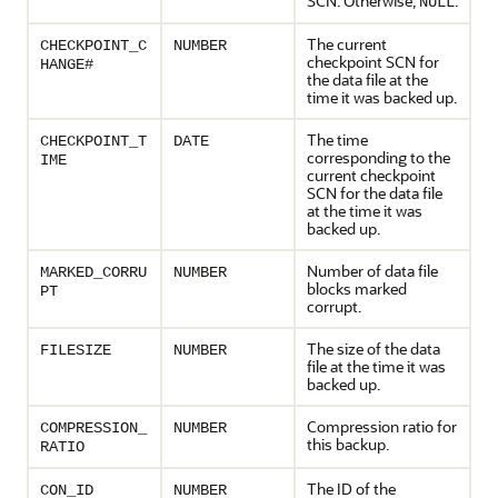
SCN. Otherwise,
.
NULL
The current
CHECKPOINT_C
NUMBER
checkpoint SCN for
HANGE#
the data file at the
time it was backed up.
The time
CHECKPOINT_T
DATE
corresponding to the
IME
current checkpoint
SCN for the data file
at the time it was
backed up.
Number of data file
MARKED_CORRU
NUMBER
blocks marked
PT
corrupt.
The size of the data
FILESIZE
NUMBER
file at the time it was
backed up.
Compression ratio for
COMPRESSION_
NUMBER
this backup.
RATIO
The ID of the
CON_ID
NUMBER