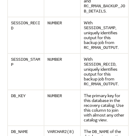
and
RC_RMAN_BACKUP_JO
.
B_DETAILS
With
SESSION_RECI
NUMBER
,
SESSION_STAMP
D
uniquely identifies
output for this
backup job from
.
RC_RMAN_OUTPUT
With
SESSION_STAM
NUMBER
,
SESSION_RECID
P
uniquely identifies
output for this
backup job from
.
RC_RMAN_OUTPUT
The primary key for
DB_KEY
NUMBER
this database in the
recovery catalog. Use
this column to join
with almost any other
catalog view.
The
of the
DB_NAME
VARCHAR2(8)
DB_NAME