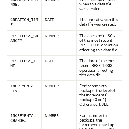
when this data file
NGE#
was created.
The time at which this
CREATION_TIM
DATE
data file was created.
E
The checkpoint SCN
RESETLOGS_CH
NUMBER
of the most recent
ANGE#
operation
RESETLOGS
affecting this data file.
The time of the most
RESETLOGS_TI
DATE
recent
RESETLOGS
ME
operation affecting
this data file
For incremental
INCREMENTAL_
NUMBER
backups, the level of
LEVEL
the incremental
backup (0 or 1).
Otherwise,
.
NULL
For incremental
INCREMENTAL_
NUMBER
backups, the
CHANGE#
incremental backup