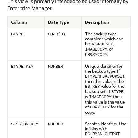
This view is primarily intended to be used internally by
Enterprise Manager.
Column
Data Type
Description
The backup type
BTYPE
CHAR(9)
container, which can
be
,
BACKUPSET
, or
IMAGECOPY
.
PROXYCOPY
Unique identifier for
BTYPE_KEY
NUMBER
the backup type. If
is
,
BTYPE
BACKUPSET
then this value is the
value for the
BS_KEY
backup set. If
BTYPE
is
, then
IMAGECOPY
this value is the value
of
for the
COPY_KEY
copy.
Session identifier. Use
SESSION_KEY
NUMBER
in joins with
RC_RMAN_OUTPUT