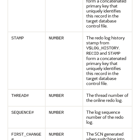
form a concatenated
primary key that
uniquely identifies
this record in the
target database
control file.
The redo log history
STAMP
NUMBER
stamp from
.
V$LOG_HISTORY
and
RECID
STAMP
form a concatenated
primary key that
uniquely identifies
this record in the
target database
control file.
The thread number of
THREAD#
NUMBER
the online redo log.
The log sequence
SEQUENCE#
NUMBER
number of the redo
log.
The SCN generated
FIRST_CHANGE
NUMBER
when switching into
#