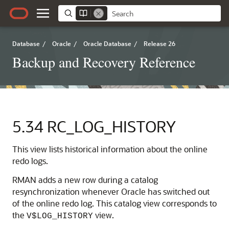
Database
/
Oracle
/
Oracle Database
/
Release 26
Backup and Recovery Reference
5.34
RC_LOG_HISTORY
This view lists historical information about the online
redo logs.
RMAN adds a new row during a catalog
resynchronization whenever Oracle has switched out
of the online redo log. This catalog view corresponds to
the
view.
V$LOG_HISTORY