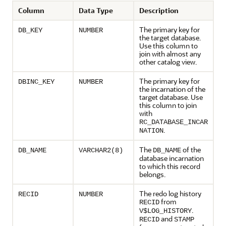
Column
Data Type
Description
The primary key for
DB_KEY
NUMBER
the target database.
Use this column to
join with almost any
other catalog view.
The primary key for
DBINC_KEY
NUMBER
the incarnation of the
target database. Use
this column to join
with
RC_DATABASE_INCAR
.
NATION
The
of the
DB_NAME
VARCHAR2(8)
DB_NAME
database incarnation
to which this record
belongs.
The redo log history
RECID
NUMBER
from
RECID
.
V$LOG_HISTORY
and
RECID
STAMP