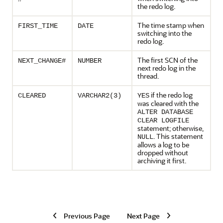
the redo log.
The time stamp when
FIRST_TIME
DATE
switching into the
redo log.
The first SCN of the
NEXT_CHANGE#
NUMBER
next redo log in the
thread.
if the redo log
CLEARED
VARCHAR2(3)
YES
was cleared with the
ALTER DATABASE
CLEAR LOGFILE
statement; otherwise,
. This statement
NULL
allows a log to be
dropped without
archiving it first.
Previous Page
Next Page