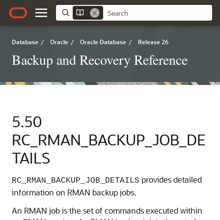
Database
/
Oracle
/
Oracle Database
/
Release 26
Backup and Recovery Reference
5.50
RC_RMAN_BACKUP_JOB_DE
TAILS
provides detailed
RC_RMAN_BACKUP_JOB_DETAILS
information on RMAN backup jobs.
An RMAN job is the set of commands executed within