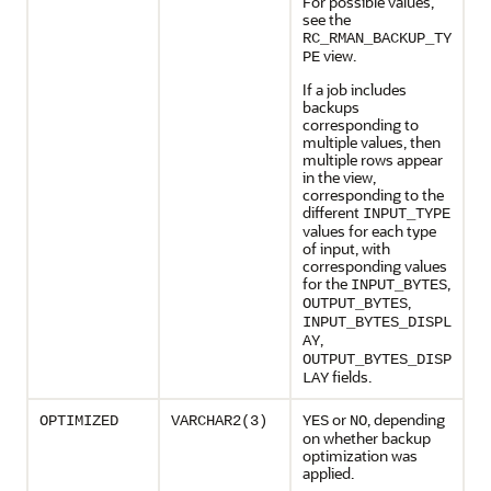
For possible values,
see the
RC_RMAN_BACKUP_TY
view.
PE
If a job includes
backups
corresponding to
multiple values, then
multiple rows appear
in the view,
corresponding to the
different
INPUT_TYPE
values for each type
of input, with
corresponding values
for the
,
INPUT_BYTES
,
OUTPUT_BYTES
INPUT_BYTES_DISPL
,
AY
OUTPUT_BYTES_DISP
fields.
LAY
or
, depending
OPTIMIZED
VARCHAR2(3)
YES
NO
on whether backup
optimization was
applied.