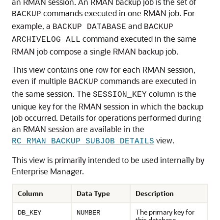
an RMAN session. An RMAN backup job is the set of
commands executed in one RMAN job. For
BACKUP
example, a
and
BACKUP DATABASE
BACKUP
command executed in the same
ARCHIVELOG ALL
RMAN job compose a single RMAN backup job.
This view contains one row for each RMAN session,
even if multiple
commands are executed in
BACKUP
the same session. The
column is the
SESSION_KEY
unique key for the RMAN session in which the backup
job occurred. Details for operations performed during
an RMAN session are available in the
view.
RC_RMAN_BACKUP_SUBJOB_DETAILS
This view is primarily intended to be used internally by
Enterprise Manager.
Column
Data Type
Description
The primary key for
DB_KEY
NUMBER
this database.