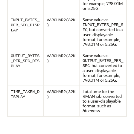
for example, 798.01M
or 5.25G.
Same value as
INPUT_BYTES_
VARCHAR2(32K
INPUT_BYTES_PER_S
PER_SEC_DISP
)
, but converted to a
EC
LAY
user-displayable
format, for example,
798.01M or 5.25G.
Same value as
OUTPUT_BYTES
VARCHAR2(32K
OUTPUT_BYTES_PER_
_PER_SEC_DIS
)
, but converted to
SEC
PLAY
a user-displayable
format, for example,
798.01M or 5.25G.
Total time for the
TIME_TAKEN_D
VARCHAR2(32K
RMAN job, converted
ISPLAY
)
to a user-displayable
format, such as
hh
:
mm
:
ss
.