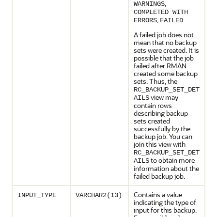
,
WARNINGS
COMPLETED WITH
,
.
ERRORS
FAILED
A failed job does not
mean that no backup
sets were created. It is
possible that the job
failed after RMAN
created some backup
sets. Thus, the
RC_BACKUP_SET_DET
view may
AILS
contain rows
describing backup
sets created
successfully by the
backup job. You can
join this view with
RC_BACKUP_SET_DET
to obtain more
AILS
information about the
failed backup job.
Contains a value
INPUT_TYPE
VARCHAR2(13)
indicating the type of
input for this backup.