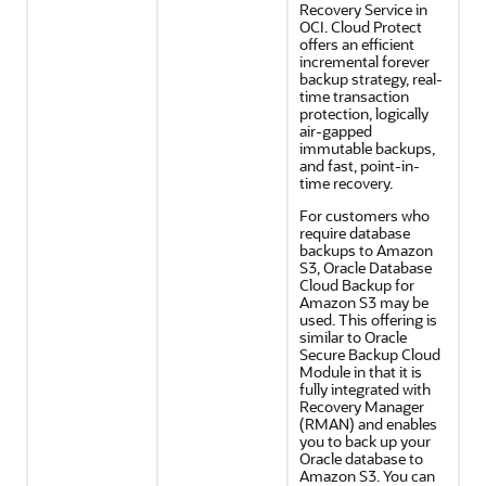
Recovery Service in
OCI. Cloud Protect
offers an efficient
incremental forever
backup strategy, real-
time transaction
protection, logically
air-gapped
immutable backups,
and fast, point-in-
time recovery.
For customers who
require database
backups to Amazon
S3, Oracle Database
Cloud Backup for
Amazon S3 may be
used. This offering is
similar to Oracle
Secure Backup Cloud
Module in that it is
fully integrated with
Recovery Manager
(RMAN) and enables
you to back up your
Oracle database to
Amazon S3. You can