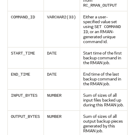
from
RC_RMAN_OUTPUT
Either a user-
COMMAND_ID
VARCHAR2(33)
specified value set
using
SET COMMAND
, or an RMAN-
ID
generated unique
command id.
Start time of the first
START_TIME
DATE
backup command in
the RMAN job.
End time of the last
END_TIME
DATE
backup command in
the RMAN job.
Sum of sizes of all
INPUT_BYTES
NUMBER
input files backed up
during this RMAN job.
Sum of sizes of all
OUTPUT_BYTES
NUMBER
output backup pieces
generated by this
RMAN job.