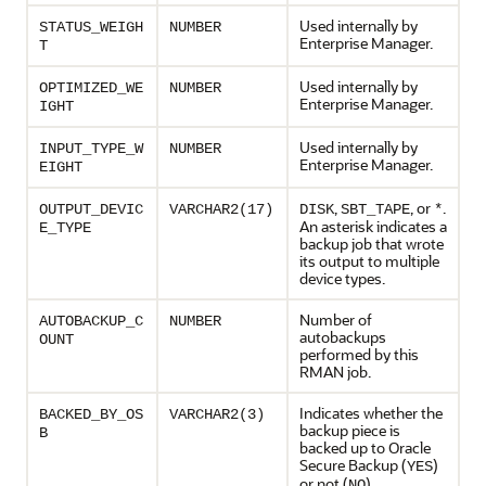
Used internally by
STATUS_WEIGH
NUMBER
Enterprise Manager.
T
Used internally by
OPTIMIZED_WE
NUMBER
Enterprise Manager.
IGHT
Used internally by
INPUT_TYPE_W
NUMBER
Enterprise Manager.
EIGHT
,
, or
.
OUTPUT_DEVIC
VARCHAR2(17)
DISK
SBT_TAPE
*
An asterisk indicates a
E_TYPE
backup job that wrote
its output to multiple
device types.
Number of
AUTOBACKUP_C
NUMBER
autobackups
OUNT
performed by this
RMAN job.
Indicates whether the
BACKED_BY_OS
VARCHAR2(3)
backup piece is
B
backed up to Oracle
Secure Backup (
)
YES
or not (
).
NO