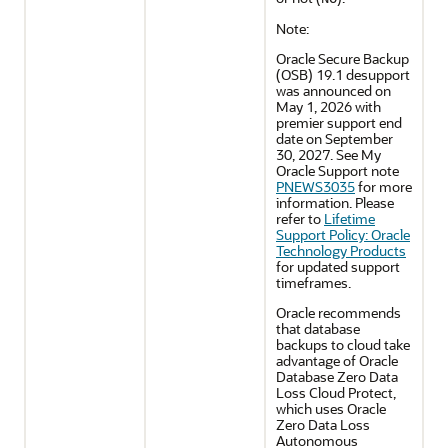
Note:
Oracle Secure Backup
(OSB) 19.1 desupport
was announced on
May 1, 2026 with
premier support end
date on September
30, 2027. See My
Oracle Support note
PNEWS3035
for more
information. Please
refer to
Lifetime
Support Policy: Oracle
Technology Products
for updated support
timeframes.
Oracle recommends
that database
backups to cloud take
advantage of Oracle
Database Zero Data
Loss Cloud Protect,
which uses Oracle
Zero Data Loss
Autonomous