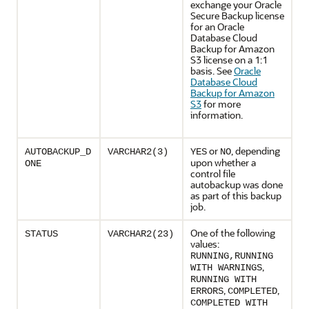
exchange your Oracle
Secure Backup license
for an Oracle
Database Cloud
Backup for Amazon
S3 license on a 1:1
basis. See
Oracle
Database Cloud
Backup for Amazon
S3
for more
information.
or
, depending
AUTOBACKUP_D
VARCHAR2(3)
YES
NO
upon whether a
ONE
control file
autobackup was done
as part of this backup
job.
One of the following
STATUS
VARCHAR2(23)
values:
RUNNING,RUNNING
,
WITH WARNINGS
RUNNING WITH
,
,
ERRORS
COMPLETED
COMPLETED WITH