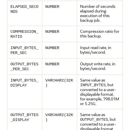
Number of seconds
ELAPSED_SECO
NUMBER
elapsed during
NDS
execution of this
backup job.
Compression ratio for
COMPRESSION_
NUMBER
this backup.
RATIO
Input read rate, in
INPUT_BYTES_
NUMBER
bytes/second.
PER_SEC
Output write rate, in
OUTPUT_BYTES
NUMBER
bytes/second.
_PER_SEC
Same value as
INPUT_BYTES_
VARCHAR2(32K
, but
INPUT_BYTES
DISPLAY
)
converted to a user-
displayable format,
for example, 798.01M
or 5.25G.
Same value as
OUTPUT_BYTES
VARCHAR2(32K
, but
OUTPUT_BYTES
_DISPLAY
)
converted to a user-
displayable format,