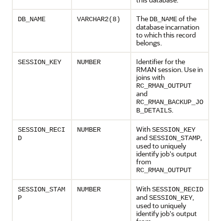
The
of the
DB_NAME
VARCHAR2(8)
DB_NAME
database incarnation
to which this record
belongs.
Identifier for the
SESSION_KEY
NUMBER
RMAN session. Use in
joins with
RC_RMAN_OUTPUT
and
RC_RMAN_BACKUP_JO
.
B_DETAILS
With
SESSION_RECI
NUMBER
SESSION_KEY
and
,
D
SESSION_STAMP
used to uniquely
identify job's output
from
RC_RMAN_OUTPUT
With
SESSION_STAM
NUMBER
SESSION_RECID
and
,
P
SESSION_KEY
used to uniquely
identify job's output