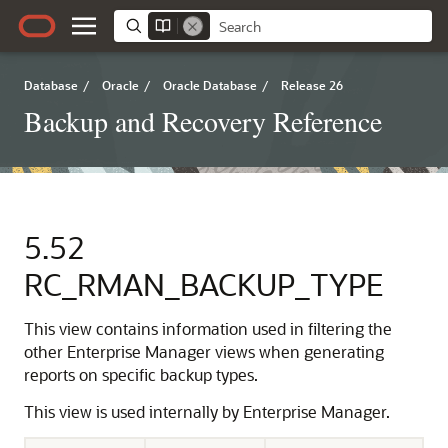
Database
/
Oracle
/
Oracle Database
/
Release 26
Backup and Recovery Reference
5.52
RC_RMAN_BACKUP_TYPE
This view contains information used in filtering the
other Enterprise Manager views when generating
reports on specific backup types.
This view is used internally by Enterprise Manager.