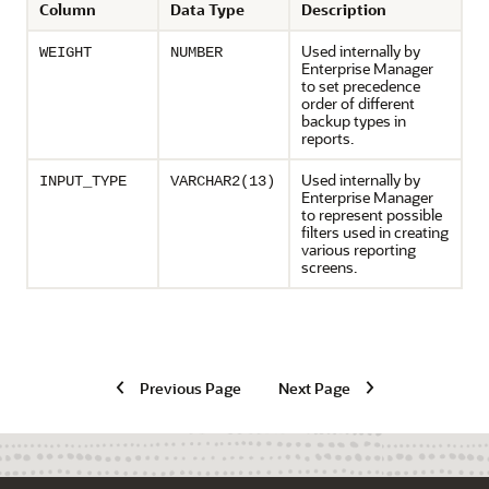
Column
Data Type
Description
Used internally by
WEIGHT
NUMBER
Enterprise Manager
to set precedence
order of different
backup types in
reports.
Used internally by
INPUT_TYPE
VARCHAR2(13)
Enterprise Manager
to represent possible
filters used in creating
various reporting
screens.
Previous Page
Next Page