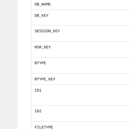
DB_NAME
DB_KEY
SESSION_KEY
RSR_KEY
BTYPE
BTYPE_KEY
ID1
ID2
FILETYPE