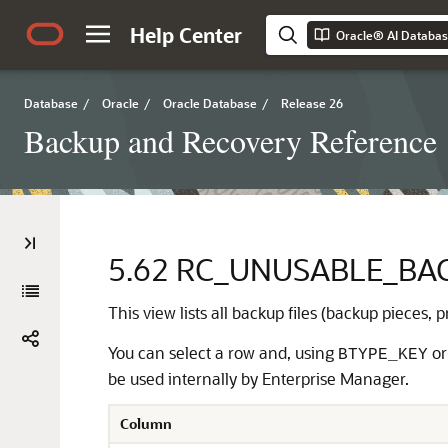
Help Center
Oracle® AI Databa
Database
/
Oracle
/
Oracle Database
/
Release 26
Backup and Recovery Reference
5.62
RC_UNUSABLE_BAC
This view lists all backup files (backup pieces,
You can select a row and, using
o
BTYPE_KEY
be used internally by Enterprise Manager.
Column