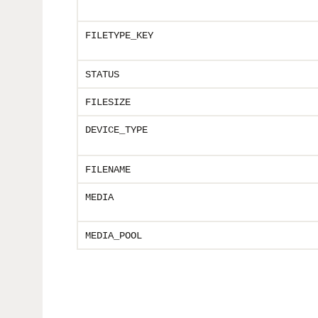
FILETYPE_KEY
STATUS
FILESIZE
DEVICE_TYPE
FILENAME
MEDIA
MEDIA_POOL