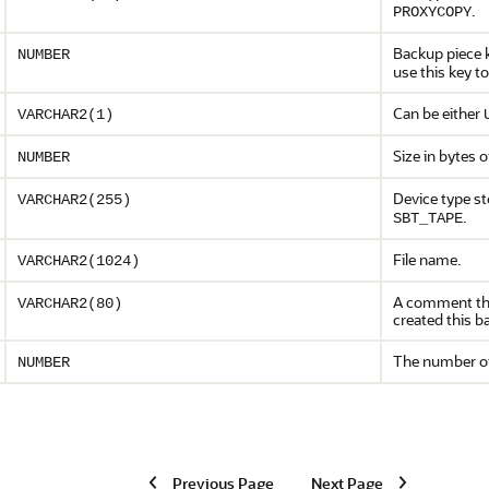
.
PROXYCOPY
Backup piece k
NUMBER
use this key to
Can be either
VARCHAR2(1)
Size in bytes o
NUMBER
Device type st
VARCHAR2(255)
.
SBT_TAPE
File name.
VARCHAR2(1024)
A comment tha
VARCHAR2(80)
created this b
The number of 
NUMBER
Previous Page
Next Page