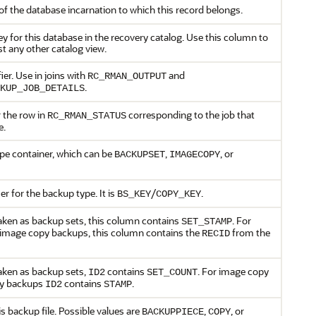
of the database incarnation to which this record belongs.
y for this database in the recovery catalog. Use this column to
st any other catalog view.
ier. Use in joins with
and
RC_RMAN_OUTPUT
.
KUP_JOB_DETAILS
 the row in
corresponding to the job that
RC_RMAN_STATUS
e.
pe container, which can be
,
, or
BACKUPSET
IMAGECOPY
er for the backup type. It is
/
.
BS_KEY
COPY_KEY
aken as backup sets, this column contains
. For
SET_STAMP
 image copy backups, this column contains the
from the
RECID
aken as backup sets,
contains
. For image copy
ID2
SET_COUNT
py backups
contains
.
ID2
STAMP
is backup file. Possible values are
,
, or
BACKUPPIECE
COPY