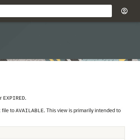
r
.
EXPIRED
 file to
. This view is primarily intended to
AVAILABLE