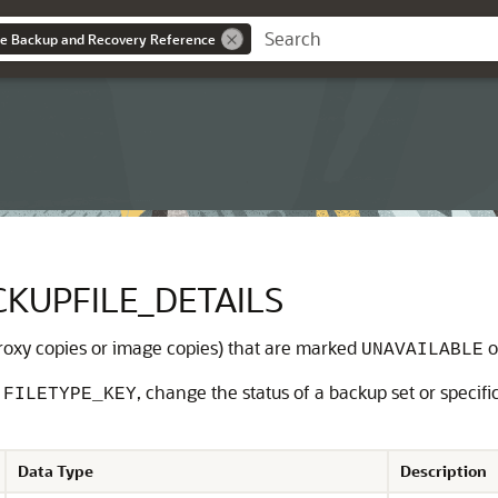
se Backup and Recovery Reference
KUPFILE_DETAILS
 proxy copies or image copies) that are marked
o
UNAVAILABLE
r
, change the status of a backup set or specific
FILETYPE_KEY
Data Type
Description