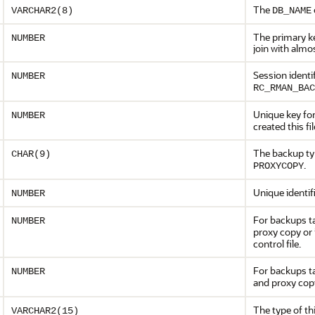
The
VARCHAR2(8)
DB_NAME
The primary ke
NUMBER
join with almo
Session identif
NUMBER
RC_RMAN_BAC
Unique key for
NUMBER
created this fil
The backup ty
CHAR(9)
.
PROXYCOPY
Unique identifi
NUMBER
For backups t
NUMBER
proxy copy or
control file.
For backups t
NUMBER
and proxy co
The type of th
VARCHAR2(15)