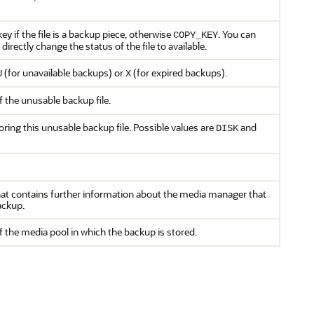
ey if the file is a backup piece, otherwise
. You can
COPY_KEY
 directly change the status of the file to available.
(for unavailable backups) or
(for expired backups).
U
X
f the unusable backup file.
oring this unusable backup file. Possible values are
and
DISK
t contains further information about the media manager that
ackup.
the media pool in which the backup is stored.