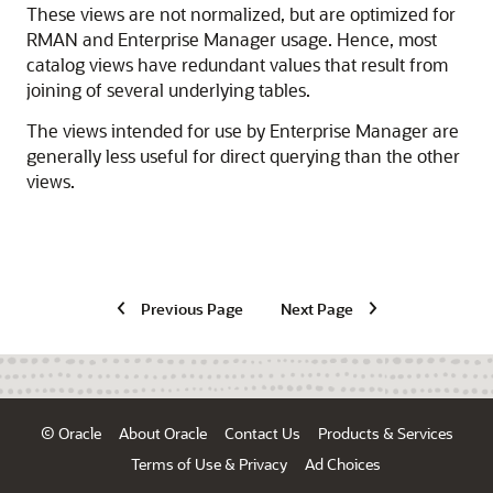
These views are not normalized, but are optimized for
RMAN and Enterprise Manager usage. Hence, most
catalog views have redundant values that result from
joining of several underlying tables.
The views intended for use by Enterprise Manager are
generally less useful for direct querying than the other
views.
Previous Page
Next Page
© Oracle
About Oracle
Contact Us
Products & Services
Terms of Use & Privacy
Ad Choices