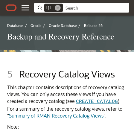
Database
/
Oracle
/
Oracle Database
/
Release 26
Backup and Recovery Reference
5
Recovery Catalog Views
This chapter contains descriptions of recovery catalog
views. You can only access these views if you have
created a recovery catalog (see
).
CREATE CATALOG
For a summary of the recovery catalog views, refer to
"
Summary of RMAN Recovery Catalog Views
"
.
Note: