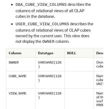
describes the
DBA_CUBE_VIEW_COLUMNS
columns of relational views of all OLAP
cubes in the database.
describes the
USER_CUBE_VIEW_COLUMNS
columns of relational views of OLAP cubes
owned by the current user. This view does
not display the
column.
OWNER
Column
Datatype
NULL
Descrip
Owner o
OWNER
VARCHAR2(128
cube
)
Name of
CUBE_NAME
VARCHAR2(128
cube, su
)
UNITS_
Name of
VIEW_NAME
VARCHAR2(128
of the c
)
such as
PRODUC