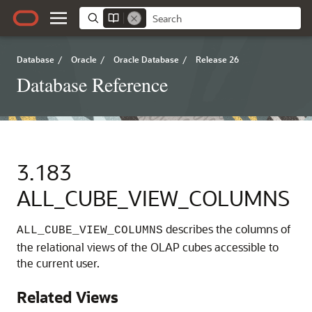
Database
/
Oracle
/
Oracle Database
/
Release 26
Database Reference
3.183
ALL_CUBE_VIEW_COLUMNS
describes the columns of
ALL_CUBE_VIEW_COLUMNS
the relational views of the OLAP cubes accessible to
the current user.
Related Views