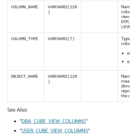
Name of
COLUMN_NAME
VARCHAR2(128
column i
)
view, su
DIM_KE
LEVEL_
Type of 
COLUMN_TYPE
VARCHAR2(7)
column:
MEAS
KEY
Name of
OBJECT_NAME
VARCHAR2(128
measure
)
dimensi
represen
the col
See Also:
"
DBA_CUBE_VIEW_COLUMNS
"
"
USER_CUBE_VIEW_COLUMNS
"