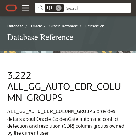
Database
/
Oracle
/
Oracle Database
/
Release 26
Database Reference
3.222
ALL_GG_AUTO_CDR_COLU
MN_GROUPS
provides
ALL_GG_AUTO_CDR_COLUMN_GROUPS
details about Oracle GoldenGate automatic conflict
detection and resolution (CDR) column groups owned
by the current user.