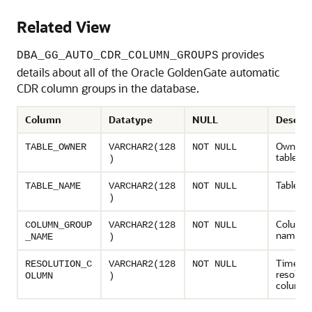
Related View
provides
DBA_GG_AUTO_CDR_COLUMN_GROUPS
details about all of the Oracle GoldenGate automatic
CDR column groups in the database.
Column
Datatype
NULL
Descrip
Owner o
TABLE_OWNER
VARCHAR2(128
NOT NULL
table
)
Table n
TABLE_NAME
VARCHAR2(128
NOT NULL
)
Column 
COLUMN_GROUP
VARCHAR2(128
NOT NULL
name
_NAME
)
Timest
RESOLUTION_C
VARCHAR2(128
NOT NULL
resoluti
OLUMN
)
column