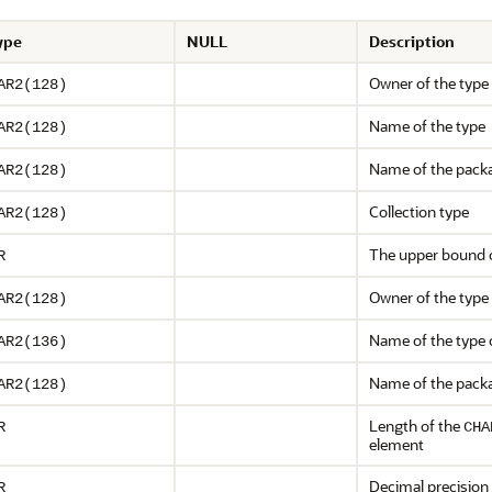
ype
NULL
Description
Owner of the type
AR2(128)
Name of the type
AR2(128)
Name of the packa
AR2(128)
Collection type
AR2(128)
The upper bound of
R
Owner of the type
AR2(128)
Name of the type 
AR2(136)
Name of the packa
AR2(128)
Length of the
R
CHA
element
Decimal precision
R