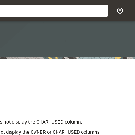
s not display the
column.
CHAR_USED
ot display the
or
columns.
OWNER
CHAR_USED