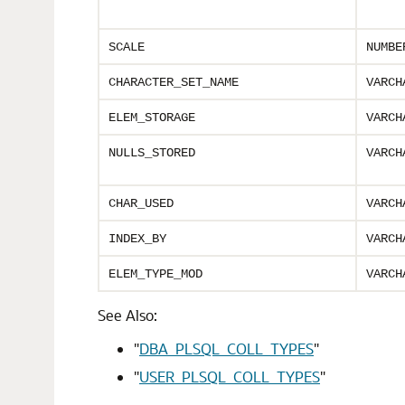
SCALE
NUMBE
CHARACTER_SET_NAME
VARCH
ELEM_STORAGE
VARCH
NULLS_STORED
VARCH
CHAR_USED
VARCH
INDEX_BY
VARCH
ELEM_TYPE_MOD
VARCH
See Also:
"
DBA_PLSQL_COLL_TYPES
"
"
USER_PLSQL_COLL_TYPES
"