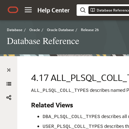
Help Center
Database Referenc
Database
/
Oracle
/
Oracle Database
/
Release 26
Database Reference
4.17
ALL_PLSQL_COLL_
describes named PL
ALL_PLSQL_COLL_TYPES
Related Views
describes all
DBA_PLSQL_COLL_TYPES
describes th
USER_PLSQL_COLL_TYPES