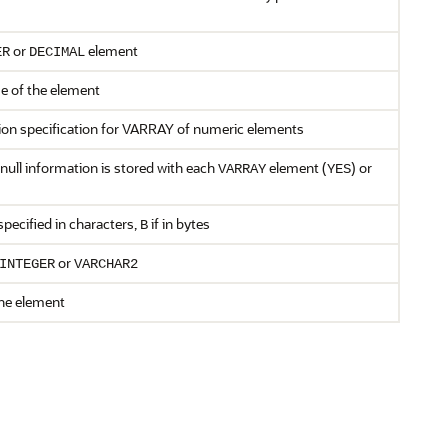
or
element
ER
DECIMAL
e of the element
ion specification for VARRAY of numeric elements
null information is stored with each
element (
) or
VARRAY
YES
specified in characters,
if in bytes
B
or
INTEGER
VARCHAR2
the element