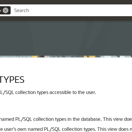
e
TYPES
/SQL collection types accessible to the user.
 named PL/SQL collection types in the database. This view doe
e user's own named PL/SQL collection types. This view does n