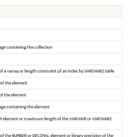
ge containing the collection
 a varray or length constraint of an index by
table
VARCHAR2
 of the element
of the element
ge containing the element
element or maximum length of the
or
R
VARCHAR
VARCHAR2
 of the
or
element or binary precision of the
NUMBER
DECIMAL