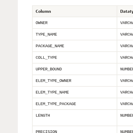
Column
Datat
OWNER
VARCH
TYPE_NAME
VARCH
PACKAGE_NAME
VARCH
COLL_TYPE
VARCH
UPPER_BOUND
NUMBE
ELEM_TYPE_OWNER
VARCH
ELEM_TYPE_NAME
VARCH
ELEM_TYPE_PACKAGE
VARCH
LENGTH
NUMBE
PRECISION
NUMBE