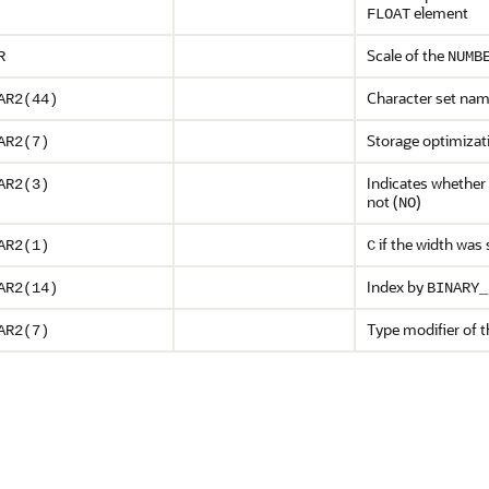
element
FLOAT
Scale of the
R
NUMB
Character set nam
AR2(44)
Storage optimizat
AR2(7)
Indicates whether 
AR2(3)
not (
)
NO
if the width was 
AR2(1)
C
Index by
AR2(14)
BINARY_
Type modifier of 
AR2(7)