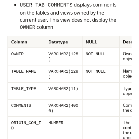
displays comments
USER_TAB_COMMENTS
on the tables and views owned by the
current user. This view does not display the
column.
OWNER
Column
Datatype
NULL
Descrip
Owner o
OWNER
VARCHAR2(128
NOT NULL
object
)
Name of
TABLE_NAME
VARCHAR2(128
NOT NULL
object
)
Type of 
TABLE_TYPE
VARCHAR2(11)
object
Commen
COMMENTS
VARCHAR2(400
the obje
0)
The ID o
ORIGIN_CON_I
NUMBER
contain
D
the data
originat