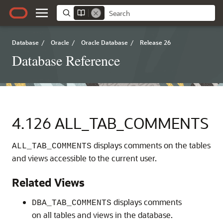
Database
/
Oracle
/
Oracle Database
/
Release 26
Database Reference
4.126
ALL_TAB_COMMENTS
displays comments on the tables
ALL_TAB_COMMENTS
and views accessible to the current user.
Related Views
displays comments
DBA_TAB_COMMENTS
on all tables and views in the database.