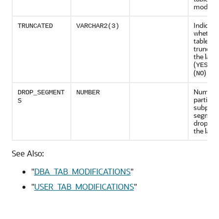
modifie
Indicate
TRUNCATED
VARCHAR2(3)
whether
table ha
truncate
the last
(
) or
YES
(
)
NO
Number
DROP_SEGMENT
NUMBER
partitio
S
subparti
segmen
dropped
the last
See Also:
"
DBA_TAB_MODIFICATIONS
"
"
USER_TAB_MODIFICATIONS
"