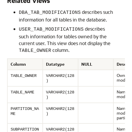
Related Views
describes such
DBA_TAB_MODIFICATIONS
information for all tables in the database.
describes
USER_TAB_MODIFICATIONS
such information for tables owned by the
current user. This view does not display the
column.
TABLE_OWNER
Column
Datatype
NULL
Descrip
Owner o
TABLE_OWNER
VARCHAR2(128
modified
)
Name of
TABLE_NAME
VARCHAR2(128
modified
)
Name of
PARTITION_NA
VARCHAR2(128
modifie
ME
)
partition
Name of
SUBPARTITION
VARCHAR2(128