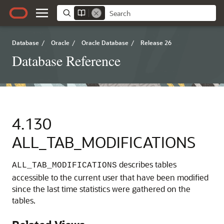
Database
/
Oracle
/
Oracle Database
/
Release 26
Database Reference
4.130
ALL_TAB_MODIFICATIONS
describes tables
ALL_TAB_MODIFICATIONS
accessible to the current user that have been modified
since the last time statistics were gathered on the
tables.