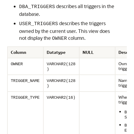
describes all triggers in the
DBA_TRIGGERS
database.
describes the triggers
USER_TRIGGERS
owned by the current user. This view does
not display the
column.
OWNER
Column
Datatype
NULL
Descrip
Owner o
OWNER
VARCHAR2(128
trigger
)
Name of
TRIGGER_NAME
VARCHAR2(128
trigger
)
When th
TRIGGER_TYPE
VARCHAR2(16)
trigger f
BEFO
STAT
BEFO
EACH