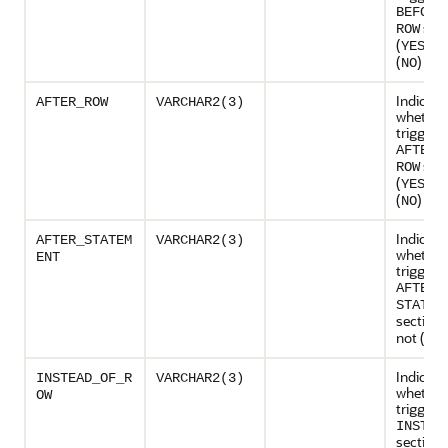
BEFORE
sect
ROW
(
) or
YES
(
)
NO
Indicate
AFTER_ROW
VARCHAR2(3)
whether
trigger 
AFTER 
sect
ROW
(
) or
YES
(
)
NO
Indicate
AFTER_STATEM
VARCHAR2(3)
whether
ENT
trigger 
AFTER
STATEM
section 
not (
)
NO
Indicate
INSTEAD_OF_R
VARCHAR2(3)
whether
OW
trigger 
INSTEA
section 