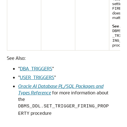
setting 
FIRE_O
does no
matter.
See Als
DBMS_D
_TRIGG
ING_PR
procedu
See Also:
"
DBA_TRIGGERS
"
"
USER_TRIGGERS
"
Oracle AI Database PL/SQL Packages and
Types Reference
for more information about
the
DBMS_DDL.SET_TRIGGER_FIRING_PROP
procedure
ERTY