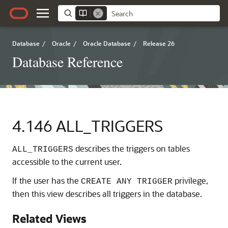
Database
/
Oracle
/
Oracle Database
/
Release 26
Database Reference
4.146
ALL_TRIGGERS
describes the triggers on tables
ALL_TRIGGERS
accessible to the current user.
If the user has the
privilege,
CREATE ANY TRIGGER
then this view describes all triggers in the database.
Related Views