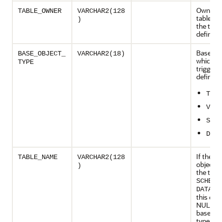
Owner o
TABLE_OWNER
VARCHAR2(128
table on
)
the trigg
defined
Base obj
BASE_OBJECT_
VARCHAR2(18)
which t
TYPE
trigger i
defined:
TABL
VIEW
SCHE
DATA
If the b
TABLE_NAME
VARCHAR2(128
object t
)
the trigg
SCHEMA
DATABA
this col
NULL; if
base obj
type of 