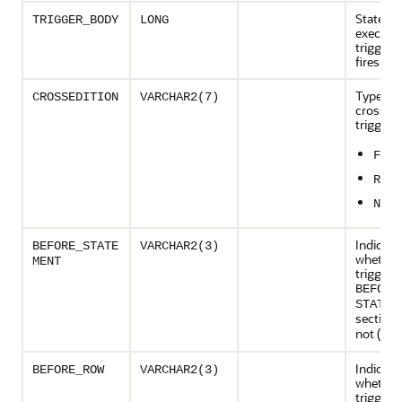
Stateme
TRIGGER_BODY
LONG
executed
trigger 
fires
Type of
CROSSEDITION
VARCHAR2(7)
crossedi
trigger:
FORW
REVE
NO
Indicate
BEFORE_STATE
VARCHAR2(3)
whether
MENT
trigger 
BEFORE
STATEM
section 
not (
)
NO
Indicate
BEFORE_ROW
VARCHAR2(3)
whether
trigger 