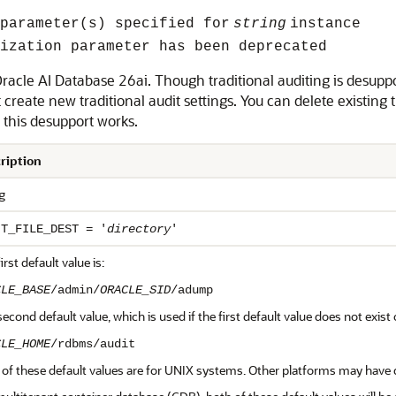
parameter(s) specified for
string
instance
ization parameter has been deprecated
Oracle AI Database 26ai. Though traditional auditing is desuppo
create new traditional audit settings. You can delete existing t
this desupport works.
ription
g
IT_FILE_DEST = '
directory
'
irst default value is:
CLE_BASE
/admin/
ORACLE_SID
/adump
econd default value, which is used if the first default value does not exist o
CLE_HOME
/rdbms/audit
of these default values are for UNIX systems. Other platforms may have d