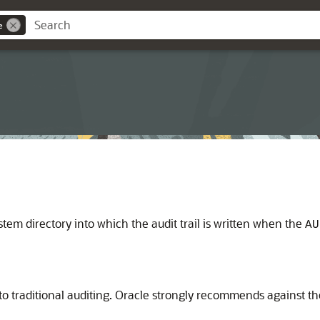
e
stem directory into which the audit trail is written when the
AU
o traditional auditing. Oracle strongly recommends against the 