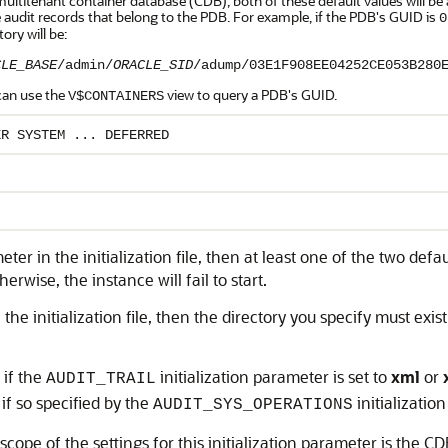
multitenant container database (CDB), both of these default values will 
 audit records that belong to the PDB. For example, if the PDB's GUID is
0
tory will be:
CLE_BASE
/admin/
ORACLE_SID
/adump/03E1F908EE04252CE053B280
can use the
view to query a PDB's GUID.
V$CONTAINERS
ER SYSTEM ... DEFERRED
ameter in the initialization file, then at least one of the two de
rwise, the instance will fail to start.
n the initialization file, then the directory you specify must exis
 if the
initialization parameter is set to
xml
or
AUDIT_TRAIL
if so specified by the
initializatio
AUDIT_SYS_OPERATIONS
scope of the settings for this initialization parameter is the CD