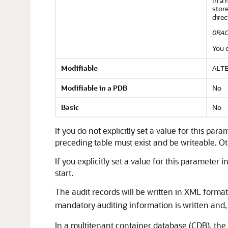
In a 
store
direc
ORA
You 
Modifiable
ALT
Modifiable in a PDB
No
Basic
No
If you do not explicitly set a value for this par
preceding table must exist and be writeable. Othe
If you explicitly set a value for this parameter i
start.
The audit records will be written in XML format
mandatory auditing information is written and, 
In a
multitenant container database
(CDB), the 