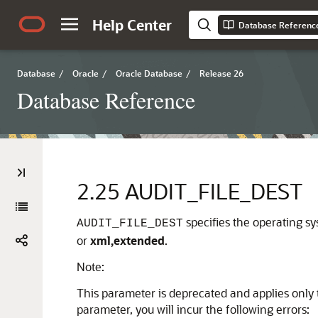
Help Center
Database Referenc
Database
/
Oracle
/
Oracle Database
/
Release 26
Database Reference
2.25
AUDIT_FILE_DEST
specifies the operating sy
AUDIT_FILE_DEST
or
xml,extended
.
Note:
This parameter is deprecated and applies only t
parameter, you will incur the following errors: