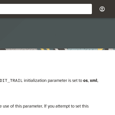
initialization parameter is set to
os
,
xml
,
DIT_TRAIL
use of this parameter. If you attempt to set this