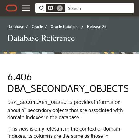
Database
/
Oracle
/
Oracle Database
/
Release 26
Database Reference
6.406
DBA_SECONDARY_OBJECTS
provides information
DBA_SECONDARY_OBJECTS
about all secondary objects that are associated with
domain indexes in the database.
This view is only relevant in the context of domain
indexes. Its columns are the same as those in