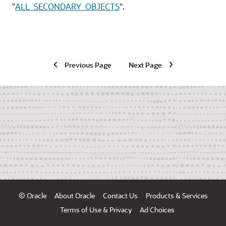
"
ALL_SECONDARY_OBJECTS
"
.
Previous Page
Next Page
© Oracle
About Oracle
Contact Us
Products & Services
Terms of Use & Privacy
Ad Choices