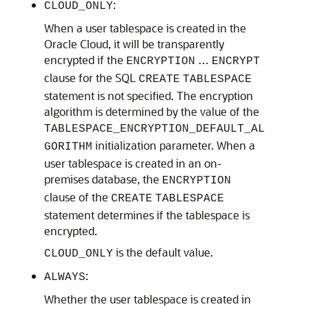
:
CLOUD_ONLY
When a user tablespace is created in the
Oracle Cloud, it will be transparently
encrypted if the
…
ENCRYPTION
ENCRYPT
clause for the SQL
CREATE
TABLESPACE
statement is not specified. The encryption
algorithm is determined by the value of the
TABLESPACE_ENCRYPTION_DEFAULT_AL
initialization parameter. When a
GORITHM
user tablespace is created in an on-
premises database, the
ENCRYPTION
clause of the
CREATE
TABLESPACE
statement determines if the tablespace is
encrypted.
is the default value.
CLOUD_ONLY
:
ALWAYS
Whether the user tablespace is created in