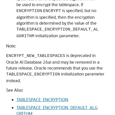
be used to encrypt the tablespace. If
is specified, but no
ENCRYPTION
ENCRYPT
algorithm is specified, then the encryption
algorithm is determined by the value of the
TABLESPACE_ENCRYPTION_DEFAULT_AL
initialization parameter.
GORITHM
Note:
is deprecated in
ENCRYPT_NEW_TABLESPACES
Oracle AI Database 26ai and may be removed in a
future release. Oracle recommends that you use the
initialization parameter
TABLESPACE_ENCRYPTION
instead.
See Also:
TABLESPACE_ENCRYPTION
TABLESPACE_ENCRYPTION_DEFAULT_ALG
ORITHM