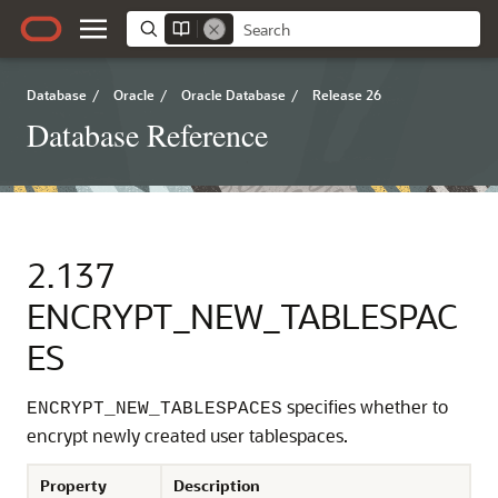
Database
/
Oracle
/
Oracle Database
/
Release 26
Database Reference
2.137
ENCRYPT_NEW_TABLESPAC
ES
specifies whether to
ENCRYPT_NEW_TABLESPACES
encrypt newly created user tablespaces.
Property
Description