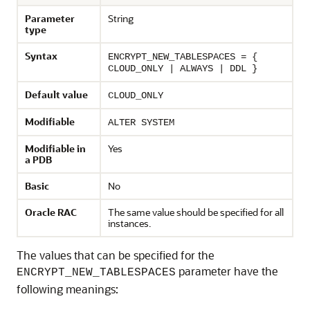
Parameter
String
type
Syntax
ENCRYPT_NEW_TABLESPACES = {
CLOUD_ONLY | ALWAYS | DDL }
Default value
CLOUD_ONLY
Modifiable
ALTER SYSTEM
Modifiable in
Yes
a PDB
Basic
No
Oracle RAC
The same value should be specified for all
instances.
The values that can be specified for the
parameter have the
ENCRYPT_NEW_TABLESPACES
following meanings: