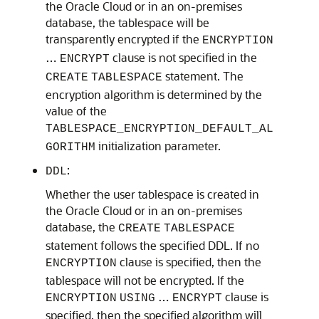
the Oracle Cloud or in an on-premises
database, the tablespace will be
transparently encrypted if the
ENCRYPTION
…
clause is not specified in the
ENCRYPT
statement. The
CREATE
TABLESPACE
encryption algorithm is determined by the
value of the
TABLESPACE_ENCRYPTION_DEFAULT_AL
initialization parameter.
GORITHM
:
DDL
Whether the user tablespace is created in
the Oracle Cloud or in an on-premises
database, the
CREATE
TABLESPACE
statement follows the specified DDL. If no
clause is specified, then the
ENCRYPTION
tablespace will not be encrypted. If the
…
clause is
ENCRYPTION
USING
ENCRYPT
specified, then the specified algorithm will