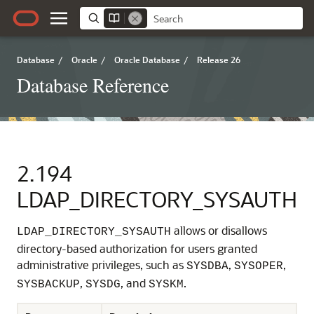
Database
/
Oracle
/
Oracle Database
/
Release 26
Database Reference
2.194
LDAP_DIRECTORY_SYSAUTH
allows or disallows
LDAP_DIRECTORY_SYSAUTH
directory-based authorization for users granted
administrative privileges, such as
,
,
SYSDBA
SYSOPER
,
, and
.
SYSBACKUP
SYSDG
SYSKM