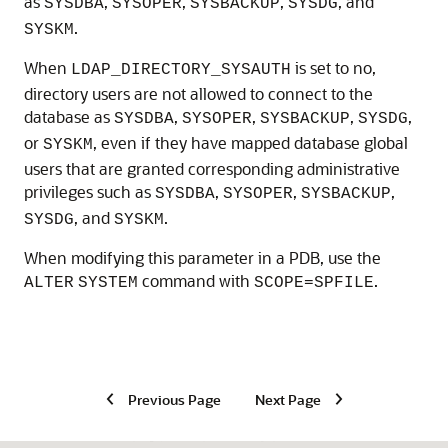
as
,
,
,
, and
SYSDBA
SYSOPER
SYSBACKUP
SYSDG
.
SYSKM
When
is set to no,
LDAP_DIRECTORY_SYSAUTH
directory users are not allowed to connect to the
database as
,
,
,
,
SYSDBA
SYSOPER
SYSBACKUP
SYSDG
or
, even if they have mapped database global
SYSKM
users that are granted corresponding administrative
privileges such as
,
,
,
SYSDBA
SYSOPER
SYSBACKUP
, and
.
SYSDG
SYSKM
When modifying this parameter in a PDB, use the
command with
.
ALTER
SYSTEM
SCOPE=SPFILE
Previous Page
Next Page