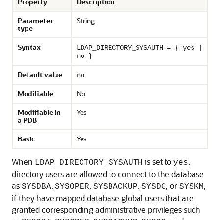
Property
Description
Parameter
String
type
Syntax
LDAP_DIRECTORY_SYSAUTH = { yes |
no }
Default value
no
Modifiable
No
Modifiable in
Yes
a PDB
Basic
Yes
When
is set to
,
LDAP_DIRECTORY_SYSAUTH
yes
directory users are allowed to connect to the database
as
,
,
,
, or
,
SYSDBA
SYSOPER
SYSBACKUP
SYSDG
SYSKM
if they have mapped database global users that are
granted corresponding administrative privileges such