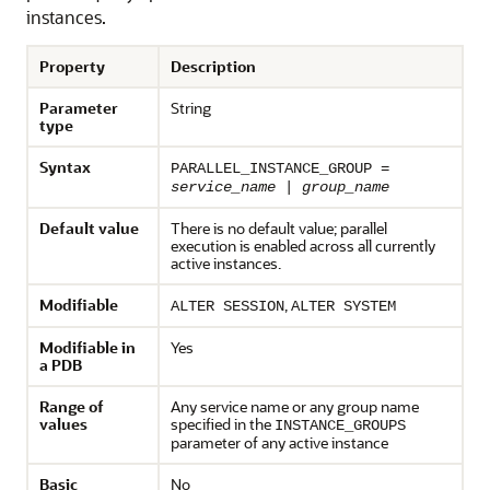
instances.
Property
Description
Parameter
String
type
Syntax
PARALLEL_INSTANCE_GROUP =
service_name
|
group_name
Default value
There is no default value; parallel
execution is enabled across all currently
active instances.
Modifiable
,
ALTER SESSION
ALTER SYSTEM
Modifiable in
Yes
a PDB
Range of
Any service name or any group name
values
specified in the
INSTANCE_GROUPS
parameter of any active instance
Basic
No