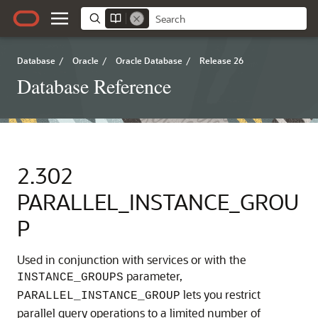
Database
/
Oracle
/
Oracle Database
/
Release 26
Database Reference
2.302
PARALLEL_INSTANCE_GROU
P
Used in conjunction with services or with the
parameter,
INSTANCE_GROUPS
lets you restrict
PARALLEL_INSTANCE_GROUP
parallel query operations to a limited number of