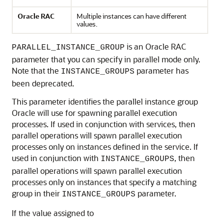
Oracle RAC
Multiple instances can have different
values.
is an Oracle RAC
PARALLEL_INSTANCE_GROUP
parameter that you can specify in parallel mode only.
Note that the
parameter has
INSTANCE_GROUPS
been deprecated.
This parameter identifies the parallel instance group
Oracle will use for spawning parallel execution
processes. If used in conjunction with services, then
parallel operations will spawn parallel execution
processes only on instances defined in the service. If
used in conjunction with
, then
INSTANCE_GROUPS
parallel operations will spawn parallel execution
processes only on instances that specify a matching
group in their
parameter.
INSTANCE_GROUPS
If the value assigned to