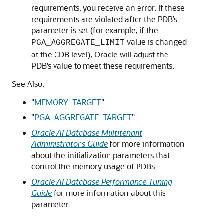
requirements, you receive an error. If these
requirements are violated after the PDB’s
parameter is set (for example, if the
value is changed
PGA_AGGREGATE_LIMIT
at the CDB level), Oracle will adjust the
PDB’s value to meet these requirements.
See Also:
"
MEMORY_TARGET
"
"
PGA_AGGREGATE_TARGET
"
Oracle AI Database Multitenant
Administrator's Guide
for more information
about the initialization parameters that
control the memory usage of PDBs
Oracle AI Database Performance Tuning
Guide
for more information about this
parameter