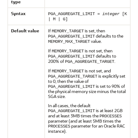
type
Syntax
PGA_AGGREGATE_LIMIT =
integer
[K
| M | G]
Default value
If
is set, then
MEMORY_TARGET
defaults to the
PGA_AGGREGATE_LIMIT
value.
MEMORY_MAX_TARGET
If
is not set, then
MEMORY_TARGET
defaults to
PGA_AGGREGATE_LIMIT
200% of
.
PGA_AGGREGATE_TARGET
If
is not set, and
MEMORY_TARGET
is explicitly set
PGA_AGGREGATE_TARGET
to 0, then the value of
is set to 90% of
PGA_AGGREGATE_LIMIT
the physical memory size minus the total
SGA size.
In all cases, the default
is at least 2GB
PGA_AGGREGATE_LIMIT
and at least 3MB times the
PROCESSES
parameter (and at least 5MB times the
parameter for an Oracle RAC
PROCESSES
instance).