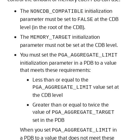
The
initialization
NONCDB_COMPATIBLE
parameter must be set to
at the CDB
FALSE
level (in the root of the CDB).
The
initialization
MEMORY_TARGET
parameter must not be set at the CDB level.
You must set the
PGA_AGGREGATE_LIMIT
initialization parameter in a PDB to a value
that meets these requirements:
Less than or equal to the
value set at
PGA_AGGREGATE_LIMIT
the CDB level
Greater than or equal to twice the
value of
PGA_AGGREGATE_TARGET
set in the PDB
When you set
in
PGA_AGGREGATE_LIMIT
a PDB to a value that does not meet these