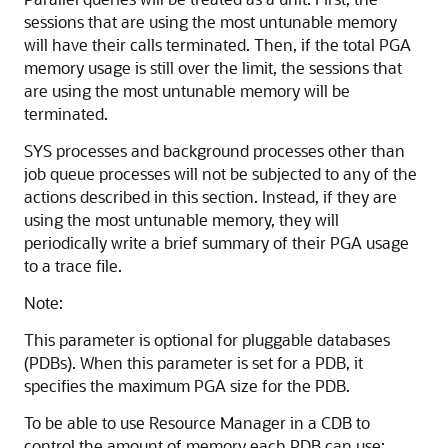
sessions that are using the most untunable memory
will have their calls terminated. Then, if the total PGA
memory usage is still over the limit, the sessions that
are using the most untunable memory will be
terminated.
SYS processes and background processes other than
job queue processes will not be subjected to any of the
actions described in this section. Instead, if they are
using the most untunable memory, they will
periodically write a brief summary of their PGA usage
to a trace file.
Note:
This parameter is optional for pluggable databases
(PDBs). When this parameter is set for a PDB, it
specifies the maximum PGA size for the PDB.
To be able to use Resource Manager in a CDB to
control the amount of memory each PDB can use: