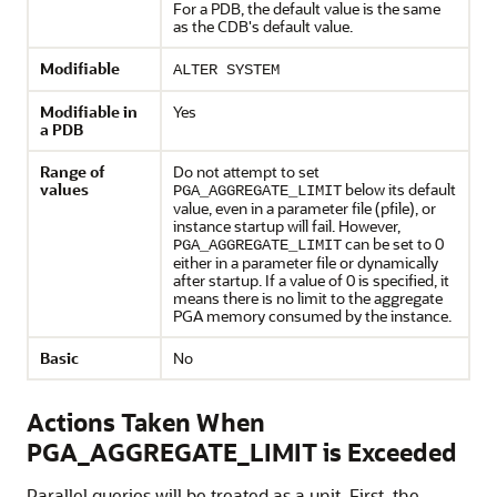
For a PDB, the default value is the same
as the CDB's default value.
Modifiable
ALTER SYSTEM
Modifiable in
Yes
a PDB
Range of
Do not attempt to set
values
below its default
PGA_AGGREGATE_LIMIT
value, even in a parameter file (pfile), or
instance startup will fail. However,
can be set to 0
PGA_AGGREGATE_LIMIT
either in a parameter file or dynamically
after startup. If a value of 0 is specified, it
means there is no limit to the aggregate
PGA memory consumed by the instance.
Basic
No
Actions Taken When
PGA_AGGREGATE_LIMIT is Exceeded
Parallel queries will be treated as a unit. First, the