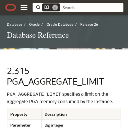
Database
/
Oracle
/
Oracle Database
/
Release 26
Database Reference
2.315
PGA_AGGREGATE_LIMIT
specifies a limit on the
PGA_AGGREGATE_LIMIT
aggregate PGA memory consumed by the instance.
Property
Description
Parameter
Big integer