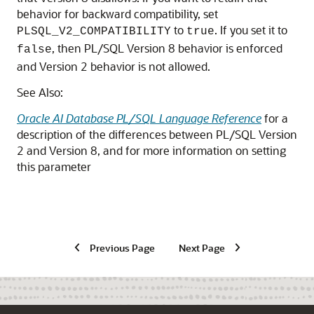
behavior for backward compatibility, set
to
. If you set it to
PLSQL_V2_COMPATIBILITY
true
, then PL/SQL Version 8 behavior is enforced
false
and Version 2 behavior is not allowed.
See Also:
Oracle AI Database PL/SQL Language Reference
for a
description of the differences between PL/SQL Version
2 and Version 8, and for more information on setting
this parameter
Previous Page
Next Page