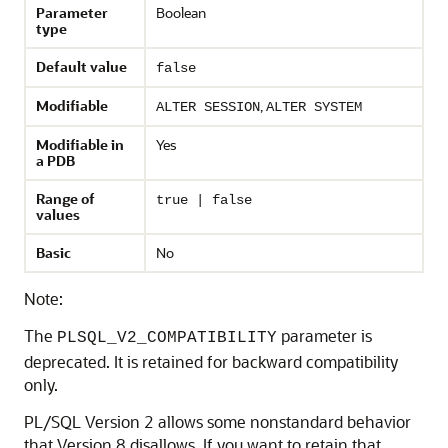
Parameter
Boolean
type
Default value
false
Modifiable
,
ALTER SESSION
ALTER SYSTEM
Modifiable in
Yes
a PDB
Range of
true | false
values
Basic
No
Note:
The
parameter is
PLSQL_V2_COMPATIBILITY
deprecated. It is retained for backward compatibility
only.
PL/SQL Version 2 allows some nonstandard behavior
that Version 8 disallows. If you want to retain that