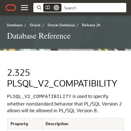
Database
/
Oracle
/
Oracle Database
/
Release 26
Database Reference
2.325
PLSQL_V2_COMPATIBILITY
is used to specify
PLSQL_V2_COMPATIBILITY
whether nonstandard behavior that PL/SQL Version 2
allows will be allowed in PL/SQL Version 8.
Property
Description