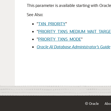
This parameter is available starting with Oracl
See Also:
"
TXN_PRIORITY
"
"
PRIORITY_TXNS_MEDIUM_WAIT_TARGE
"
PRIORITY_TXNS_MODE
"
Oracle AI Database Administrator’s Guide
© Oracle
Abo