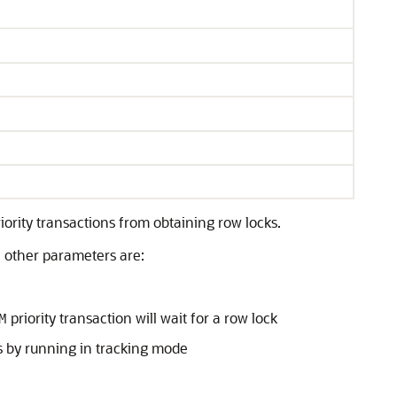
riority transactions from obtaining row locks.
e other parameters are:
priority transaction will wait for a row lock
M
ns by running in tracking mode