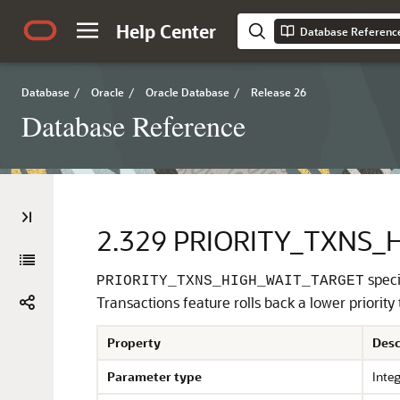
Help Center
Database Referenc
Database
/
Oracle
/
Oracle Database
/
Release 26
Database Reference
2.329
PRIORITY_TXNS_
speci
PRIORITY_TXNS_HIGH_WAIT_TARGET
Transactions feature rolls back a lower priority
Property
Desc
Parameter type
Inte