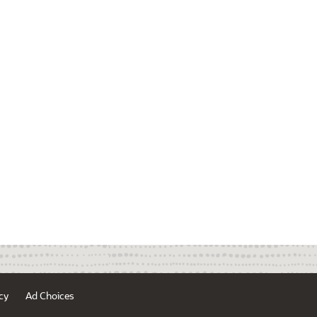
cy
Ad Choices