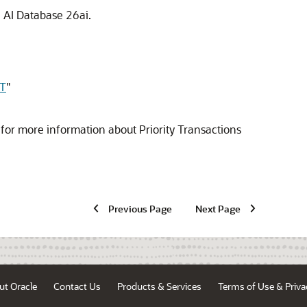
e AI Database 26ai.
T
"
for more information about Priority Transactions
Previous Page
Next Page
ut Oracle
Contact Us
Products & Services
Terms of Use & Priva