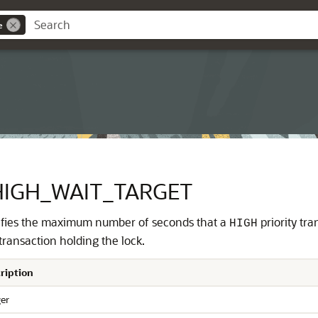
e
HIGH_WAIT_TARGET
fies the maximum number of seconds that a
priority tra
HIGH
 transaction holding the lock.
ription
ger