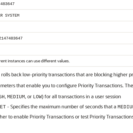
7483647
ER SYSTEM
2147483647
rent instances can use different values.
rolls back low-priority transactions that are blocking higher p
rameters that enable you to configure Priority Transactions. Th
,
, or
) for all transactions in a user session
GH
MEDIUM
LOW
- Specifies the maximum number of seconds that a
ET
MEDIU
her to enable Priority Transactions or test Priority Transactio