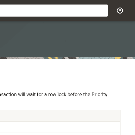
nsaction will wait for a row lock before the Priority