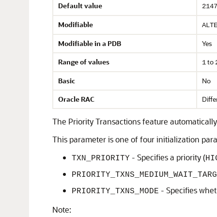
Default value
214
Modifiable
ALT
Modifiable in a PDB
Yes
Range of values
to
1
Basic
No
Oracle RAC
Diffe
The Priority Transactions feature automatically 
This parameter is one of four initialization pa
- Specifies a priority (
TXN_PRIORITY
HI
PRIORITY_TXNS_MEDIUM_WAIT_TARG
- Specifies whet
PRIORITY_TXNS_MODE
Note: