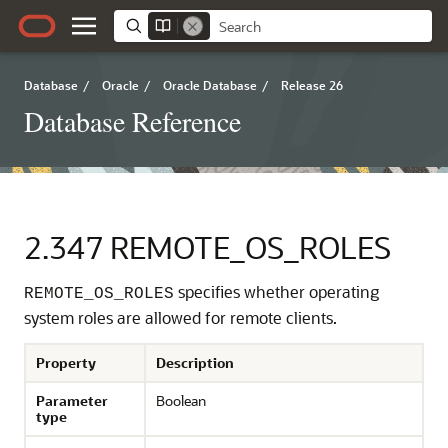
Database
/
Oracle
/
Oracle Database
/
Release 26
Database Reference
2.347
REMOTE_OS_ROLES
specifies whether operating
REMOTE_OS_ROLES
system roles are allowed for remote clients.
Property
Description
Parameter
Boolean
type