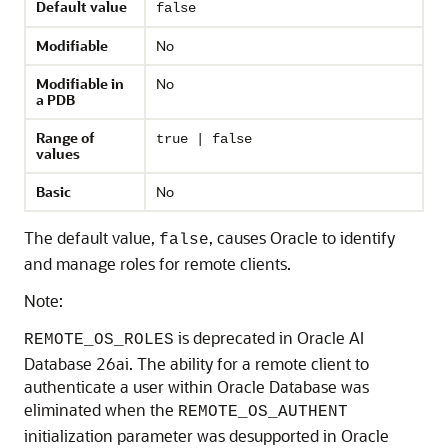
Default value
false
Modifiable
No
Modifiable in
No
a PDB
Range of
true | false
values
Basic
No
The default value,
, causes Oracle to identify
false
and manage roles for remote clients.
Note:
is deprecated in Oracle AI
REMOTE_OS_ROLES
Database 26ai. The ability for a remote client to
authenticate a user within Oracle Database was
eliminated when the
REMOTE_OS_AUTHENT
initialization parameter was desupported in Oracle