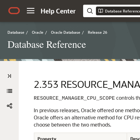
Help Center
Database Referenc
Database
/
Oracle
/
Oracle Database
/
Release 26
Database Reference
2.353
RESOURCE_MANA
controls t
RESOURCE_MANAGER_CPU_SCOPE
In previous releases, Oracle offered one meth
Oracle offers an alternative method for CPU r
choose between the two methods.
Property
Desc