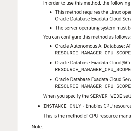
In order to use this method, the followi
This method requires the Linux ope
Oracle Database Exadata Cloud Serv
The server operating system must be
You can configure this method as follows:
Oracle Autonomous AI Database: All
RESOURCE_MANAGER_CPU_SCOPE
Oracle Database Exadata Cloud@Cust
RESOURCE_MANAGER_CPU_SCOPE
Oracle Database Exadata Cloud Ser
RESOURCE_MANAGER_CPU_SCOPE
When you specify the
sett
SERVER_WIDE
- Enables CPU resourc
INSTANCE_ONLY
This is the method of CPU resource manage
Note: