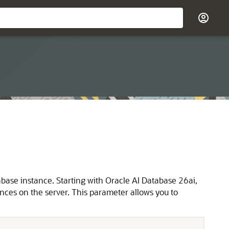
ase instance. Starting with Oracle AI Database 26ai,
ces on the server. This parameter allows you to