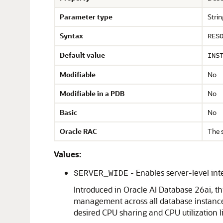
Parameter type
Strin
Syntax
RES
Default value
INS
Modifiable
No
Modifiable in a PDB
No
Basic
No
Oracle RAC
The 
Values:
- Enables server-level i
SERVER_WIDE
Introduced in Oracle AI Database 26ai, t
management across all database instances
desired CPU sharing and CPU utilization l