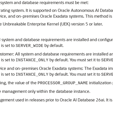
ng system and database requirements must be met:
rating system. It is supported on Oracle Autonomous AI Data
ice, and on-premises Oracle Exadata systems. This method is
 Unbreakable Enterprise Kernel (UEK) version 5 or later.
 system and database requirements are installed and configur
is set to
by default.
SERVER_WIDE
omer: All system and database requirements are installed an
is set to
by default. You must set it to
INSTANCE_ONLY
SERV
vice and on-premises Oracle Exadata systems: The Exadata im
is set to
by default. You must set it to
INSTANCE_ONLY
SERV
ing, the value of the
initialization
PROCESSOR_GROUP_NAME
e management only within the database instance.
ment used in releases prior to Oracle AI Database 26ai. It is