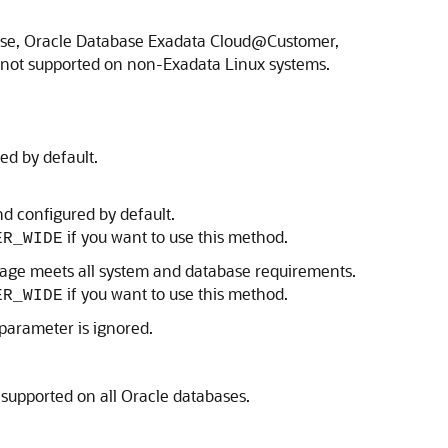
base, Oracle Database Exadata Cloud@Customer,
 not supported on non-Exadata Linux systems.
ed by default.
d configured by default.
if you want to use this method.
ER_WIDE
age meets all system and database requirements.
if you want to use this method.
ER_WIDE
 parameter is ignored.
 supported on all Oracle databases.