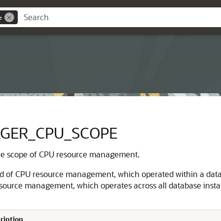
e
GER_CPU_SCOPE
he scope of CPU resource management.
od of CPU resource management, which operated within a datab
esource management, which operates across all database instan
ription