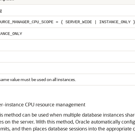
g
OURCE_MANAGER_CPU_SCOPE = { SERVER_WIDE | INSTANCE_ONLY 
TANCE_ONLY
same value must be used on all instances.
nter-instance CPU resource management
his method can be used when multiple database instances share
 on the server. With this method, Oracle automatically config
imits, and then places database sessions into the appropriate 