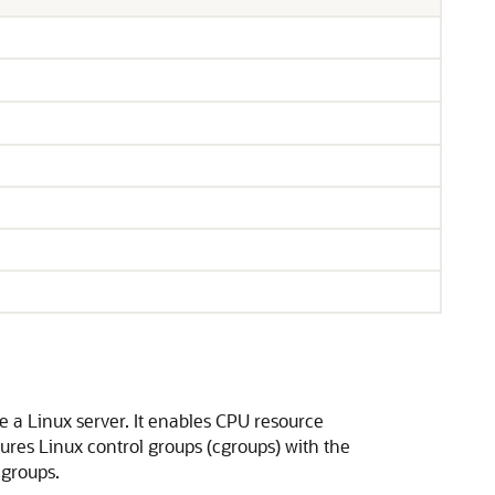
}
 a Linux server. It enables CPU resource
ures Linux control groups (cgroups) with the
cgroups.