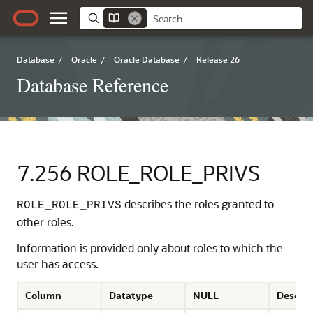
Database
/
Oracle
/
Oracle Database
/
Release 26
Database Reference
7.256
ROLE_ROLE_PRIVS
describes the roles granted to
ROLE_ROLE_PRIVS
other roles.
Information is provided only about roles to which the
user has access.
Column
Datatype
NULL
Descrip