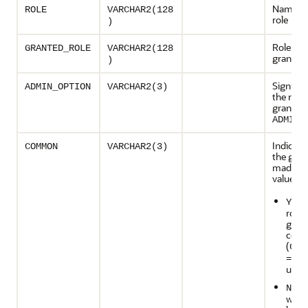
Name of
ROLE
VARCHAR2(128
role
)
Role tha
GRANTED_ROLE
VARCHAR2(128
granted
)
Signifies
ADMIN_OPTION
VARCHAR2(3)
the role
granted 
o
ADMIN
Indicat
COMMON
VARCHAR2(3)
the gran
made. P
values:
i
YES
role 
gran
com
(
CON
=ALL
used
if
NO
was 