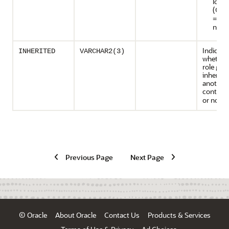
local
(
CON
=ALL
not 
Indicate
INHERITED
VARCHAR2(3)
whether
role gra
inherite
another
containe
or not (
Previous Page
Next Page
© Oracle
About Oracle
Contact Us
Products & Services